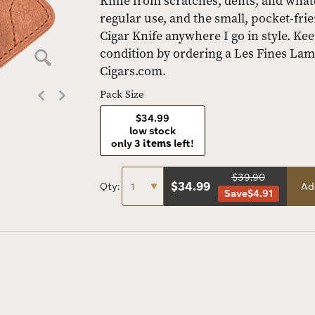
Knife from scratches, dents, and wha
regular use, and the small, pocket-frie
Cigar Knife anywhere I go in style. Kee
condition by ordering a Les Fines Lam
Cigars.com.
Pack Size
$34.99
low stock
only
3 items
left!
$39.90
$
34.99
Qty:
Ad
Save
$4.91