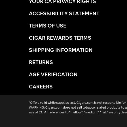
YOUR CA PRIVACY RIGHTS
ACCESSIBILITY STATEMENT
TERMS OF USE
CIGAR REWARDS TERMS
SHIPPING INFORMATION
RETURNS
AGE VERIFICATION
CAREERS
*Offers valid while supplies last. Cigars.com is not responsible for
WARNING: Cigars.com does not sell tobacco related products to an
age of 21. All references to “mellow”, “medium”, “full” are only des