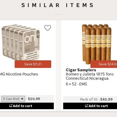
SIMILAR ITEMS
Wishlist
Toggle
Save $11.21
Save $24.0
Cigar Samplers
MG Nicotine Pouches
Romeo y Julieta 1875 Toro
Connecticut Nicaragua
6 × 52 · EMS
-
$20.99
Pack of 10
-
$62.99
Add to cart
Add to cart