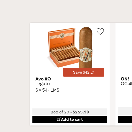
Wishlist
Toggle
Save $42.21
Avo XO
ON!
Legato
OG 4
6 × 54 · EMS
Box of 20
-
$255.99
Add to cart