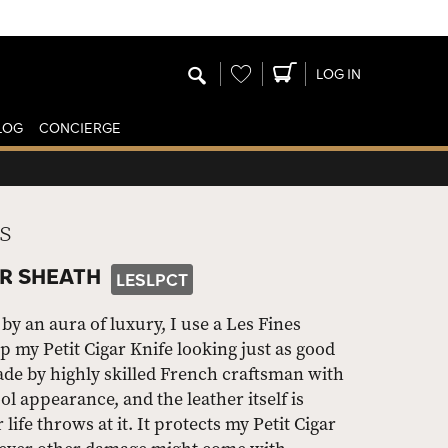
Wishlist
LOG IN
LOG
CONCIERGE
s
ER SHEATH
LESLPCT
by an aura of luxury, I use a Les Fines
 my Petit Cigar Knife looking just as good
made by highly skilled French craftsman with
ol appearance, and the leather itself is
ife throws at it. It protects my Petit Cigar