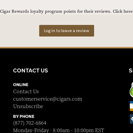
igar Rewards loyalty program points for their reviews.
Click her
Log in to leave a review
CONTACT US
S
ONLINE
Contact Us
customerservice@cigars.com
Unsubscribe
BY PHONE
(877) 702-6864
Monday-Friday · 8:00am - 10:00pm EST