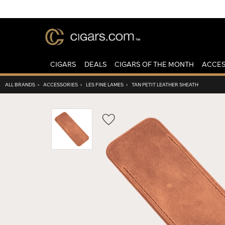
CIGARS
DEALS
CIGARS OF THE MONTH
ACCES
ALL BRANDS
›
ACCESSORIES
›
LES FINE LAMES
›
TAN PETIT LEATHER SHEATH
Wishlist
Toggle