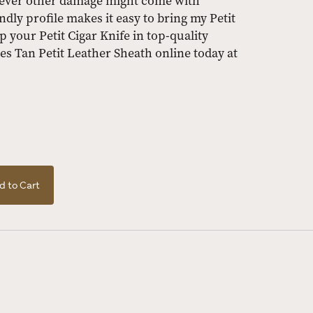
tever other damage might come with
ndly profile makes it easy to bring my Petit
p your Petit Cigar Knife in top-quality
es Tan Petit Leather Sheath online today at
d to Cart