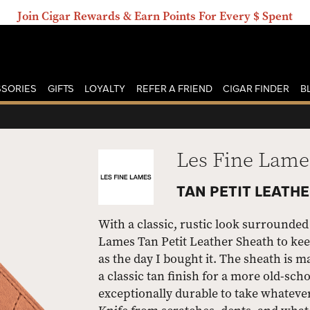
Join Cigar Rewards & Earn Points For Every $ Spent
SORIES
GIFTS
LOYALTY
REFER A FRIEND
CIGAR FINDER
B
Les Fine Lame
TAN PETIT LEATH
With a classic, rustic look surrounded 
Lames Tan Petit Leather Sheath to keep
as the day I bought it. The sheath is 
a classic tan finish for a more old-scho
exceptionally durable to take whatever l