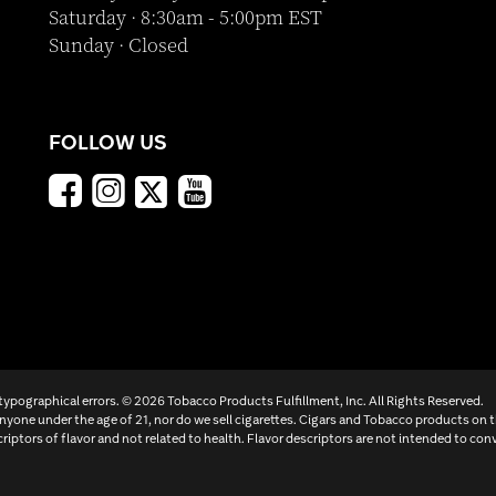
Saturday · 8:30am - 5:00pm EST
Sunday · Closed
FOLLOW US
 typographical errors. ©
2026 Tobacco Products Fulfillment, Inc. All Rights Reserved.
yone under the age of 21, nor do we sell cigarettes. Cigars and Tobacco products on 
criptors of flavor and not related to health. Flavor descriptors are not intended to conv