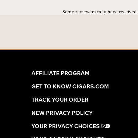
Some reviewers may have received C
AFFILIATE PROGRAM
GET TO KNOW CIGARS.COM
TRACK YOUR ORDER
NEW PRIVACY POLICY
YOUR PRIVACY CHOICES