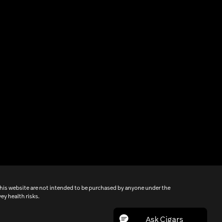
this website are not intended to be purchased by anyone under the
ey health risks.