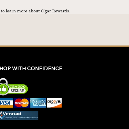
e to learn more about Cigar Rewards.
HOP WITH CONFIDENCE