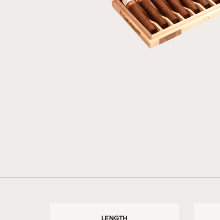
LENGTH