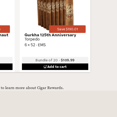
Wishlist
Wishlist
Toggle
Toggle
6
Save $190.01
onaut
Gurkha 125th Anniversary
Dutch M
Torpedo
Palma
6 × 52 · EMS
5.63 × 42
Bundle of 20
-
$109.99
B
Add to cart
e to learn more about Cigar Rewards.