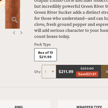
Otapan Último Corte and filler tobac
but incredibly powerful Green River S
Green River Sucker adds a distinct stren
for those who understand—and can hand
clove, fresh ground pepper and espres
will add serious character to your hu
count boxes today.
Pack Type
Box of 10
$211.99
$233.60
$
211.99
Qty:
A
Save
$21.61
RING
WRAPPER TYPE