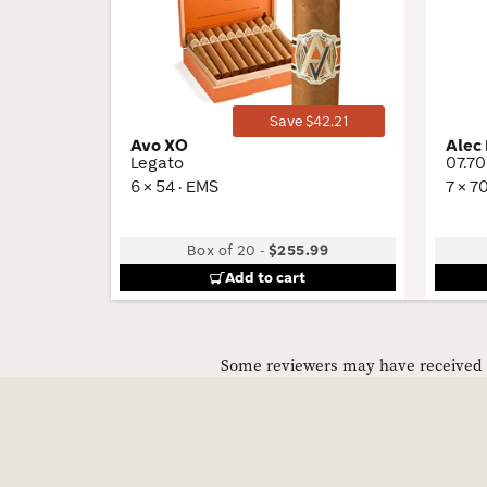
Wishlist
Toggle
Save $42.21
Avo XO
Alec
Legato
07.70
6 × 54 · EMS
7 × 7
Box of 20
-
$255.99
Add to cart
Some reviewers may have received C