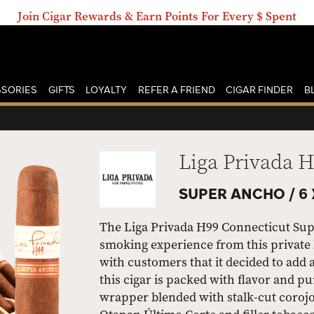
Join Cigar Rewards & Earn Points For Every $ Spent
SORIES
GIFTS
LOYALTY
REFER A FRIEND
CIGAR FINDER
B
Liga Privada 
SUPER ANCHO /
6 
The Liga Privada H99 Connecticut Supe
smoking experience from this private 
with customers that it decided to add 
this cigar is packed with flavor and 
wrapper blended with stalk-cut coroj