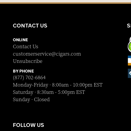
CONTACT US
S
ONLINE
Contact Us
customerservice@cigars.com
Unsubscribe
BY PHONE
(877) 702-6864
Monday-Friday · 8:00am - 10:00pm EST
Saturday · 8:30am - 5:00pm EST
Sunday · Closed
FOLLOW US