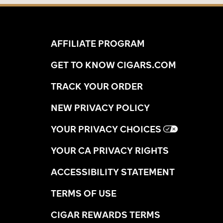
AFFILIATE PROGRAM
GET TO KNOW CIGARS.COM
TRACK YOUR ORDER
NEW PRIVACY POLICY
YOUR PRIVACY CHOICES
YOUR CA PRIVACY RIGHTS
ACCESSIBILITY STATEMENT
TERMS OF USE
CIGAR REWARDS TERMS