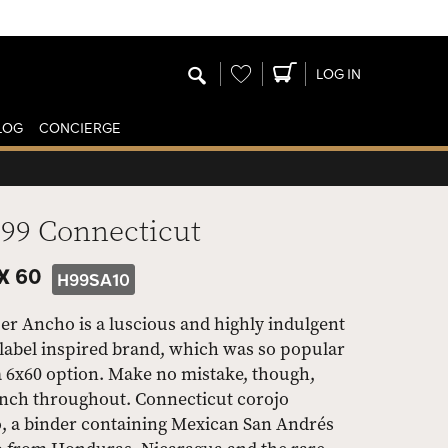
Wishlist
LOG IN
LOG
CONCIERGE
H99 Connecticut
X 60
H99SA10
r Ancho is a luscious and highly indulgent
label inspired brand, which was so popular
a 6x60 option. Make no mistake, though,
punch throughout. Connecticut corojo
o, a binder containing Mexican San Andrés