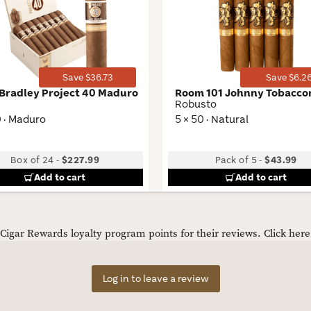
Wishlist
Toggle
Save $36.73
Save $6.2
 Bradley Project 40 Maduro
Room 101 Johnny Tobacc
Robusto
0 · Maduro
5 × 50 · Natural
Box of 24
-
$227.99
Pack of 5
-
$43.99
Add to cart
Add to cart
igar Rewards loyalty program points for their reviews.
Click her
Log in to leave a review