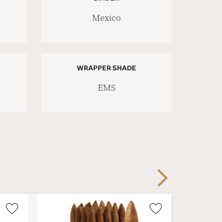
Mexico
WRAPPER SHADE
EMS
Next