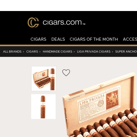
CIGARS
DEALS
CIGARS OF THE MONTH
ACCES
ALL BRANDS
›
CIGARS
›
HANDMADE CIGARS
›
LIGA PRIVADA CIGARS
›
SUPER ANCHO
Wishlist
Toggle