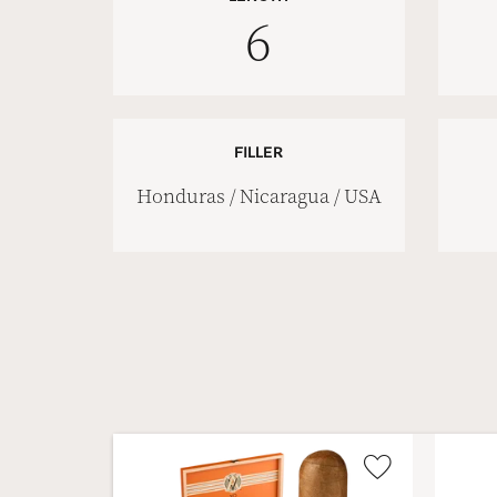
6
FILLER
Honduras / Nicaragua / USA