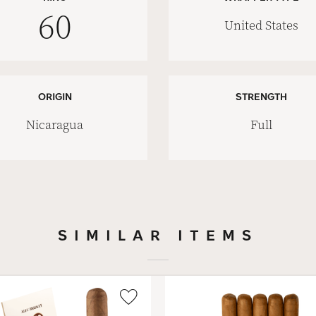
60
United States
ORIGIN
STRENGTH
Nicaragua
Full
SIMILAR ITEMS