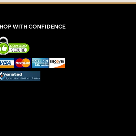
HOP WITH CONFIDENCE