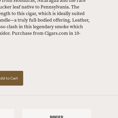
co from Honduras, Nicaragua and the rare
ucker leaf native to Pennsylvania. The
gth to this cigar, which is ideally suited
le—a truly full-bodied offering. Leather,
so clash in this legendary smoke which
midor. Purchase from Cigars.com in 10-
dd to Cart
BINDER