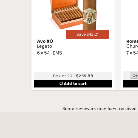
Wishlist
Toggle
Save $42.21
Avo XO
Rome
Legato
Churc
6 × 54 · EMS
7 × 5
Box of 20
-
$255.99
Add to cart
Some reviewers may have received C