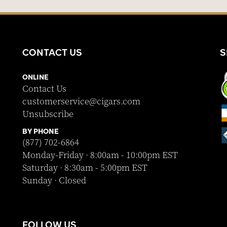
CONTACT US
S
ONLINE
Contact Us
customerservice@cigars.com
Unsubscribe
BY PHONE
(877) 702-6864
Monday-Friday · 8:00am - 10:00pm EST
Saturday · 8:30am - 5:00pm EST
Sunday · Closed
FOLLOW US