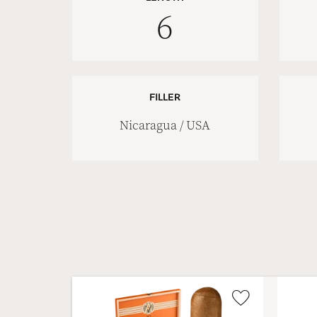
6
FILLER
Nicaragua / USA