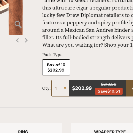
raffle with 10 select retailers. Fortun
this ultra rare cigar a regular product
lucky few Drew Diplomat retailers to 
features a peppery and spicy profile 
around a Mexican San Andres binder 
filler. Its full-bodied strength deliver
What are you waiting for? Shop your 
Pack Type
Box of 10
$202.99
$213.50
$
202.99
Qty:
Save
$10.51
RING
WRAPPER TYPE