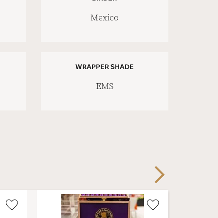
Mexico
WRAPPER SHADE
EMS
Next