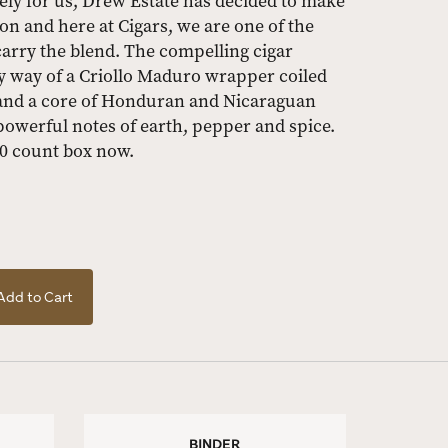
ately for us, Drew Estate has decided to make
ion and here at Cigars, we are one of the
carry the blend. The compelling cigar
by way of a Criollo Maduro wrapper coiled
and a core of Honduran and Nicaraguan
s powerful notes of earth, pepper and spice.
10 count box now.
Add to Cart
BINDER