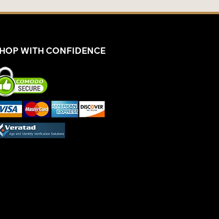
HOP WITH CONFIDENCE