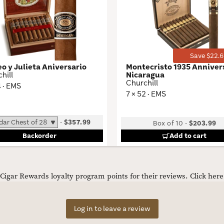
Wishlist
Toggle
Save $22.6
o y Julieta Aniversario
Montecristo 1935 Anniver
hill
Nicaragua
Churchill
4 · EMS
7 × 52 · EMS
-
$357.99
Box of 10
-
$203.99
Backorder
Add to cart
igar Rewards loyalty program points for their reviews.
Click her
Log in to leave a review