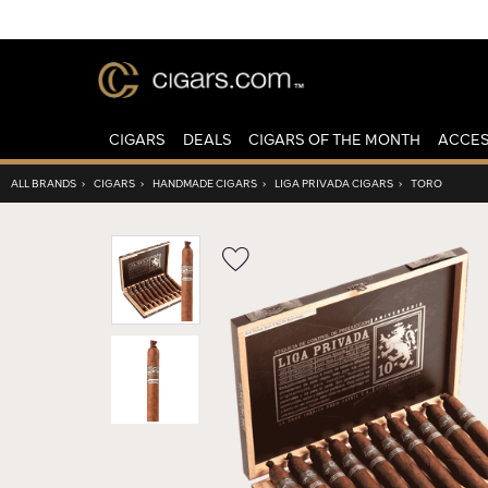
CIGARS
DEALS
CIGARS OF THE MONTH
ACCES
ALL BRANDS
›
CIGARS
›
HANDMADE CIGARS
›
LIGA PRIVADA CIGARS
›
TORO
Wishlist
Toggle