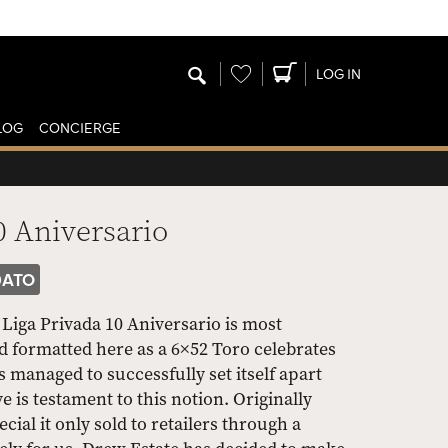
Wishlist
LOG IN
LOG
CONCIERGE
0 Aniversario
0ATO
Liga Privada 10 Aniversario is most
nd formatted here as a 6×52 Toro celebrates
s managed to successfully set itself apart
 is testament to this notion. Originally
ial it only sold to retailers through a