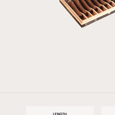
LENGTH