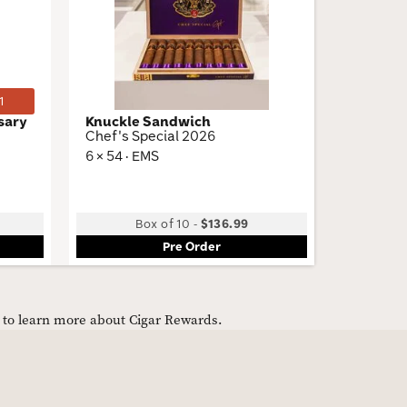
Wishlist
Wishlist
Toggle
Toggle
1
sary
Knuckle Sandwich
Knuckle
Chef's Special 2026
Habano 
6 × 54 · EMS
5 × 52 · 
Low
Box of 10
-
$136.99
B
Pre Order
e to learn more about Cigar Rewards.