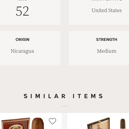
52
United States
ORIGIN
STRENGTH
Nicaragua
Medium
SIMILAR ITEMS