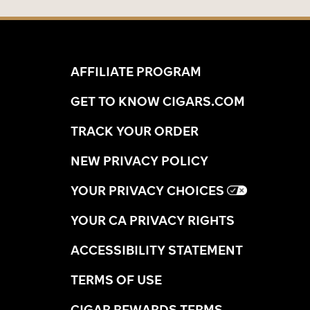
AFFILIATE PROGRAM
GET TO KNOW CIGARS.COM
TRACK YOUR ORDER
NEW PRIVACY POLICY
YOUR PRIVACY CHOICES
YOUR CA PRIVACY RIGHTS
ACCESSIBILITY STATEMENT
TERMS OF USE
CIGAR REWARDS TERMS