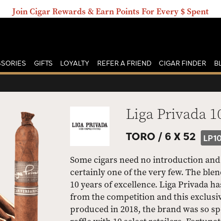
Join Cigar Rewards & Earn Points For Every $ Spent
SORIES
GIFTS
LOYALTY
REFER A FRIEND
CIGAR FINDER
B
Liga Privada 1
TORO /
6 X 52
LP1
Some cigars need no introduction and 
certainly one of the very few. The ble
10 years of excellence. Liga Privada ha
from the competition and this exclusive
produced in 2018, the brand was so spec