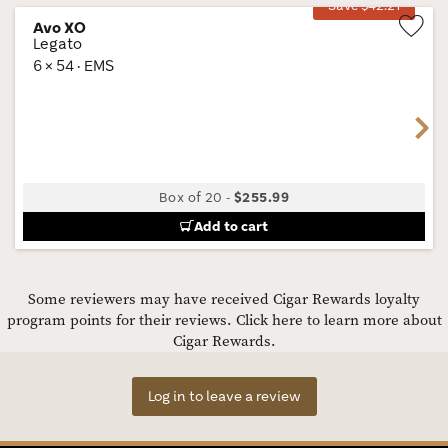
Save $42.21
Avo XO
Legato
Wis
6 × 54 · EMS
Tog
Next
Box of 20
-
$255.99
Add to cart
Some reviewers may have received Cigar Rewards loyalty
program points for their reviews.
Click here to learn more about
Cigar Rewards.
Log in to leave a review