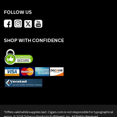
FOLLOW US
SHOP WITH CONFIDENCE
*Offers valid while supplies last. Cigars.com is not responsible for typographical
errors. ©
2026 Tobacco Products Fulfillment, Inc. All Rights Reserved.