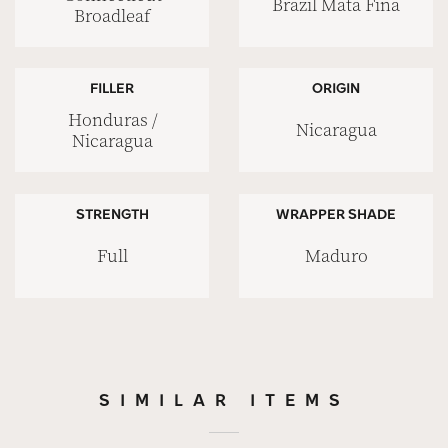
Brazil Mata Fina
Broadleaf
FILLER
ORIGIN
Honduras /
Nicaragua
Nicaragua
STRENGTH
WRAPPER SHADE
Full
Maduro
SIMILAR ITEMS