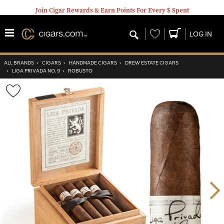
Join Cigar Rewards & Earn Points For Every $ Spent
Wishlist
LOG IN
ALL BRANDS
›
CIGARS
›
HANDMADE CIGARS
›
DREW ESTATE CIGARS
›
LIGA PRIVADA NO. 9
›
ROBUSTO
Wishlist
Toggle
Nex