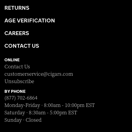
RETURNS
AGE VERIFICATION
CAREERS
CONTACT US
ONLINE
Contact Us
customerservice@cigars.com
Unsubscribe
BY PHONE
(877) 702-6864
Monday-Friday · 8:00am - 10:00pm EST
Saturday · 8:30am - 5:00pm EST
Sunday · Closed