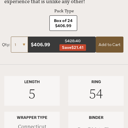
experience that is unlike any other!
Pack Type
Box of 24
$406.99
$428.40
$
406.99
Qty:
Add to Cart
Save
$21.41
LENGTH
RING
5
54
WRAPPER TYPE
BINDER
Connecticut