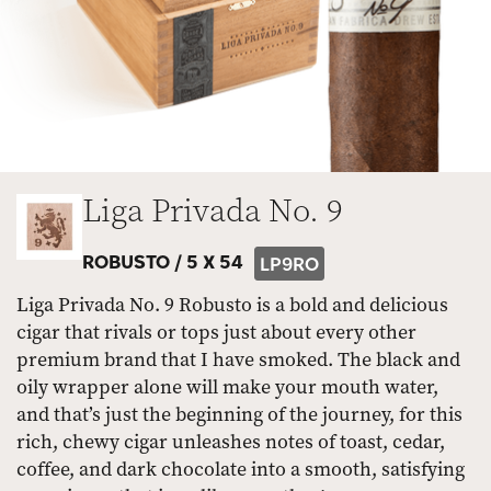
Liga Privada No. 9
ROBUSTO /
5 X 54
LP9RO
Liga Privada No. 9 Robusto is a bold and delicious
cigar that rivals or tops just about every other
premium brand that I have smoked. The black and
oily wrapper alone will make your mouth water,
and that’s just the beginning of the journey, for this
rich, chewy cigar unleashes notes of toast, cedar,
coffee, and dark chocolate into a smooth, satisfying