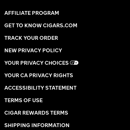
AFFILIATE PROGRAM
GET TO KNOW CIGARS.COM
TRACK YOUR ORDER
NEW PRIVACY POLICY
YOUR PRIVACY CHOICES
YOUR CA PRIVACY RIGHTS
ACCESSIBILITY STATEMENT
TERMS OF USE
CIGAR REWARDS TERMS
SHIPPING INFORMATION