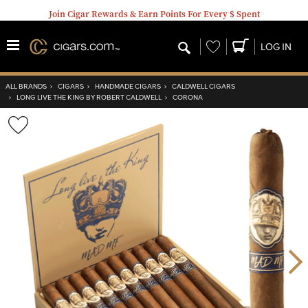
Join Cigar Rewards & Earn Points For Every $ Spent
Wishlist
LOG IN
ALL BRANDS
›
CIGARS
›
HANDMADE CIGARS
›
CALDWELL CIGARS
›
LONG LIVE THE KING BY ROBERT CALDWELL
›
CORONA
Wishlist
Toggle
Nex