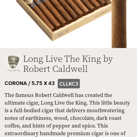
Long Live The King by
Robert Caldwell
CORONA /
5.75 X 43
CLLKC3
The famous Robert Caldwell has created the
ultimate cigar, Long Live the King. This little beauty
is a full-bodied cigar that delivers mouthwatering
notes of earthiness, wood, chocolate, dark roast
coffee, and hints of pepper and spice. This
extraordinary handmade premium cigar is one of