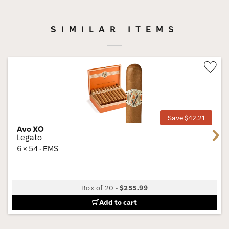
SIMILAR ITEMS
Wis
Tog
Save $42.21
Avo XO
Next
Legato
6 × 54 · EMS
Box of 20
-
$255.99
Add to cart