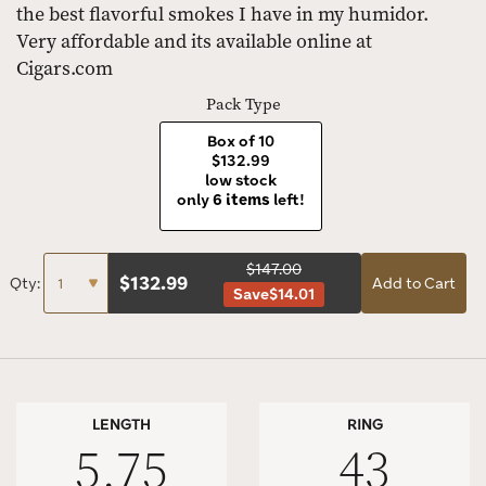
the best flavorful smokes I have in my humidor.
Very affordable and its available online at
Cigars.com
Pack Type
Box of 10
$132.99
low stock
only
6 items
left!
$147.00
$
132.99
Qty:
Add to Cart
Save
$14.01
LENGTH
RING
5.75
43