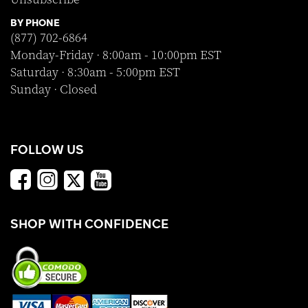
BY PHONE
(877) 702-6864
Monday-Friday · 8:00am - 10:00pm EST
Saturday · 8:30am - 5:00pm EST
Sunday · Closed
FOLLOW US
SHOP WITH CONFIDENCE