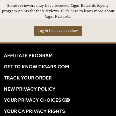
Some reviewers may have received Cigar Rewards loyalty
program points for their reviews.
Click here to learn more about
Cigar Rewards.
Log in to leave a review
AFFILIATE PROGRAM
GET TO KNOW CIGARS.COM
TRACK YOUR ORDER
NEW PRIVACY POLICY
YOUR PRIVACY CHOICES
YOUR CA PRIVACY RIGHTS