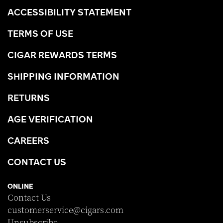
ACCESSIBILITY STATEMENT
TERMS OF USE
CIGAR REWARDS TERMS
SHIPPING INFORMATION
RETURNS
AGE VERIFICATION
CAREERS
CONTACT US
ONLINE
Contact Us
customerservice@cigars.com
Unsubscribe