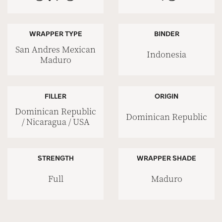
WRAPPER TYPE
BINDER
San Andres Mexican
Indonesia
Maduro
FILLER
ORIGIN
Dominican Republic
Dominican Republic
/ Nicaragua / USA
STRENGTH
WRAPPER SHADE
Full
Maduro