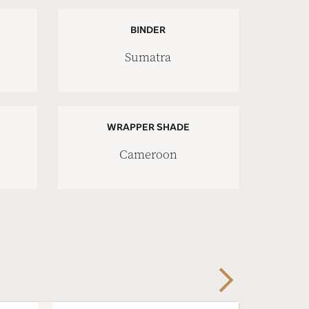
BINDER
Sumatra
WRAPPER SHADE
Cameroon
Next