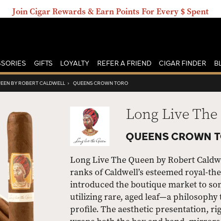
Join Cigar Rewards & Earn Points For Every $ Spent
SORIES
GIFTS
LOYALTY
REFER A FRIEND
CIGAR FINDER
B
UEEN BY ROBERT CALDWELL
›
QUEENS CROWN TORO
Long Live The
QUEENS CROWN T
Long Live The Queen by Robert Caldwe
ranks of Caldwell’s esteemed royal-the
introduced the boutique market to som
utilizing rare, aged leaf—a philosophy 
profile. The aesthetic presentation, r