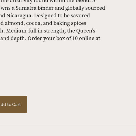
he creativity found within the blend. A
wns a Sumatra binder and globally sourced
nd Nicaragua. Designed to be savored
ted almond, cocoa, and baking spices
. Medium-full in strength, the Queen’s
 and depth. Order your box of 10 online at
dd to Cart