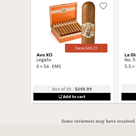
Wishlist
Toggle
Save $42.21
Avo XO
La G
Legato
No. 5
6 × 54 · EMS
5.5 ×
Box of 20
-
$255.99
Add to cart
Some reviewers may have received C