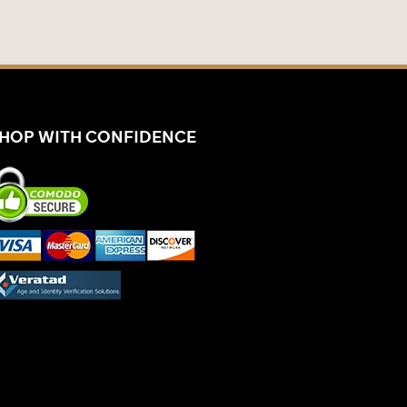
HOP WITH CONFIDENCE