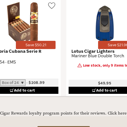
Wishlist
Toggle
Save $50.21
Save $21.9
loria Cubana Serie R
Lotus Cigar Lighters
Mariner Blue Double Torch
 54 · EMS
Low stock, only 9 items le
-
$208.99
$49.95
Add to cart
Add to cart
igar Rewards loyalty program points for their reviews.
Click her