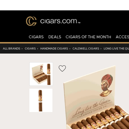
CIGARS
DEALS
CIGARS OF THE MONTH
ACCES
ALL BRANDS
›
CIGARS
›
HANDMADE CIGARS
›
CALDWELL CIGARS
›
LONG LIVE THE Q
Wishlist
Toggle