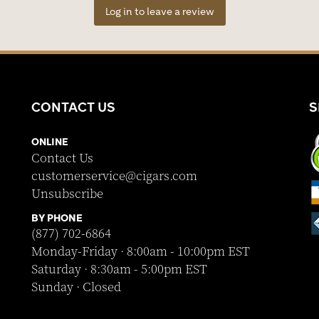
Log in to leave a review
CONTACT US
S
ONLINE
Contact Us
customerservice@cigars.com
Unsubscribe
BY PHONE
(877) 702-6864
Monday-Friday · 8:00am - 10:00pm EST
Saturday · 8:30am - 5:00pm EST
Sunday · Closed