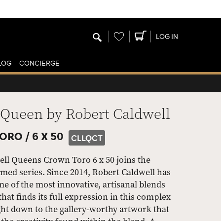
Wishlist
LOG IN
LOG
CONCIERGE
 Queen by Robert Caldwell
ORO /
6 X 50
CLLQCT
ll Queens Crown Toro 6 x 50 joins the
med series. Since 2014, Robert Caldwell has
e of the most innovative, artisanal blends
that finds its full expression in this complex
ight down to the gallery-worthy artwork that