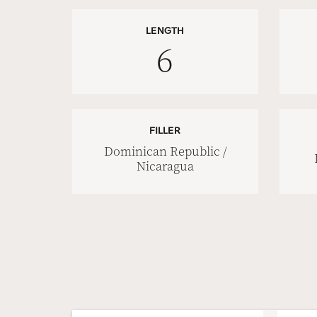
LENGTH
6
FILLER
Dominican Republic /
Nicaragua