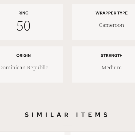
RING
WRAPPER TYPE
50
Cameroon
ORIGIN
STRENGTH
Dominican Republic
Medium
SIMILAR ITEMS