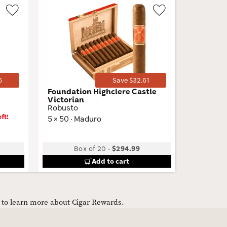
Wishlist
Wishlist
Toggle
Toggle
6
Save $32.61
Foundation Highclere Castle
M by Ma
Victorian
Belicoso
Robusto
6 × 54 · 
ft!
5 × 50 · Maduro
Box of 20
-
$294.99
B
Add to cart
e to learn more about Cigar Rewards.