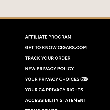
AFFILIATE PROGRAM
GET TO KNOW CIGARS.COM
TRACK YOUR ORDER
NEW PRIVACY POLICY
YOUR PRIVACY CHOICES
YOUR CA PRIVACY RIGHTS
ACCESSIBILITY STATEMENT