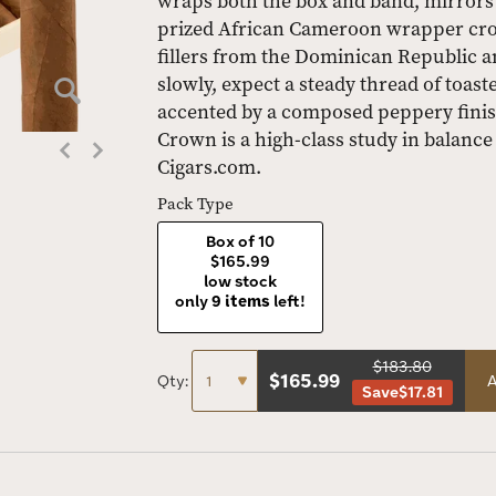
wraps both the box and band, mirrors t
prized African Cameroon wrapper cro
fillers from the Dominican Republic a
slowly, expect a steady thread of toas
accented by a composed peppery finish
Crown is a high-class study in balance
Cigars.com.
Pack Type
Box of 10
$165.99
low stock
only
9 items
left!
$183.80
$
165.99
Qty:
A
Save
$17.81