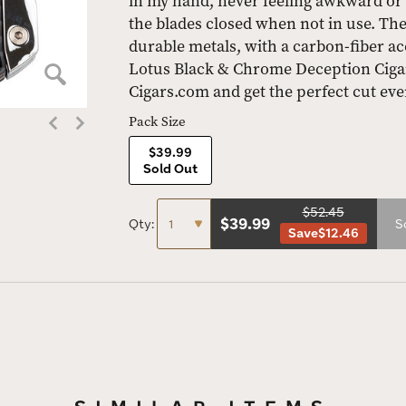
in my hand, never feeling awkward or
the blades closed when not in use. The 
durable metals, with a carbon-fiber ac
Lotus Black & Chrome Deception Cigar
Cigars.com and get the perfect cut eve
Pack Size
$39.99
Sold Out
$52.45
$
39.99
Qty:
S
Save
$12.46