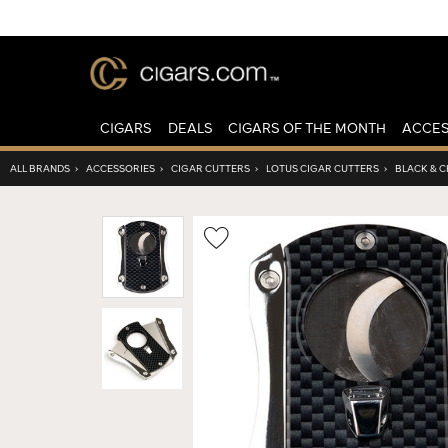
CIGARS
DEALS
CIGARS OF THE MONTH
ACCES
ALL BRANDS
›
ACCESSORIES
›
CIGAR CUTTERS
›
LOTUS CIGAR CUTTERS
›
BLACK & 
Wishlist
Toggle