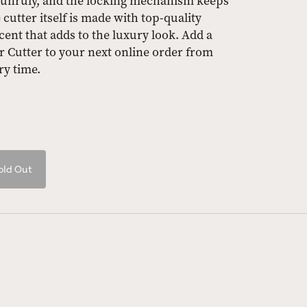
 unruly, and the locking mechanism keeps
cutter itself is made with top-quality
cent that adds to the luxury look. Add a
 Cutter to your next online order from
ry time.
old Out