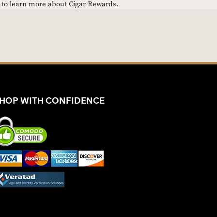
e to learn more about Cigar Rewards.
HOP WITH CONFIDENCE