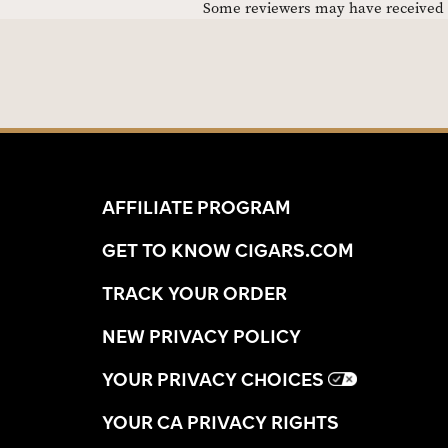
Some reviewers may have received C
AFFILIATE PROGRAM
GET TO KNOW CIGARS.COM
TRACK YOUR ORDER
NEW PRIVACY POLICY
YOUR PRIVACY CHOICES
YOUR CA PRIVACY RIGHTS