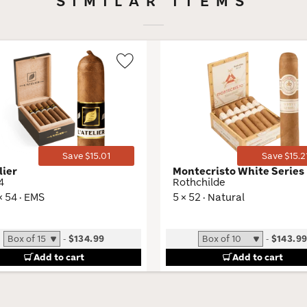
SIMILAR ITEMS
Wishlist
Toggle
Save $15.01
Save $15.2
lier
Montecristo White Series
4
Rothchilde
× 54 · EMS
5 × 52 · Natural
-
$134.99
-
$143.9
Add to cart
Add to cart