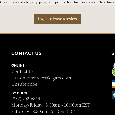
igar Rewards loyalty program points for their reviews.
Click her
Log in to leave a review
CONTACT US
S
ONLINE
Contact Us
customerservice@cigars.com
Unsubscribe
BY PHONE
(877) 702-6864
Monday-Friday · 8:00am - 10:00pm EST
Saturday · 8:30am - 5:00pm EST