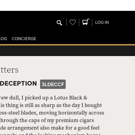
Wishlist
LOG IN
LOG
CONCIERGE
tters
 DECEPTION
3LDECCF
grew dull, I picked up a Lotus Black &
thing is still as sharp as the day I bought
less-steel blades, moving horizontally across
ut through the caps of my premium cigars
de arrangement also make for a good feel