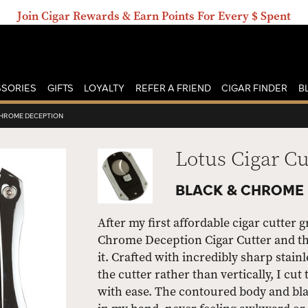
Join Cigar Rewards & Earn Points For Every $ Spent
SORIES
GIFTS
LOYALTY
REFER A FRIEND
CIGAR FINDER
B
CHROME DECEPTION
Lotus Cigar Cu
BLACK & CHROME
After my first affordable cigar cutter 
Chrome Deception Cigar Cutter and this 
it. Crafted with incredibly sharp stain
the cutter rather than vertically, I c
with ease. The contoured body and bla