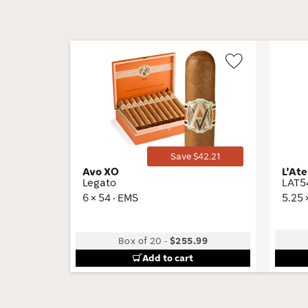
Wishlist
Toggle
Save $42.21
Avo XO
L'Ate
Legato
LAT5
6 × 54 · EMS
5.25 
Box of 20
-
$255.99
Add to cart