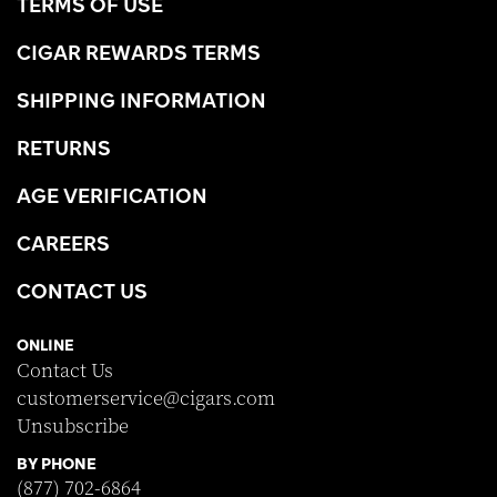
TERMS OF USE
CIGAR REWARDS TERMS
SHIPPING INFORMATION
RETURNS
AGE VERIFICATION
CAREERS
CONTACT US
ONLINE
Contact Us
customerservice@cigars.com
Unsubscribe
BY PHONE
(877) 702-6864