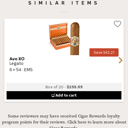
SIMILAR ITEMS
Wis
Tog
Save $42.21
Avo XO
Next
Legato
6 × 54 · EMS
Box of 20
-
$255.99
Add to cart
Some reviewers may have received Cigar Rewards loyalty
program points for their reviews.
Click here to learn more about