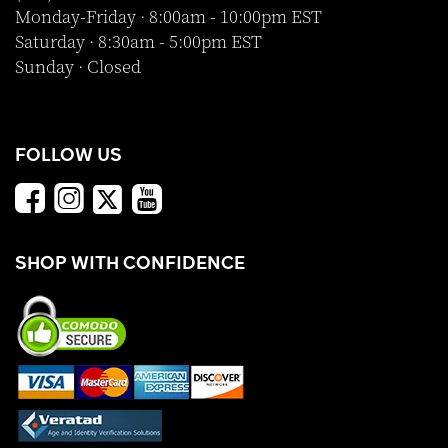
Monday-Friday · 8:00am - 10:00pm EST
Saturday · 8:30am - 5:00pm EST
Sunday · Closed
FOLLOW US
SHOP WITH CONFIDENCE