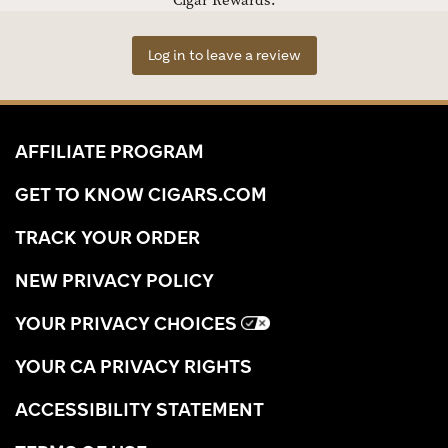
Cigar Rewards.
Log in to leave a review
AFFILIATE PROGRAM
GET TO KNOW CIGARS.COM
TRACK YOUR ORDER
NEW PRIVACY POLICY
YOUR PRIVACY CHOICES
YOUR CA PRIVACY RIGHTS
ACCESSIBILITY STATEMENT