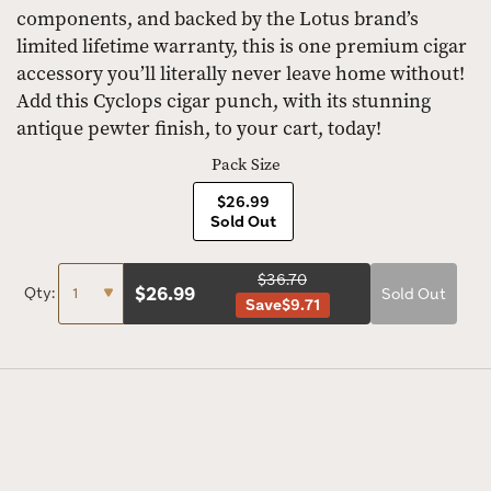
components, and backed by the Lotus brand’s
limited lifetime warranty, this is one premium cigar
accessory you’ll literally never leave home without!
Add this Cyclops cigar punch, with its stunning
antique pewter finish, to your cart, today!
Pack Size
$26.99
Sold Out
$36.70
$
26.99
Qty:
Sold Out
Save
$9.71