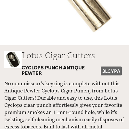
Lotus Cigar Cutters
CYCLOPS PUNCH ANTIQUE
3LCYPA
PEWTER
No connoisseur’s keyring is complete without this
Antique Pewter Cyclops Cigar Punch, from Lotus
Cigar Cutters! Durable and easy to use, this Lotus
Cyclops cigar punch effortlessly gives your favorite
premium smokes an 11mm-round hole, while it’s
twisting, self-cleaning mechanism easily disposes of
excess tobaccos. Built to last with all-metal