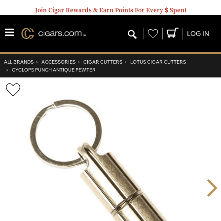
Join Cigar Rewards & Earn Points For Every $ Spent
Wishlist
LOG IN
ALL BRANDS
›
ACCESSORIES
›
CIGAR CUTTERS
›
LOTUS CIGAR CUTTERS
›
CYCLOPS PUNCH ANTIQUE PEWTER
Wishlist
Toggle
Nex