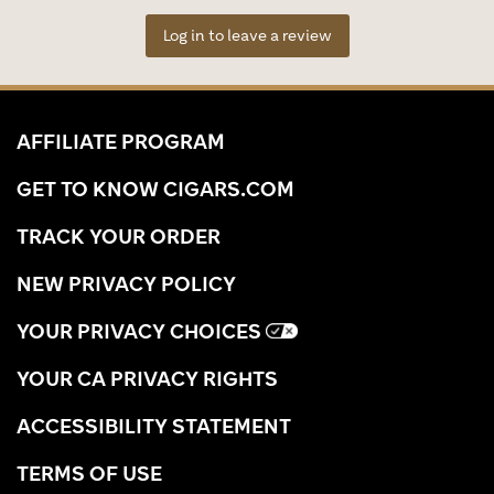
Log in to leave a review
AFFILIATE PROGRAM
GET TO KNOW CIGARS.COM
TRACK YOUR ORDER
NEW PRIVACY POLICY
YOUR PRIVACY CHOICES
YOUR CA PRIVACY RIGHTS
ACCESSIBILITY STATEMENT
TERMS OF USE