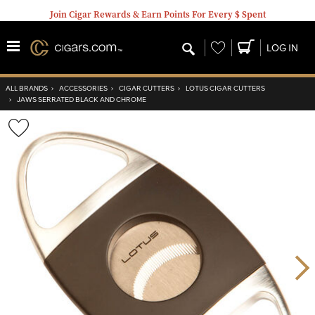
Join Cigar Rewards & Earn Points For Every $ Spent
Wishlist
LOG IN
ALL BRANDS
›
ACCESSORIES
›
CIGAR CUTTERS
›
LOTUS CIGAR CUTTERS
›
JAWS SERRATED BLACK AND CHROME
Wishlist
Toggle
Nex