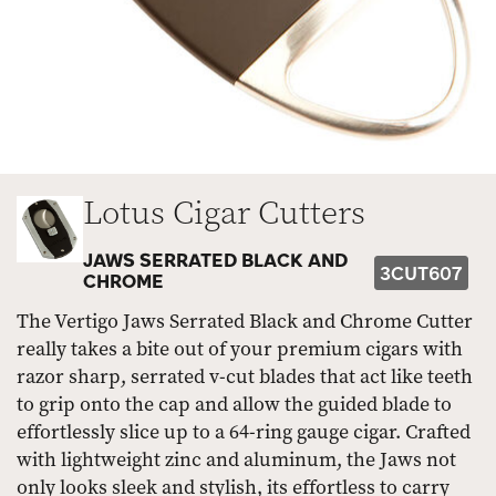
Lotus Cigar Cutters
JAWS SERRATED BLACK AND
3CUT607
CHROME
The Vertigo Jaws Serrated Black and Chrome Cutter
really takes a bite out of your premium cigars with
razor sharp, serrated v-cut blades that act like teeth
to grip onto the cap and allow the guided blade to
effortlessly slice up to a 64-ring gauge cigar. Crafted
with lightweight zinc and aluminum, the Jaws not
only looks sleek and stylish, its effortless to carry