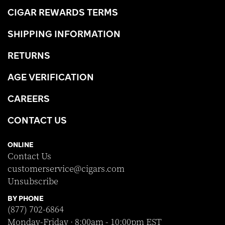
CIGAR REWARDS TERMS
SHIPPING INFORMATION
RETURNS
AGE VERIFICATION
CAREERS
CONTACT US
ONLINE
Contact Us
customerservice@cigars.com
Unsubscribe
BY PHONE
(877) 702-6864
Monday-Friday · 8:00am - 10:00pm EST