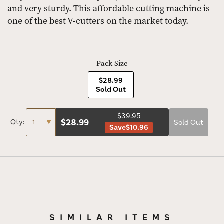
and very sturdy. This affordable cutting machine is
one of the best V-cutters on the market today.
Pack Size
$28.99
Sold Out
$39.95
$
28.99
Qty:
Sold Out
Save
$10.96
SIMILAR ITEMS