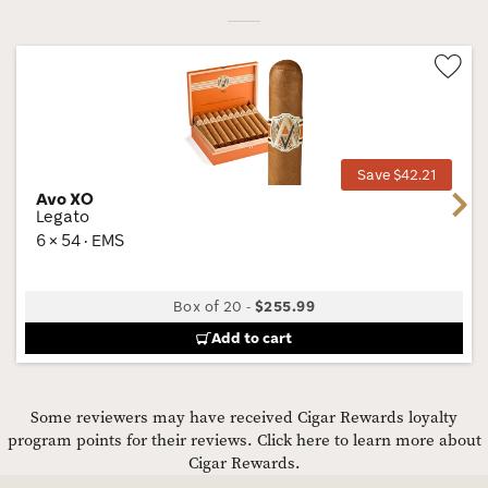
Wis
Tog
Save $42.21
Avo XO
Next
Legato
6 × 54 · EMS
Box of 20
-
$255.99
Add to cart
Some reviewers may have received Cigar Rewards loyalty
program points for their reviews.
Click here to learn more about
Cigar Rewards.