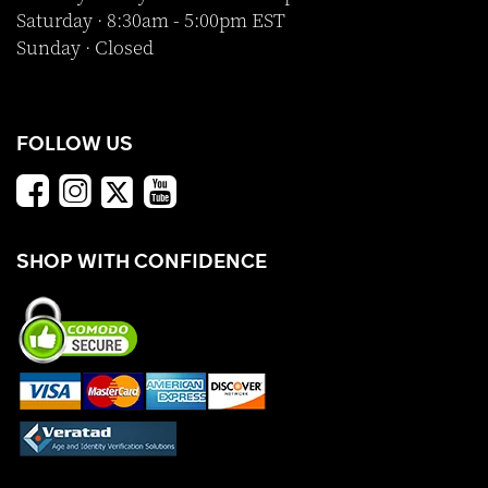
Saturday · 8:30am - 5:00pm EST
Sunday · Closed
FOLLOW US
SHOP WITH CONFIDENCE