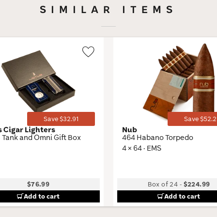
SIMILAR ITEMS
Wishlist
Toggle
Save $32.91
Save $52.2
s Cigar Lighters
Nub
 Tank and Omni Gift Box
464 Habano Torpedo
4 × 64 · EMS
$76.99
Box of 24
-
$224.99
Add to cart
Add to cart