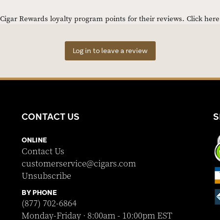
igar Rewards loyalty program points for their reviews.
Click her
Log in to leave a review
CONTACT US
S
ONLINE
Contact Us
customerservice@cigars.com
Unsubscribe
BY PHONE
(877) 702-6864
Monday-Friday · 8:00am - 10:00pm EST