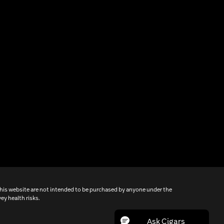
this website are not intended to be purchased by anyone under the
ey health risks.