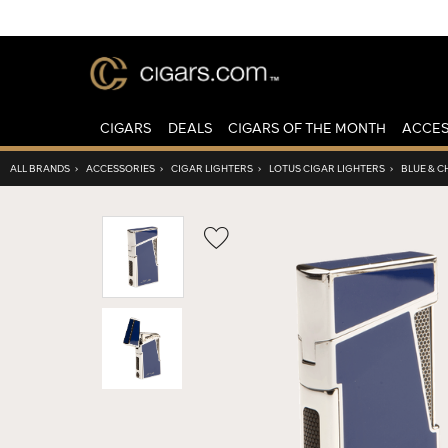
CIGARS
DEALS
CIGARS OF THE MONTH
ACCES
ALL BRANDS
›
ACCESSORIES
›
CIGAR LIGHTERS
›
LOTUS CIGAR LIGHTERS
›
BLUE & 
Wishlist
Toggle