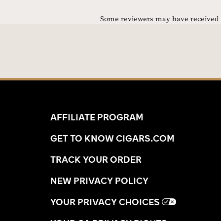
Some reviewers may have received C
AFFILIATE PROGRAM
GET TO KNOW CIGARS.COM
TRACK YOUR ORDER
NEW PRIVACY POLICY
YOUR PRIVACY CHOICES