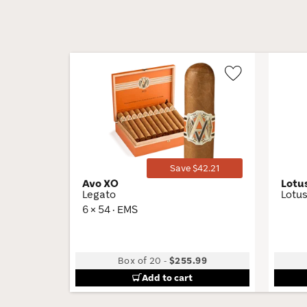
Wishlist
Toggle
Save $42.21
Avo XO
Lotu
Legato
Lotus
6 × 54 · EMS
Box of 20
-
$255.99
Add to cart