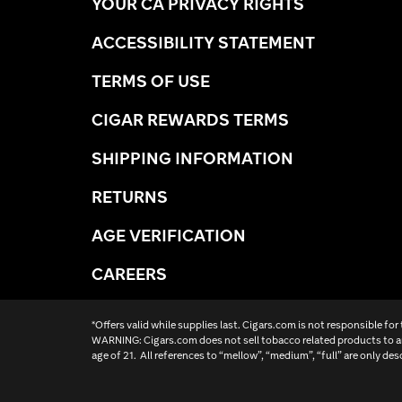
YOUR CA PRIVACY RIGHTS
ACCESSIBILITY STATEMENT
TERMS OF USE
CIGAR REWARDS TERMS
SHIPPING INFORMATION
RETURNS
AGE VERIFICATION
CAREERS
*Offers valid while supplies last. Cigars.com is not responsible for
WARNING: Cigars.com does not sell tobacco related products to an
age of 21. All references to “mellow”, “medium”, “full” are only des