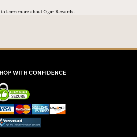
e to learn more about Cigar Rewards.
HOP WITH CONFIDENCE