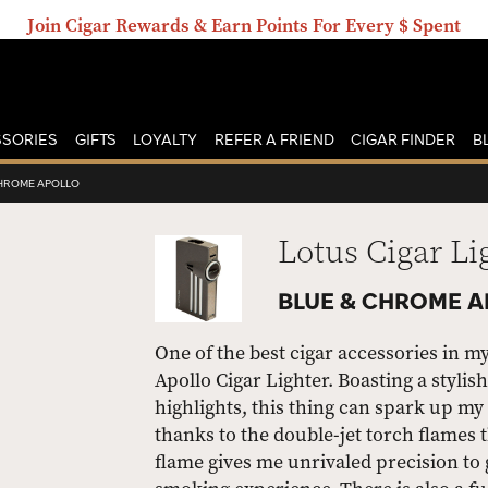
Join Cigar Rewards & Earn Points For Every $ Spent
SORIES
GIFTS
LOYALTY
REFER A FRIEND
CIGAR FINDER
B
CHROME APOLLO
Lotus Cigar Li
BLUE & CHROME 
One of the best cigar accessories in m
Apollo Cigar Lighter. Boasting a styli
highlights, this thing can spark up m
thanks to the double-jet torch flames t
flame gives me unrivaled precision to g