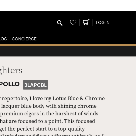
Wishlist
LOG IN
LOG
CONCIERGE
ghters
APOLLO
3LAPCBL
y repertoire, I love my Lotus Blue & Chrome
sh lacquer blue body with shining chrome
y premium cigars in the harshest of winds
hat are focused to a point. This focused
et the perfect start to a top-quality