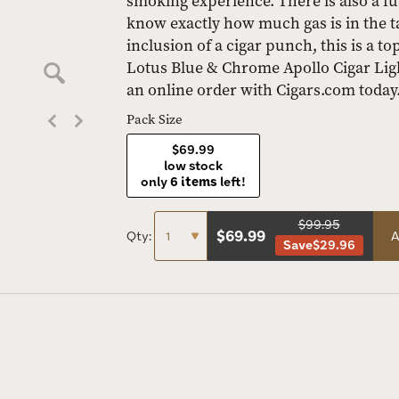
smoking experience. There is also a f
know exactly how much gas is in the ta
inclusion of a cigar punch, this is a to
Lotus Blue & Chrome Apollo Cigar Lig
an online order with Cigars.com today
Pack Size
$69.99
low stock
only
6 items
left!
$99.95
$
69.99
Qty:
A
Save
$29.96