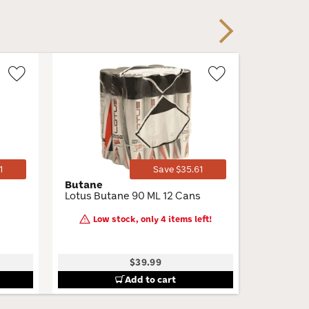
Next
Wishlist
Wishlist
Toggle
Toggle
1
Save $35.61
Butane
Perdomo
Lotus Butane 90 ML 12 Cans
Connect
Churchill
Low stock, only 4 items left!
7 × 54 · 
$39.99
B
Add to cart