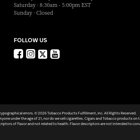
Saturday · 8:30am - 5:00pm EST
Sunday · Closed
FOLLOW US
 typographical errors. ©
2026 Tobacco Products Fulfillment, Inc. All Rights Reserved.
yone under the age of 21, nor do we sell cigarettes. Cigars and Tobacco products on 
criptors of flavor and not related to health. Flavor descriptors are not intended to conv