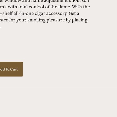
uel window and flame adjustment knob, so I
nk with total control of the flame. With the
p-shelf all-in-one cigar accessory. Get a
hter for your smoking pleasure by placing
.
dd to Cart