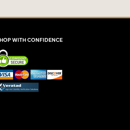
HOP WITH CONFIDENCE