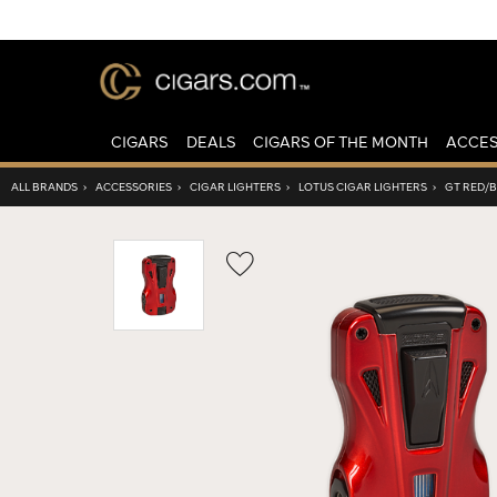
CIGARS
DEALS
CIGARS OF THE MONTH
ACCES
ALL BRANDS
›
ACCESSORIES
›
CIGAR LIGHTERS
›
LOTUS CIGAR LIGHTERS
›
GT RED/
Wishlist
Toggle