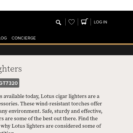
Wishlist
LOG IN
LOG
CONCIERGE
ghters
GT7320
available today, Lotus cigar lighters are a
ssories. These wind-resistant torches offer
 any environment. Safe, sturdy and effective,
s are some of the best out there. Find the
ee why Lotus lighters are considered some of