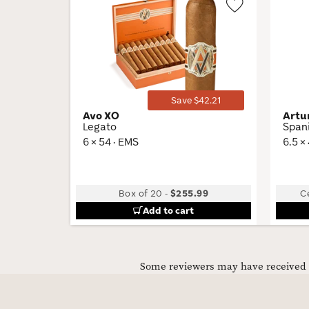
Wishlist
Toggle
Save $42.21
Avo XO
Artu
Legato
Span
6 × 54 · EMS
6.5 ×
Box of 20
-
$255.99
C
Add to cart
Some reviewers may have received C