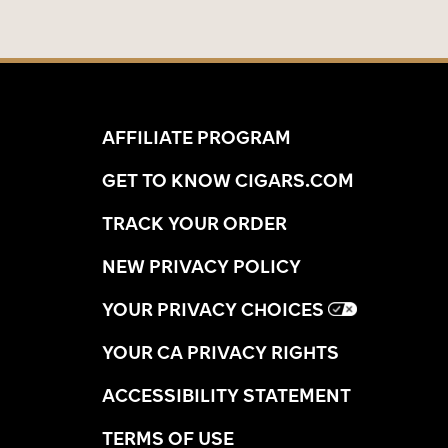
AFFILIATE PROGRAM
GET TO KNOW CIGARS.COM
TRACK YOUR ORDER
NEW PRIVACY POLICY
YOUR PRIVACY CHOICES
YOUR CA PRIVACY RIGHTS
ACCESSIBILITY STATEMENT
TERMS OF USE