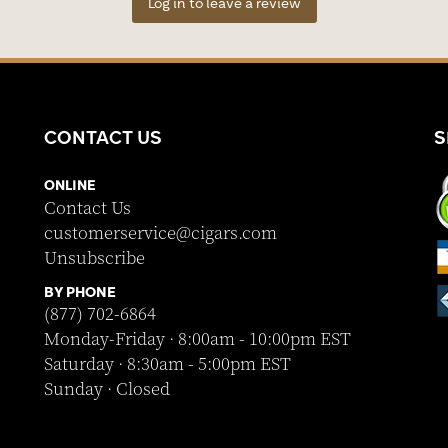
Log in to leave a review
CONTACT US
S
ONLINE
Contact Us
customerservice@cigars.com
Unsubscribe
BY PHONE
(877) 702-6864
Monday-Friday · 8:00am - 10:00pm EST
Saturday · 8:30am - 5:00pm EST
Sunday · Closed