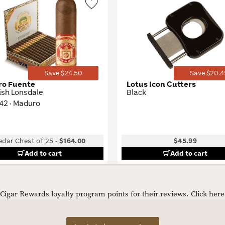
Wishlist
Toggle
Save $24.50
Save $20.4
ro Fuente
Lotus Icon Cutters
ish Lonsdale
Black
 42 · Maduro
edar Chest of 25
-
$164.00
$45.99
Add to cart
Add to cart
igar Rewards loyalty program points for their reviews.
Click her