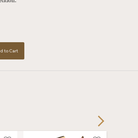
tition.
d to Cart
Next