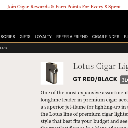
Join Cigar Rewards & Earn Points For Every $ Spent
SORIES
GIFTS
LOYALTY
REFER A FRIEND
CIGAR FINDER
B
BLACK
Lotus Cigar Li
GT RED/BLACK
3L
One of the most expansive assortments 
longtime leader in premium cigar acce
a superior jet-flame for lighting-up in
the Lotus line of premium cigar lighter
style that best fits your budget and s