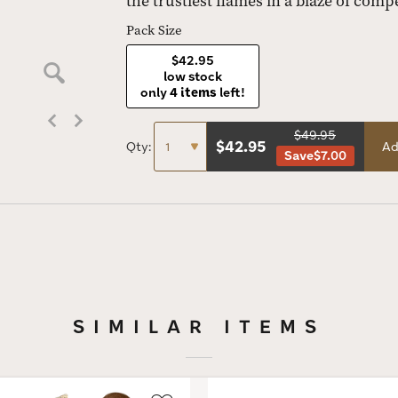
the trustiest flames in a blaze of compe
Pack Size
$42.95
low stock
only
4 items
left!
$49.95
$
42.95
Qty:
Ad
Save
$7.00
SIMILAR ITEMS