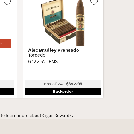
Wishlist
Wishlist
Toggle
Toggle
9
Alec Bradley Prensado
Ferio T
Torpedo
Gordo
6.12 × 52 · EMS
6 × 60 · 
Low
Box of 24
-
$352.99
B
Backorder
e to learn more about Cigar Rewards.