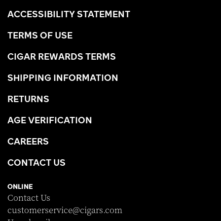
ACCESSIBILITY STATEMENT
TERMS OF USE
CIGAR REWARDS TERMS
SHIPPING INFORMATION
RETURNS
AGE VERIFICATION
CAREERS
CONTACT US
ONLINE
Contact Us
customerservice@cigars.com