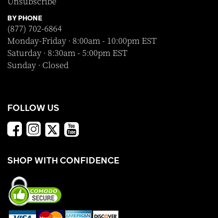
Unsubscribe
BY PHONE
(877) 702-6864
Monday-Friday · 8:00am - 10:00pm EST
Saturday · 8:30am - 5:00pm EST
Sunday · Closed
FOLLOW US
SHOP WITH CONFIDENCE