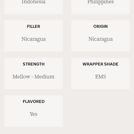
Indonesia
Philippines
FILLER
ORIGIN
Nicaragua
Nicaragua
STRENGTH
WRAPPER SHADE
Mellow - Medium
EMS
FLAVORED
Yes