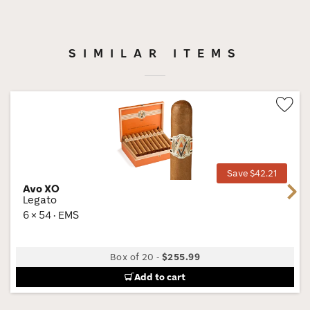
SIMILAR ITEMS
Wis
Tog
Save $42.21
Avo XO
Next
Legato
6 × 54 · EMS
Box of 20
-
$255.99
Add to cart