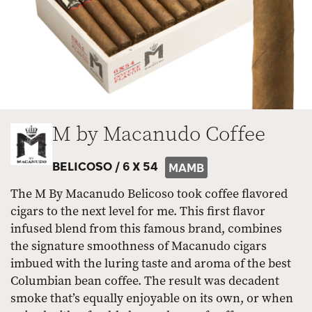
M by Macanudo Coffee
BELICOSO /
6 X 54
MAMB
The M By Macanudo Belicoso took coffee flavored
cigars to the next level for me. This first flavor
infused blend from this famous brand, combines
the signature smoothness of Macanudo cigars
imbued with the luring taste and aroma of the best
Columbian bean coffee. The result was decadent
smoke that’s equally enjoyable on its own, or when