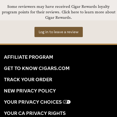
Some reviewers may have received Cigar Rewards loyalty
program points for their reviews.
Click here to learn more about
Cigar Rewards.
Log in to leave a review
AFFILIATE PROGRAM
GET TO KNOW CIGARS.COM
TRACK YOUR ORDER
NEW PRIVACY POLICY
YOUR PRIVACY CHOICES
YOUR CA PRIVACY RIGHTS