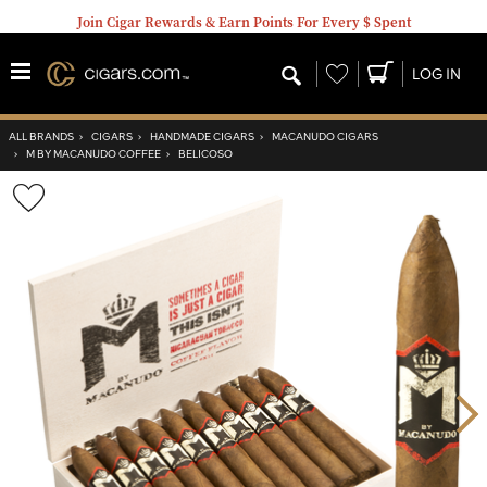
Join Cigar Rewards & Earn Points For Every $ Spent
Wishlist
LOG IN
ALL BRANDS
›
CIGARS
›
HANDMADE CIGARS
›
MACANUDO CIGARS
›
M BY MACANUDO COFFEE
›
BELICOSO
Wishlist
Toggle
Nex