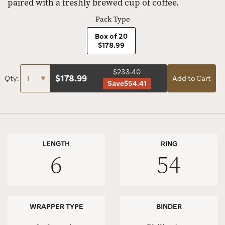
paired with a freshly brewed cup of coffee.
Pack Type
Box of 20
$178.99
$233.40
$
178.99
Qty:
Add to Cart
Save
$54.41
LENGTH
RING
6
54
WRAPPER TYPE
BINDER