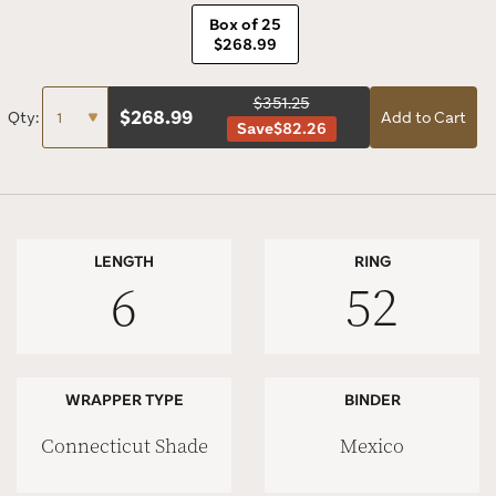
Box of 25
$268.99
$351.25
$
268.99
Qty:
Add to Cart
Save
$82.26
LENGTH
RING
6
52
WRAPPER TYPE
BINDER
Connecticut Shade
Mexico