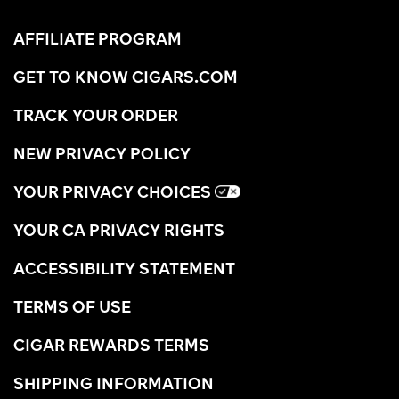
AFFILIATE PROGRAM
GET TO KNOW CIGARS.COM
TRACK YOUR ORDER
NEW PRIVACY POLICY
YOUR PRIVACY CHOICES
YOUR CA PRIVACY RIGHTS
ACCESSIBILITY STATEMENT
TERMS OF USE
CIGAR REWARDS TERMS
SHIPPING INFORMATION