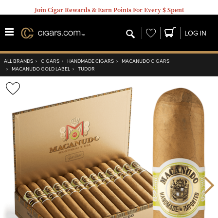
Join Cigar Rewards & Earn Points For Every $ Spent
Wishlist
LOG IN
ALL BRANDS
›
CIGARS
›
HANDMADE CIGARS
›
MACANUDO CIGARS
›
MACANUDO GOLD LABEL
›
TUDOR
Wishlist
Toggle
Nex