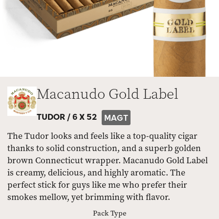
Macanudo Gold Label
TUDOR /
6 X 52
MAGT
The Tudor looks and feels like a top-quality cigar
thanks to solid construction, and a superb golden
brown Connecticut wrapper. Macanudo Gold Label
is creamy, delicious, and highly aromatic. The
perfect stick for guys like me who prefer their
smokes mellow, yet brimming with flavor.
Pack Type