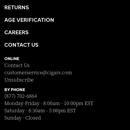
RETURNS
AGE VERIFICATION
CAREERS
CONTACT US
ONLINE
Contact Us
customerservice@cigars.com
Unsubscribe
BY PHONE
(877) 702-6864
Monday-Friday · 8:00am - 10:00pm EST
Saturday · 8:30am - 5:00pm EST
Sunday · Closed