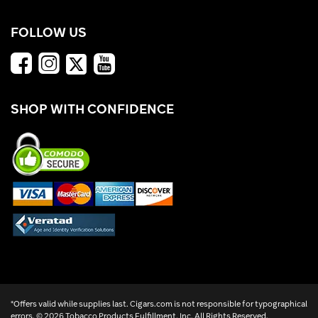
FOLLOW US
SHOP WITH CONFIDENCE
*Offers valid while supplies last. Cigars.com is not responsible for typographical
errors. ©
2026 Tobacco Products Fulfillment, Inc. All Rights Reserved.