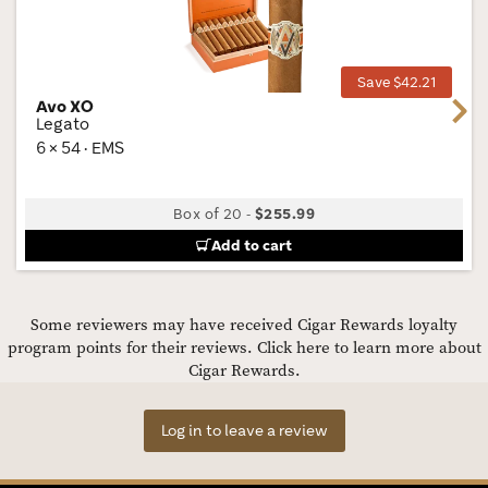
Wis
Tog
Save $42.21
Avo XO
Next
Legato
6 × 54 · EMS
Box of 20
-
$255.99
Add to cart
Some reviewers may have received Cigar Rewards loyalty
program points for their reviews.
Click here to learn more about
Cigar Rewards.
Log in to leave a review