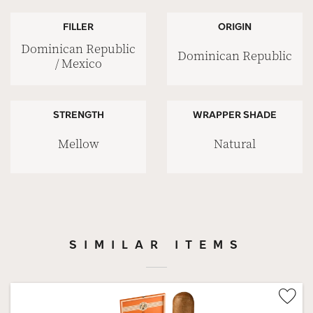
FILLER
ORIGIN
Dominican Republic
Dominican Republic
/ Mexico
STRENGTH
WRAPPER SHADE
Mellow
Natural
SIMILAR ITEMS