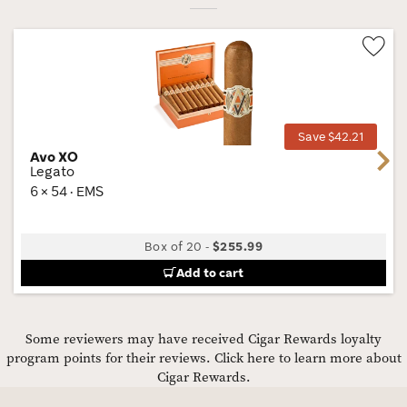
Wis
Tog
Save $42.21
Avo XO
Next
Legato
6 × 54 · EMS
Box of 20
-
$255.99
Add to cart
Some reviewers may have received Cigar Rewards loyalty
program points for their reviews.
Click here to learn more about
Cigar Rewards.