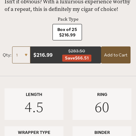
Isn't it obvious? With a luxurious experience worthy
of a repeat, this is definitely my cigar of choice!
Pack Type
Box of 25
$216.99
$283.50
$
216.99
Qty:
Add to Cart
Save
$66.51
LENGTH
RING
4.5
60
WRAPPER TYPE
BINDER