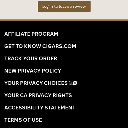
Log in to leave a review
AFFILIATE PROGRAM
GET TO KNOW CIGARS.COM
TRACK YOUR ORDER
NEW PRIVACY POLICY
YOUR PRIVACY CHOICES
YOUR CA PRIVACY RIGHTS
ACCESSIBILITY STATEMENT
TERMS OF USE