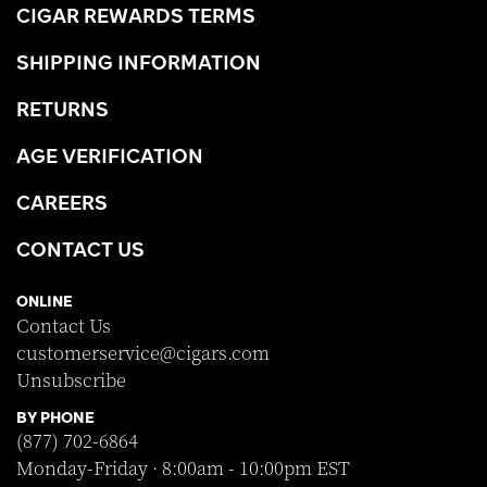
CIGAR REWARDS TERMS
SHIPPING INFORMATION
RETURNS
AGE VERIFICATION
CAREERS
CONTACT US
ONLINE
Contact Us
customerservice@cigars.com
Unsubscribe
BY PHONE
(877) 702-6864
Monday-Friday · 8:00am - 10:00pm EST