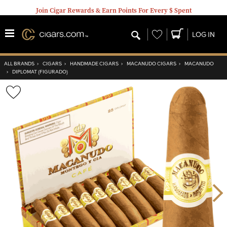
Join Cigar Rewards & Earn Points For Every $ Spent
Wishlist
LOG IN
ALL BRANDS
›
CIGARS
›
HANDMADE CIGARS
›
MACANUDO CIGARS
›
MACANUDO
›
DIPLOMAT (FIGURADO)
Wishlist
Toggle
Nex