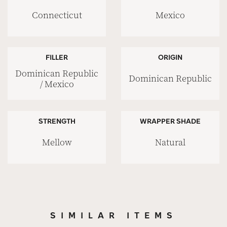
Connecticut
Mexico
FILLER
ORIGIN
Dominican Republic
Dominican Republic
/ Mexico
STRENGTH
WRAPPER SHADE
Mellow
Natural
SIMILAR ITEMS