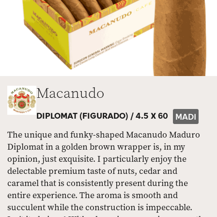
Macanudo
DIPLOMAT (FIGURADO) /
4.5 X 60
MADI
The unique and funky-shaped Macanudo Maduro
Diplomat in a golden brown wrapper is, in my
opinion, just exquisite. I particularly enjoy the
delectable premium taste of nuts, cedar and
caramel that is consistently present during the
entire experience. The aroma is smooth and
succulent while the construction is impeccable.