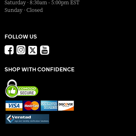
Saturday · 8:30am - 5:00pm EST
Sunday · Closed
FOLLOW US
SHOP WITH CONFIDENCE