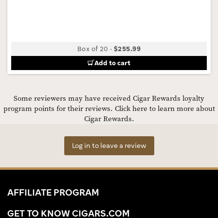
Box of 20
-
$255.99
Add to cart
Some reviewers may have received Cigar Rewards loyalty
program points for their reviews.
Click here to learn more about
Cigar Rewards.
Log in to leave a review
AFFILIATE PROGRAM
GET TO KNOW CIGARS.COM