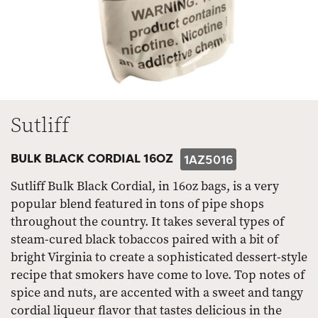
Sutliff
BULK BLACK CORDIAL 16OZ
1AZ5016
Sutliff Bulk Black Cordial, in 16oz bags, is a very
popular blend featured in tons of pipe shops
throughout the country. It takes several types of
steam-cured black tobaccos paired with a bit of
bright Virginia to create a sophisticated dessert-style
recipe that smokers have come to love. Top notes of
spice and nuts, are accented with a sweet and tangy
cordial liqueur flavor that tastes delicious in the