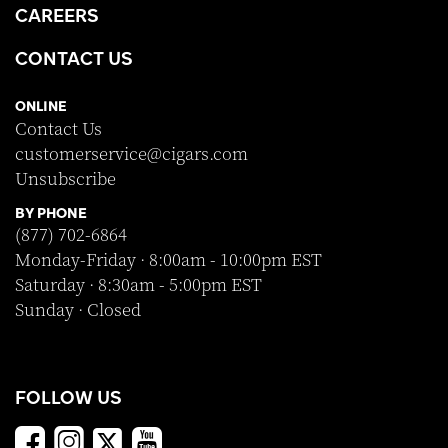
CAREERS
CONTACT US
ONLINE
Contact Us
customerservice@cigars.com
Unsubscribe
BY PHONE
(877) 702-6864
Monday-Friday · 8:00am - 10:00pm EST
Saturday · 8:30am - 5:00pm EST
Sunday · Closed
FOLLOW US