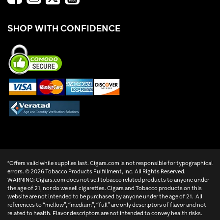
SHOP WITH CONFIDENCE
*Offers valid while supplies last. Cigars.com is not responsible for typographical
errors. ©
2026 Tobacco Products Fulfillment, Inc. All Rights Reserved.
WARNING: Cigars.com does not sell tobacco related products to anyone under
the age of 21, nor do we sell cigarettes. Cigars and Tobacco products on this
website are not intended to be purchased by anyone under the age of 21. All
references to “mellow”, “medium”, “full” are only descriptors of flavor and not
related to health. Flavor descriptors are not intended to convey health risks.