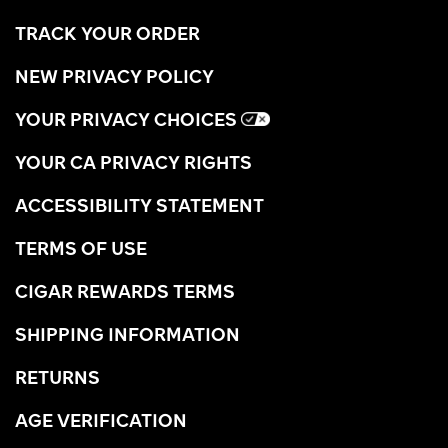
TRACK YOUR ORDER
NEW PRIVACY POLICY
YOUR PRIVACY CHOICES
YOUR CA PRIVACY RIGHTS
ACCESSIBILITY STATEMENT
TERMS OF USE
CIGAR REWARDS TERMS
SHIPPING INFORMATION
RETURNS
AGE VERIFICATION