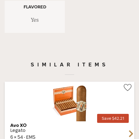
FLAVORED
Yes
SIMILAR ITEMS
Wis
Tog
Save $42.21
Avo XO
Legato
Next
6 × 54 · EMS