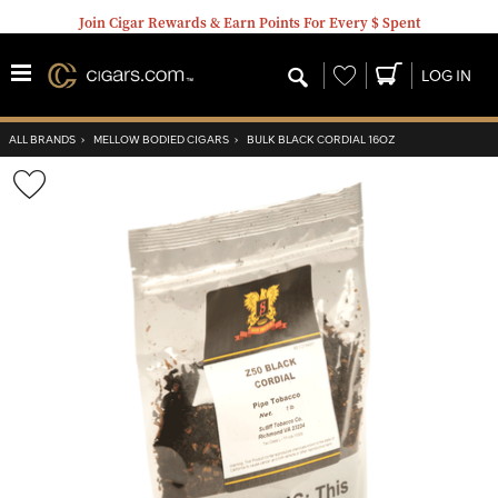
Join Cigar Rewards & Earn Points For Every $ Spent
Wishlist
LOG IN
ALL BRANDS
›
MELLOW BODIED CIGARS
›
BULK BLACK CORDIAL 16OZ
Wishlist
Toggle