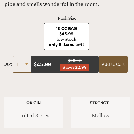
pipe and smells wonderful in the room.
Pack Size
16 OZ BAG
$45.99
low stock
only
9 items
left!
$68.98
$
45.99
Qty:
Add to Cart
Save
$22.99
ORIGIN
STRENGTH
United States
Mellow