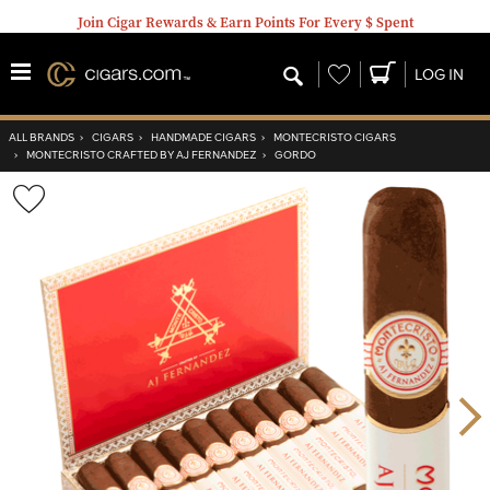
Join Cigar Rewards & Earn Points For Every $ Spent
Wishlist
LOG IN
ALL BRANDS
›
CIGARS
›
HANDMADE CIGARS
›
MONTECRISTO CIGARS
›
MONTECRISTO CRAFTED BY AJ FERNANDEZ
›
GORDO
Wishlist
Toggle
Nex