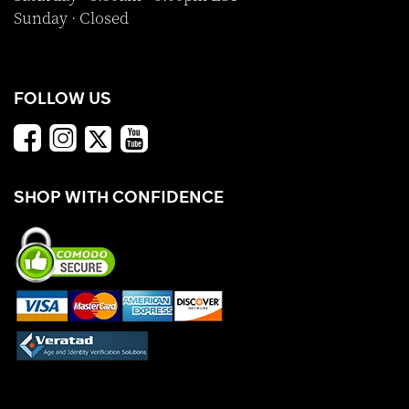
Sunday · Closed
FOLLOW US
SHOP WITH CONFIDENCE