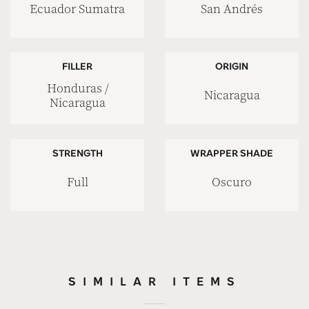
Ecuador Sumatra
San Andrés
FILLER
ORIGIN
Honduras /
Nicaragua
Nicaragua
STRENGTH
WRAPPER SHADE
Full
Oscuro
SIMILAR ITEMS