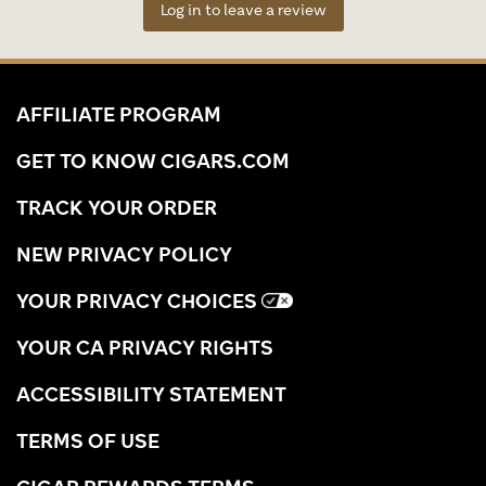
Log in to leave a review
AFFILIATE PROGRAM
GET TO KNOW CIGARS.COM
TRACK YOUR ORDER
NEW PRIVACY POLICY
YOUR PRIVACY CHOICES
YOUR CA PRIVACY RIGHTS
ACCESSIBILITY STATEMENT
TERMS OF USE