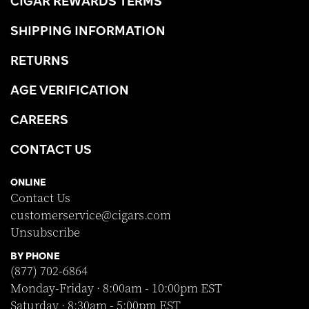
CIGAR REWARDS TERMS
SHIPPING INFORMATION
RETURNS
AGE VERIFICATION
CAREERS
CONTACT US
ONLINE
Contact Us
customerservice@cigars.com
Unsubscribe
BY PHONE
(877) 702-6864
Monday-Friday · 8:00am - 10:00pm EST
Saturday · 8:30am - 5:00pm EST