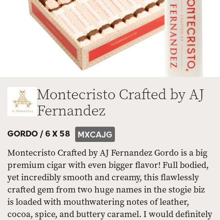
Montecristo Crafted by AJ
Fernandez
GORDO /
6 X 58
MXCAJG
Montecristo Crafted by AJ Fernandez Gordo is a big
premium cigar with even bigger flavor! Full bodied,
yet incredibly smooth and creamy, this flawlessly
crafted gem from two huge names in the stogie biz
is loaded with mouthwatering notes of leather,
cocoa, spice, and buttery caramel. I would definitely