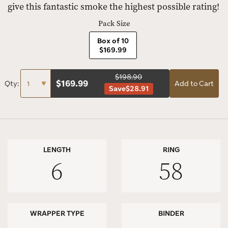
give this fantastic smoke the highest possible rating!
Pack Size
Box of 10
$169.99
$198.90
$
169.99
Qty:
Add to Cart
Save
$28.91
LENGTH
RING
6
58
WRAPPER TYPE
BINDER