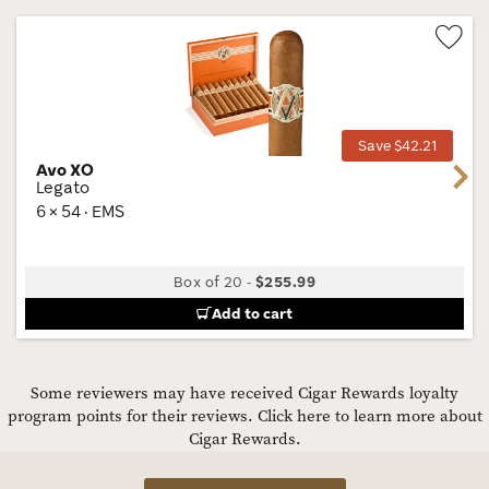
Wis
Tog
Save $42.21
Avo XO
Next
Legato
6 × 54 · EMS
Box of 20
-
$255.99
Add to cart
Some reviewers may have received Cigar Rewards loyalty
program points for their reviews.
Click here to learn more about
Cigar Rewards.