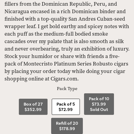
fillers from the Dominican Republic, Peru, and
Nicaragua encased in a rich Dominican binder and
finished with a top-quality San Andres Cuban-seed
wrapper leaf. I get bold earthy and spicey notes with
each puff as the medium-full bodied smoke
cascades over my palate that is also smooth as silk
and never overbearing, truly an exhibition of luxury.
Stock your humidor or share with friends a five-
pack of Montecristo Platinum Series Robusto cigars
by placing your order today while doing your cigar
shopping online at Cigars.com.
Pack Type
Pack of 10
Box of 27
Pack of 5
$73.99
$352.99
$72.99
Sold Out
Refill of 20
$178.99