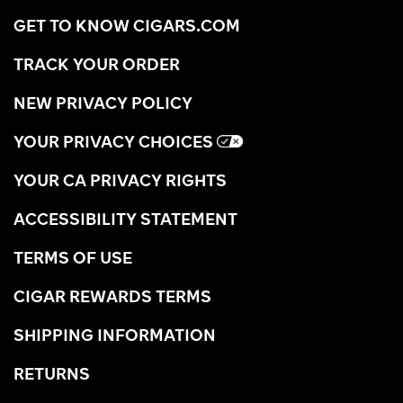
GET TO KNOW CIGARS.COM
TRACK YOUR ORDER
NEW PRIVACY POLICY
YOUR PRIVACY CHOICES
YOUR CA PRIVACY RIGHTS
ACCESSIBILITY STATEMENT
TERMS OF USE
CIGAR REWARDS TERMS
SHIPPING INFORMATION
RETURNS