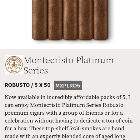
Montecristo Platinum
Series
ROBUSTO /
5 X 50
MXPLRO5
Now available in incredibly affordable packs of 5, I
can enjoy Montecristo Platinum Series Robusto
premium cigars with a group of friends or for a
celebration without having to dedicate a ton of coin
for a box. These top-shelf 5x50 smokes are hand
made with an expertly blended core of aged long