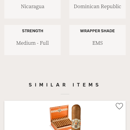
Nicaragua
Dominican Republic
STRENGTH
WRAPPER SHADE
Medium - Full
EMS
SIMILAR ITEMS
Wis
Tog