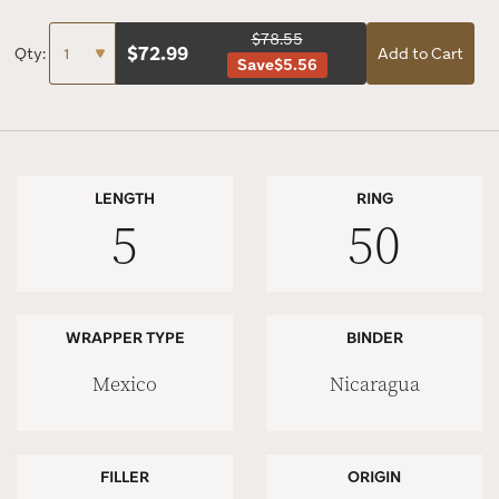
$78.55
$
72.99
Qty:
Add to Cart
Save
$5.56
LENGTH
RING
5
50
WRAPPER TYPE
BINDER
Mexico
Nicaragua
FILLER
ORIGIN