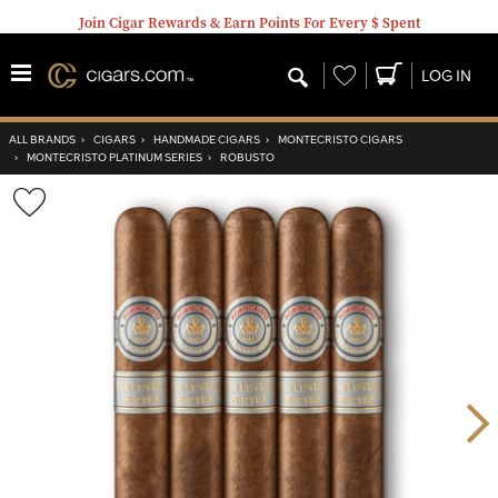
Join Cigar Rewards & Earn Points For Every $ Spent
Wishlist
LOG IN
ALL BRANDS
›
CIGARS
›
HANDMADE CIGARS
›
MONTECRISTO CIGARS
›
MONTECRISTO PLATINUM SERIES
›
ROBUSTO
Wishlist
Toggle
Nex