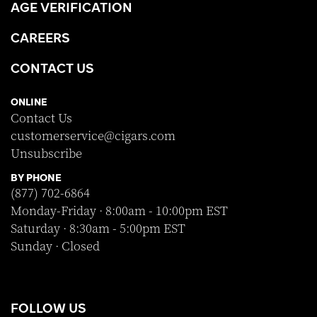
AGE VERIFICATION
CAREERS
CONTACT US
ONLINE
Contact Us
customerservice@cigars.com
Unsubscribe
BY PHONE
(877) 702-6864
Monday-Friday · 8:00am - 10:00pm EST
Saturday · 8:30am - 5:00pm EST
Sunday · Closed
FOLLOW US