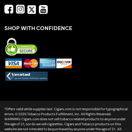
SHOP WITH CONFIDENCE
*Offers valid while supplies last. Cigars.com is not responsible for typographical
errors. ©
2026 Tobacco Products Fulfillment, Inc. All Rights Reserved.
WARNING: Cigars.com does not sell tobacco related products to anyone under
the age of 21, nor do we sell cigarettes. Cigars and Tobacco products on this
website are not intended to be purchased by anyone under the age of 21. All