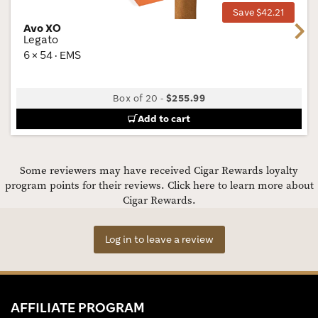
Save $42.21
Avo XO
Next
Legato
6 × 54 · EMS
Box of 20
-
$255.99
Add to cart
Some reviewers may have received Cigar Rewards loyalty
program points for their reviews.
Click here to learn more about
Cigar Rewards.
Log in to leave a review
AFFILIATE PROGRAM