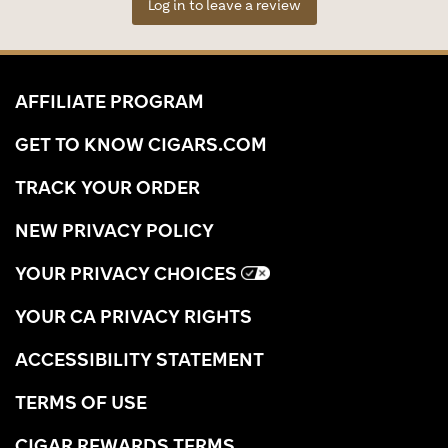
Log in to leave a review
AFFILIATE PROGRAM
GET TO KNOW CIGARS.COM
TRACK YOUR ORDER
NEW PRIVACY POLICY
YOUR PRIVACY CHOICES
YOUR CA PRIVACY RIGHTS
ACCESSIBILITY STATEMENT
TERMS OF USE
CIGAR REWARDS TERMS