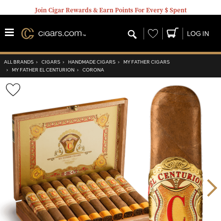
Join Cigar Rewards & Earn Points For Every $ Spent
Wishlist
LOG IN
ALL BRANDS
›
CIGARS
›
HANDMADE CIGARS
›
MY FATHER CIGARS
›
MY FATHER EL CENTURION
›
CORONA
Wishlist
Toggle
Nex