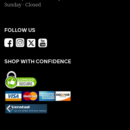
Sunday · Closed
FOLLOW US
SHOP WITH CONFIDENCE