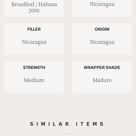
Nicaragua
Broadleaf / Habana
2000
FILLER
ORIGIN
Nicaragua
Nicaragua
STRENGTH
WRAPPER SHADE
Medium
Maduro
SIMILAR ITEMS