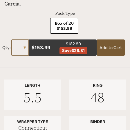
Garcia.
Pack Type
Box of 20
$153.99
$182.80
$
153.99
Qty:
Add to Cart
Save
$28.81
LENGTH
RING
5.5
48
WRAPPER TYPE
BINDER
Connecticut