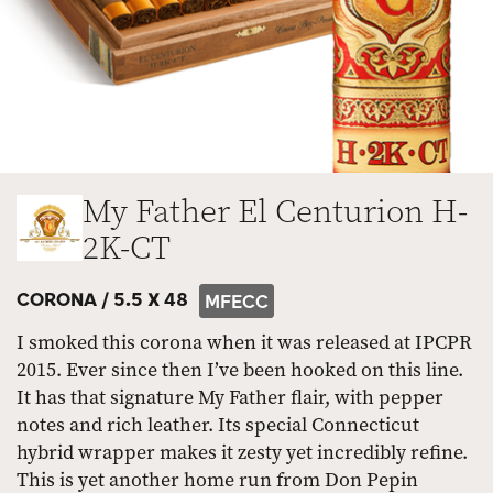
My Father El Centurion H-
2K-CT
CORONA /
5.5 X 48
MFECC
I smoked this corona when it was released at IPCPR
2015. Ever since then I’ve been hooked on this line.
It has that signature My Father flair, with pepper
notes and rich leather. Its special Connecticut
hybrid wrapper makes it zesty yet incredibly refine.
This is yet another home run from Don Pepin