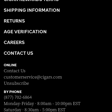
SHIPPING INFORMATION
RETURNS
AGE VERIFICATION
CAREERS
CONTACT US
ONLINE
Contact Us
customerservice@cigars.com
Unsubscribe
BY PHONE
(877) 702-6864
Monday-Friday · 8:00am - 10:00pm EST
Saturday · 8:30am - 5:00pm EST