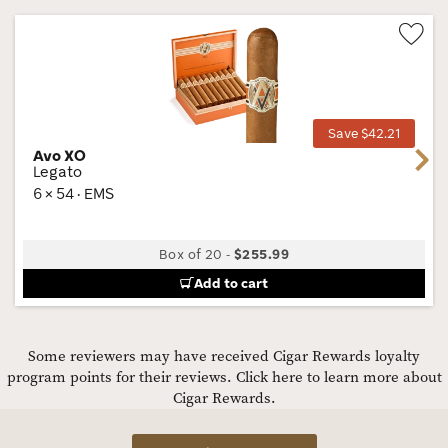
Wis
Tog
Save $42.21
Avo XO
Next
Legato
6 × 54 · EMS
Box of 20
-
$255.99
Add to cart
Some reviewers may have received Cigar Rewards loyalty
program points for their reviews.
Click here to learn more about
Cigar Rewards.