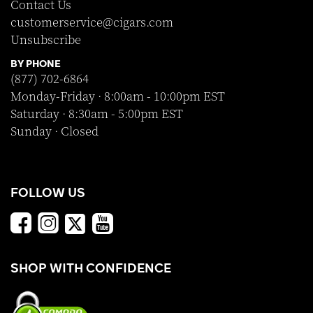
Contact Us
customerservice@cigars.com
Unsubscribe
BY PHONE
(877) 702-6864
Monday-Friday · 8:00am - 10:00pm EST
Saturday · 8:30am - 5:00pm EST
Sunday · Closed
FOLLOW US
SHOP WITH CONFIDENCE