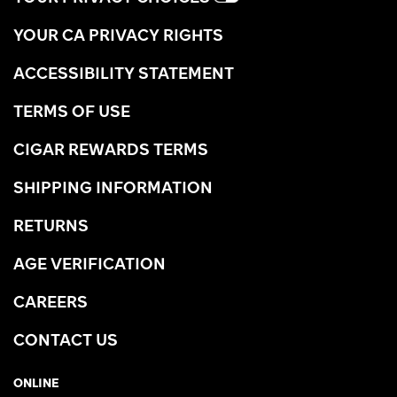
YOUR CA PRIVACY RIGHTS
ACCESSIBILITY STATEMENT
TERMS OF USE
CIGAR REWARDS TERMS
SHIPPING INFORMATION
RETURNS
AGE VERIFICATION
CAREERS
CONTACT US
ONLINE