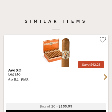
SIMILAR ITEMS
Wis
Tog
Save $42.21
Avo XO
Legato
Next
6 × 54 · EMS
Box of 20
-
$255.99