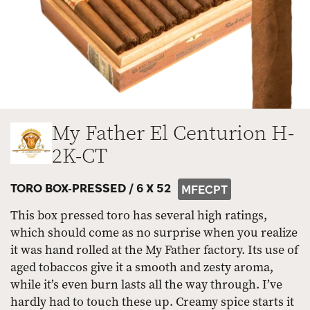
My Father El Centurion H-
2K-CT
TORO BOX-PRESSED /
6 X 52
MFECPT
This box pressed toro has several high ratings,
which should come as no surprise when you realize
it was hand rolled at the My Father factory. Its use of
aged tobaccos give it a smooth and zesty aroma,
while it’s even burn lasts all the way through. I’ve
hardly had to touch these up. Creamy spice starts it