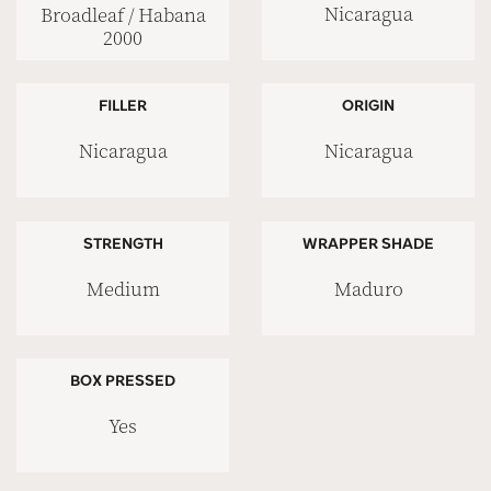
Nicaragua
Broadleaf / Habana
2000
FILLER
ORIGIN
Nicaragua
Nicaragua
STRENGTH
WRAPPER SHADE
Medium
Maduro
BOX PRESSED
Yes