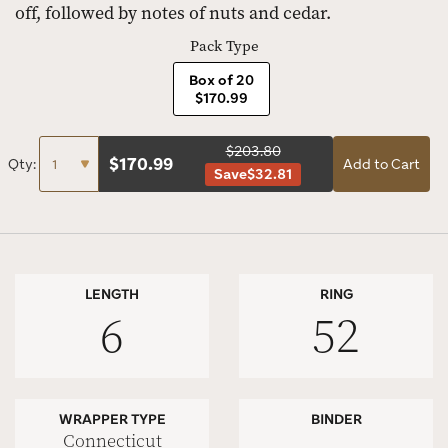
off, followed by notes of nuts and cedar.
Pack Type
Box of 20
$170.99
$203.80
$
170.99
Qty:
Add to Cart
Save
$32.81
LENGTH
RING
6
52
WRAPPER TYPE
BINDER
Connecticut