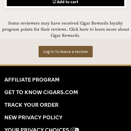
Add to cart
Some reviewers may have received Cigar Rewards loyalty
program points for their reviews.
Click here to learn more about
Cigar Rewards.
Log in to leave a review
AFFILIATE PROGRAM
GET TO KNOW CIGARS.COM
TRACK YOUR ORDER
NEW PRIVACY POLICY
YOUR PRIVACY CHOICES