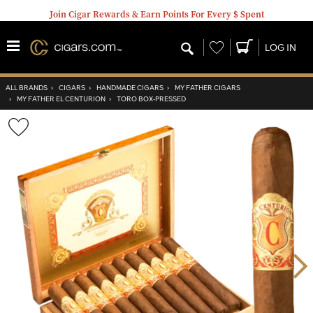
Join Cigar Rewards & Earn Points For Every $ Spent
Wishlist
LOG IN
ALL BRANDS
›
CIGARS
›
HANDMADE CIGARS
›
MY FATHER CIGARS
›
MY FATHER EL CENTURION
›
TORO BOX-PRESSED
Wishlist
Toggle
Nex