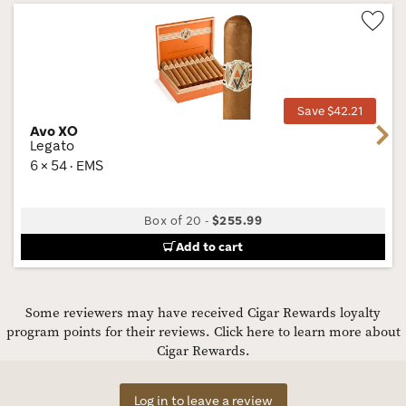
Wis
Tog
Save $42.21
Avo XO
Next
Legato
6 × 54 · EMS
Box of 20
-
$255.99
Add to cart
Some reviewers may have received Cigar Rewards loyalty
program points for their reviews.
Click here to learn more about
Cigar Rewards.
Log in to leave a review