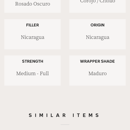
Corojo / Criollo
Rosado Oscuro
FILLER
ORIGIN
Nicaragua
Nicaragua
STRENGTH
WRAPPER SHADE
Medium - Full
Maduro
SIMILAR ITEMS