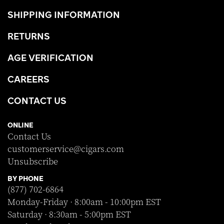
SHIPPING INFORMATION
RETURNS
AGE VERIFICATION
CAREERS
CONTACT US
ONLINE
Contact Us
customerservice@cigars.com
Unsubscribe
BY PHONE
(877) 702-6864
Monday-Friday · 8:00am - 10:00pm EST
Saturday · 8:30am - 5:00pm EST