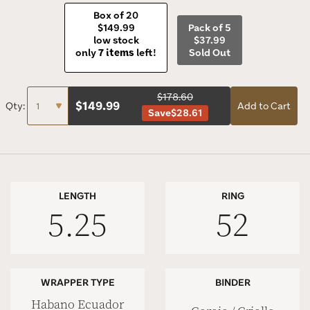
Box of 20
$149.99
Pack of 5
low stock
$37.99
only
7 items
left!
Sold Out
$178.60
$
149.99
Qty:
Add to Cart
Save
$28.61
LENGTH
RING
5.25
52
WRAPPER TYPE
BINDER
Habano Ecuador