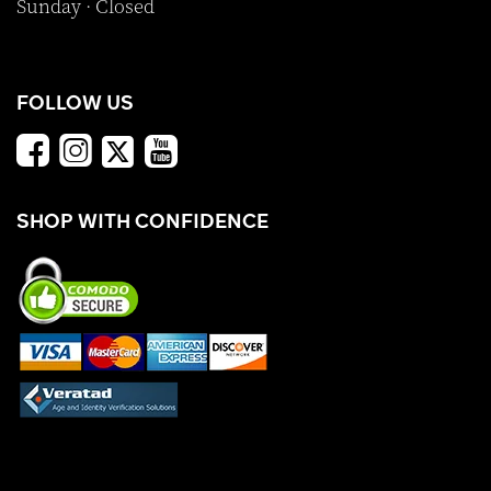
Sunday · Closed
FOLLOW US
SHOP WITH CONFIDENCE