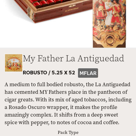
My Father La Antiguedad
ROBUSTO /
5.25 X 52
MFLAR
A medium to full bodied robusto, the La Antiguedad
has cemented MY Fathers place in the pantheon of
cigar greats. With its mix of aged tobaccos, including
a Rosado Oscuro wrapper, it makes the profile
amazingly complex. It shifts from a deep sweet
spice with pepper, to notes of cocoa and coffee.
Pack Type