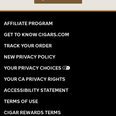
AFFILIATE PROGRAM
GET TO KNOW CIGARS.COM
TRACK YOUR ORDER
NEW PRIVACY POLICY
YOUR PRIVACY CHOICES
YOUR CA PRIVACY RIGHTS
ACCESSIBILITY STATEMENT
TERMS OF USE
CIGAR REWARDS TERMS