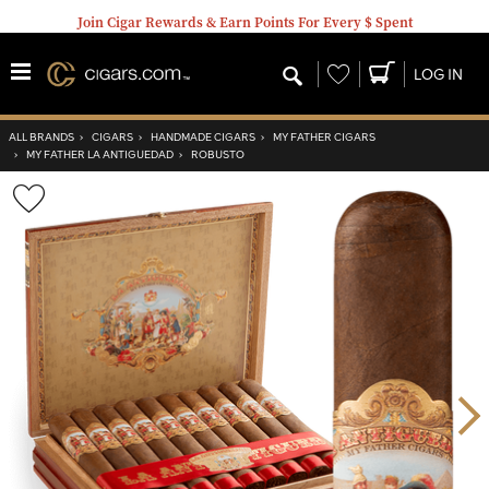
Join Cigar Rewards & Earn Points For Every $ Spent
Wishlist
LOG IN
ALL BRANDS
›
CIGARS
›
HANDMADE CIGARS
›
MY FATHER CIGARS
›
MY FATHER LA ANTIGUEDAD
›
ROBUSTO
Wishlist
Toggle
Nex