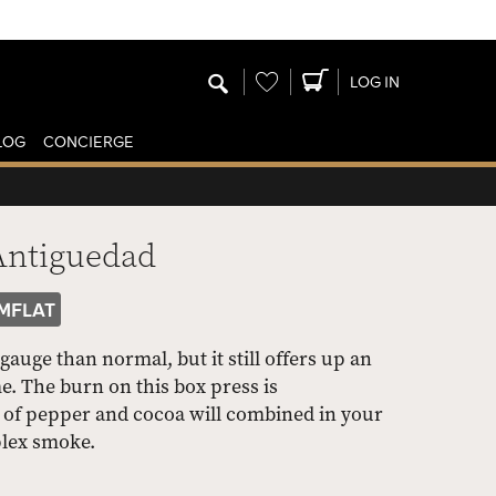
Wishlist
LOG IN
LOG
CONCIERGE
Antiguedad
MFLAT
 gauge than normal, but it still offers up an
. The burn on this box press is
es of pepper and cocoa will combined in your
plex smoke.