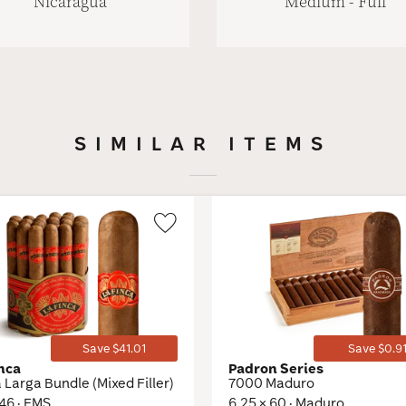
Nicaragua
Medium - Full
SIMILAR ITEMS
Wishlist
Toggle
Save $41.01
Save $0.9
inca
Padron Series
Larga Bundle (Mixed Filler)
7000 Maduro
 46 · EMS
6.25 × 60 · Maduro