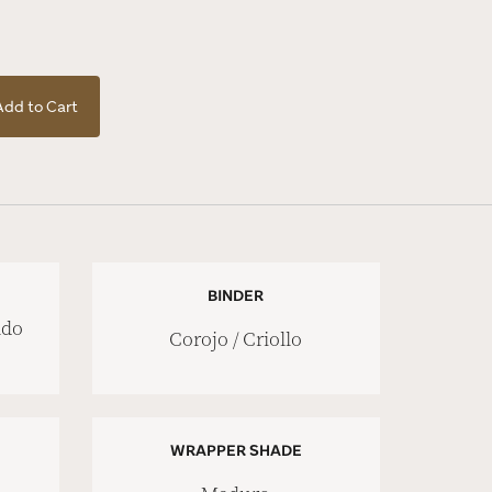
Add to Cart
BINDER
ado
Corojo / Criollo
WRAPPER SHADE