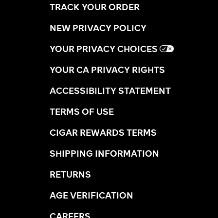
TRACK YOUR ORDER
NEW PRIVACY POLICY
YOUR PRIVACY CHOICES
YOUR CA PRIVACY RIGHTS
ACCESSIBILITY STATEMENT
TERMS OF USE
CIGAR REWARDS TERMS
SHIPPING INFORMATION
RETURNS
AGE VERIFICATION
CAREERS