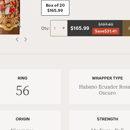
Box of 20
$165.99
$197.40
$
165.99
Qty:
Save
$31.41
RING
WRAPPER TYPE
56
Habano Ecuador Ros
Oscuro
ORIGIN
STRENGTH