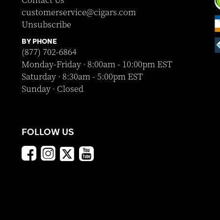
Contact Us
customerservice@cigars.com
Unsubscribe
BY PHONE
(877) 702-6864
Monday-Friday · 8:00am - 10:00pm EST
Saturday · 8:30am - 5:00pm EST
Sunday · Closed
FOLLOW US