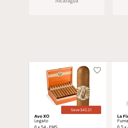
Nicaragua
Wishlist
Toggle
Save $42.21
Avo XO
La F
Legato
Fuma 
6 × 54 · EMS
6.5 ×