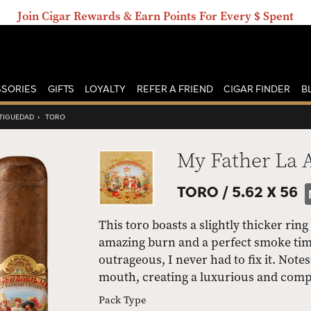
Join Cigar Rewards & Earn Points For Every $ Spent
SORIES
GIFTS
LOYALTY
REFER A FRIEND
CIGAR FINDER
B
NTIGUEDAD
›
TORO
My Father La 
TORO /
5.62 X 56
This toro boasts a slightly thicker ring
amazing burn and a perfect smoke time
outrageous, I never had to fix it. Not
mouth, creating a luxurious and com
Pack Type