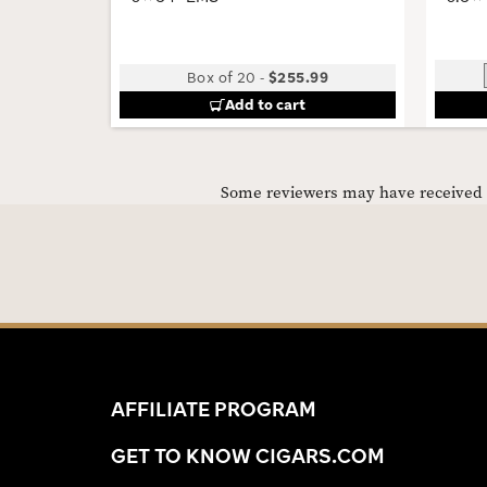
Box of 20
-
$255.99
Add to cart
Some reviewers may have received C
AFFILIATE PROGRAM
GET TO KNOW CIGARS.COM