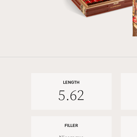
LENGTH
5.62
FILLER