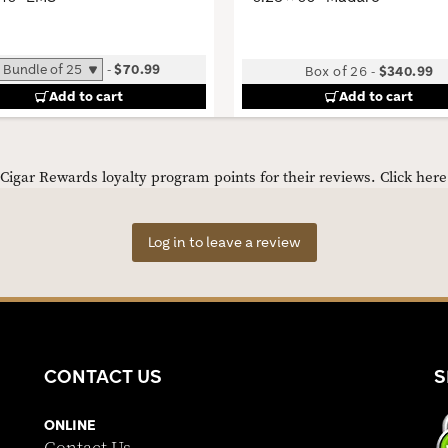
-
$70.99
Box of 26
-
$340.99
Add to cart
Add to cart
igar Rewards loyalty program points for their reviews.
Click her
Log in to leave a review
CONTACT US
S
ONLINE