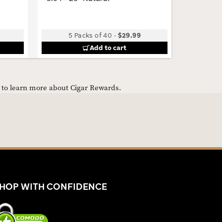
5 Packs of 40
-
$29.99
Add to cart
e to learn more about Cigar Rewards.
HOP WITH CONFIDENCE