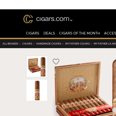
CIGARS
DEALS
CIGARS OF THE MONTH
ACCES
ALL BRANDS
›
CIGARS
›
HANDMADE CIGARS
›
MY FATHER CIGARS
›
MY FATHER LA A
Wishlist
Toggle