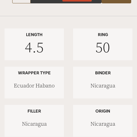
LENGTH
RING
4.5
50
WRAPPER TYPE
BINDER
Ecuador Habano
Nicaragua
FILLER
ORIGIN
Nicaragua
Nicaragua