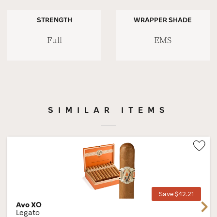
STRENGTH
WRAPPER SHADE
Full
EMS
SIMILAR ITEMS
Wis
Tog
Save $42.21
Avo XO
Next
Legato