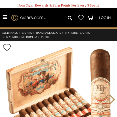
Join Cigar Rewards & Earn Points For Every $ Spent
Wishlist
LOG IN
ALL BRANDS
›
CIGARS
›
HANDMADE CIGARS
›
MY FATHER CIGARS
›
MY FATHER LA PROMESA
›
PETITE
Wishlist
Toggle
Nex