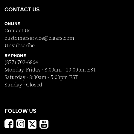
CONTACT US
ONLINE
Contact Us
customerservice@cigars.com
Unsubscribe
BY PHONE
(877) 702-6864
Monday-Friday · 8:00am - 10:00pm EST
Saturday · 8:30am - 5:00pm EST
Sunday · Closed
FOLLOW US