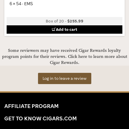
6 × 54 · EMS
Box of 20
-
$255.99
Add to cart
Some reviewers may have received Cigar Rewards loyalty
program points for their reviews.
Click here to learn more about
Cigar Rewards.
Log in to leave a review
AFFILIATE PROGRAM
GET TO KNOW CIGARS.COM