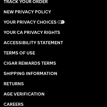
TRACK YOUR ORDER
NEW PRIVACY POLICY
YOUR PRIVACY CHOICES
YOUR CA PRIVACY RIGHTS
ACCESSIBILITY STATEMENT
TERMS OF USE
CIGAR REWARDS TERMS
SHIPPING INFORMATION
RETURNS
AGE VERIFICATION
CAREERS