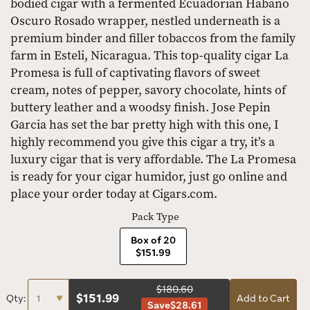
bodied cigar with a fermented Ecuadorian Habano
Oscuro Rosado wrapper, nestled underneath is a
premium binder and filler tobaccos from the family
farm in Esteli, Nicaragua. This top-quality cigar La
Promesa is full of captivating flavors of sweet
cream, notes of pepper, savory chocolate, hints of
buttery leather and a woodsy finish. Jose Pepin
Garcia has set the bar pretty high with this one, I
highly recommend you give this cigar a try, it’s a
luxury cigar that is very affordable. The La Promesa
is ready for your cigar humidor, just go online and
place your order today at Cigars.com.
Pack Type
Box of 20
$151.99
$180.60
$
151.99
Qty:
Add to Cart
Save
$28.61