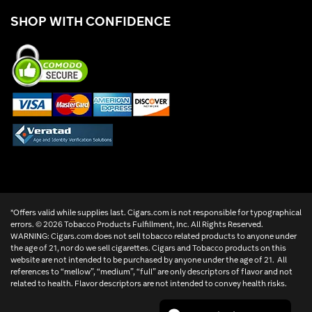
SHOP WITH CONFIDENCE
*Offers valid while supplies last. Cigars.com is not responsible for typographical
errors. ©
2026 Tobacco Products Fulfillment, Inc. All Rights Reserved.
WARNING: Cigars.com does not sell tobacco related products to anyone under
the age of 21, nor do we sell cigarettes. Cigars and Tobacco products on this
website are not intended to be purchased by anyone under the age of 21. All
references to “mellow”, “medium”, “full” are only descriptors of flavor and not
related to health. Flavor descriptors are not intended to convey health risks.