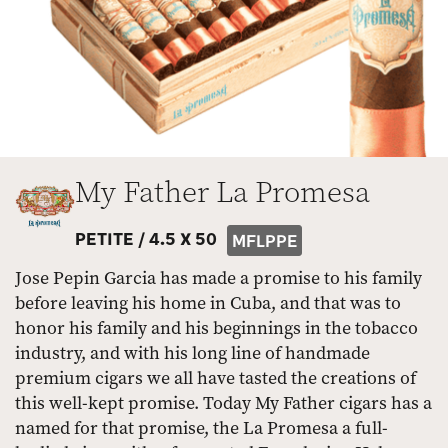
My Father La Promesa
PETITE /
4.5 X 50
MFLPPE
Jose Pepin Garcia has made a promise to his family
before leaving his home in Cuba, and that was to
honor his family and his beginnings in the tobacco
industry, and with his long line of handmade
premium cigars we all have tasted the creations of
this well-kept promise. Today My Father cigars has a
named for that promise, the La Promesa a full-