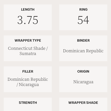
LENGTH
RING
3.75
54
WRAPPER TYPE
BINDER
Connecticut Shade /
Dominican Republic
Sumatra
FILLER
ORIGIN
Dominican Republic
Nicaragua
/ Nicaragua
STRENGTH
WRAPPER SHADE