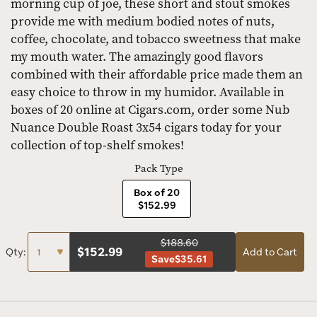
morning cup of joe, these short and stout smokes
provide me with medium bodied notes of nuts,
coffee, chocolate, and tobacco sweetness that make
my mouth water. The amazingly good flavors
combined with their affordable price made them an
easy choice to throw in my humidor. Available in
boxes of 20 online at Cigars.com, order some Nub
Nuance Double Roast 3x54 cigars today for your
collection of top-shelf smokes!
Pack Type
Box of 20
$152.99
$188.60
$
152.99
Qty:
Add to Cart
Save
$35.61