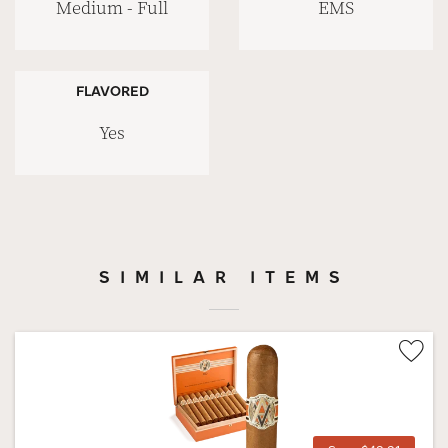
Medium - Full
EMS
FLAVORED
Yes
SIMILAR ITEMS
Wis
Tog