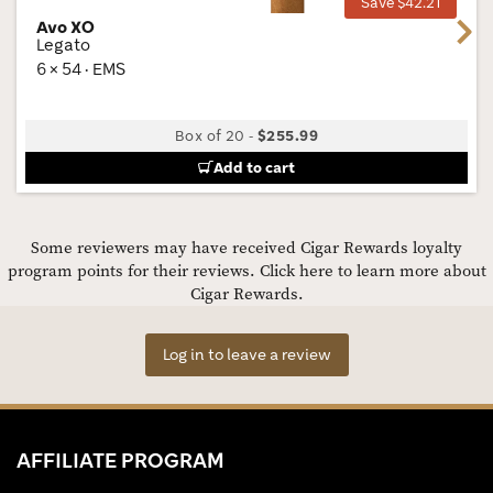
Save $42.21
Avo XO
Next
Legato
6 × 54 · EMS
Box of 20
-
$255.99
Add to cart
Some reviewers may have received Cigar Rewards loyalty
program points for their reviews.
Click here to learn more about
Cigar Rewards.
Log in to leave a review
AFFILIATE PROGRAM