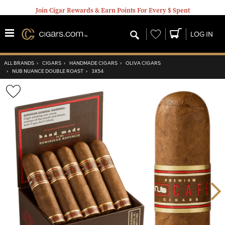
Join Cigar Rewards & Earn Points For Every $ Spent
Wishlist
LOG IN
ALL BRANDS
›
CIGARS
›
HANDMADE CIGARS
›
OLIVA CIGARS
›
NUB NUANCE DOUBLE ROAST
›
3X54
Wishlist
Toggle
Nex