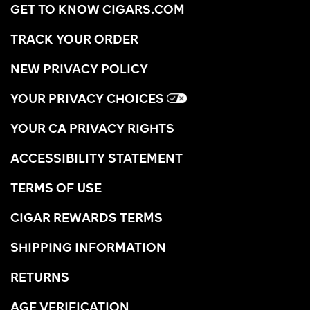
GET TO KNOW CIGARS.COM
TRACK YOUR ORDER
NEW PRIVACY POLICY
YOUR PRIVACY CHOICES
YOUR CA PRIVACY RIGHTS
ACCESSIBILITY STATEMENT
TERMS OF USE
CIGAR REWARDS TERMS
SHIPPING INFORMATION
RETURNS
AGE VERIFICATION