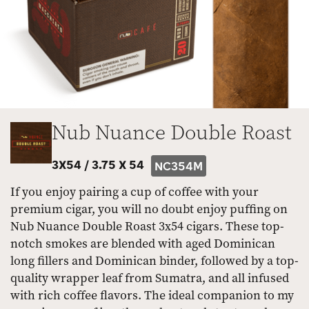
Nub Nuance Double Roast
3X54 /
3.75 X 54
NC354M
If you enjoy pairing a cup of coffee with your
premium cigar, you will no doubt enjoy puffing on
Nub Nuance Double Roast 3x54 cigars. These top-
notch smokes are blended with aged Dominican
long fillers and Dominican binder, followed by a top-
quality wrapper leaf from Sumatra, and all infused
with rich coffee flavors. The ideal companion to my