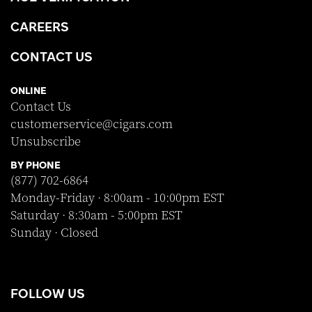
CAREERS
CONTACT US
ONLINE
Contact Us
customerservice@cigars.com
Unsubscribe
BY PHONE
(877) 702-6864
Monday-Friday · 8:00am - 10:00pm EST
Saturday · 8:30am - 5:00pm EST
Sunday · Closed
FOLLOW US