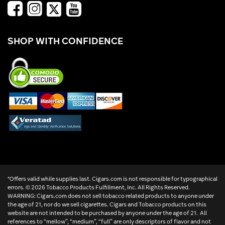
SHOP WITH CONFIDENCE
*Offers valid while supplies last. Cigars.com is not responsible for typographical
errors. ©
2026 Tobacco Products Fulfillment, Inc. All Rights Reserved.
WARNING: Cigars.com does not sell tobacco related products to anyone under
the age of 21, nor do we sell cigarettes. Cigars and Tobacco products on this
website are not intended to be purchased by anyone under the age of 21. All
references to “mellow”, “medium”, “full” are only descriptors of flavor and not