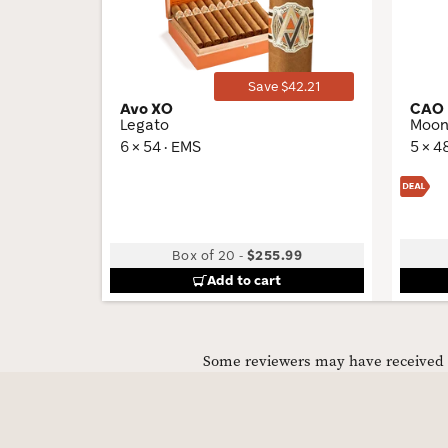
Toggle
Save $42.21
Avo XO
CAO 
Legato
Moon
6 × 54 · EMS
5 × 4
Box of 20
-
$255.99
Add to cart
Some reviewers may have received C