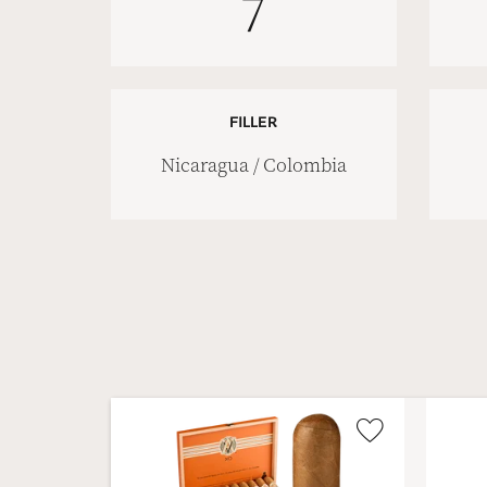
7
FILLER
Nicaragua / Colombia
Wishlist