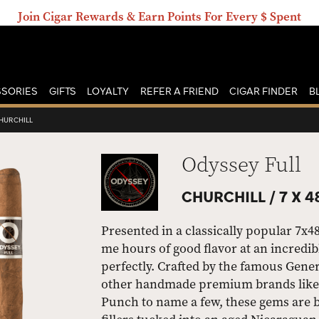
Join Cigar Rewards & Earn Points For Every $ Spent
SORIES
GIFTS
LOYALTY
REFER A FRIEND
CIGAR FINDER
B
HURCHILL
Odyssey Full
CHURCHILL /
7 X 4
Presented in a classically popular 7x48
me hours of good flavor at an incredibl
perfectly. Crafted by the famous Gen
other handmade premium brands like 
Punch to name a few, these gems are