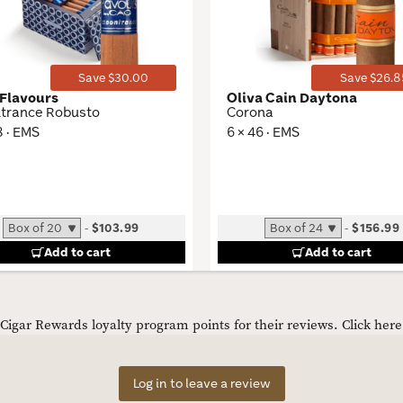
Toggle
Save $30.00
Save $26.8
Flavours
Oliva Cain Daytona
trance Robusto
Corona
8 · EMS
6 × 46 · EMS
-
$103.99
-
$156.99
Add to cart
Add to cart
igar Rewards loyalty program points for their reviews.
Click her
Log in to leave a review