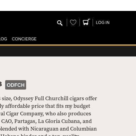
Wishlist
LOG IN
LOG
CONCIERGE
8
ODFCH
 size, Odyssey Full Churchill cigars offer
y affordable price that fits my budget
eral Cigar Company, who also produces
CAO, Partagas, La Gloria Cubana, and
 blended with Nicaraguan and Columbian