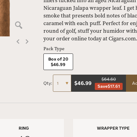
fillers tucked into an aged Nicaragua
Nicaraguan Jalapa wrapper leaf. I get 
smoke that presents bold notes of bla
caramel with each puff. Perfect for en
round of golf, stuff your humidor with
your order online today at Cigars.com
Pack Type
Box of 20
$46.99
$64.60
$
46.99
Qty:
Ad
Save
$17.61
RING
WRAPPER TYPE