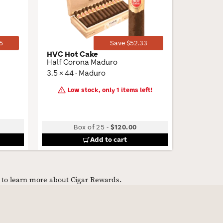
Toggle
Toggle
5
Save $52.33
HVC Hot Cake
CAO Fla
Half Corona Maduro
Sparkplu
3.5 × 44 · Maduro
4.5 × 50 
Low stock, only 1 items left!
Box of 25
-
$120.00
B
Add to cart
e to learn more about Cigar Rewards.