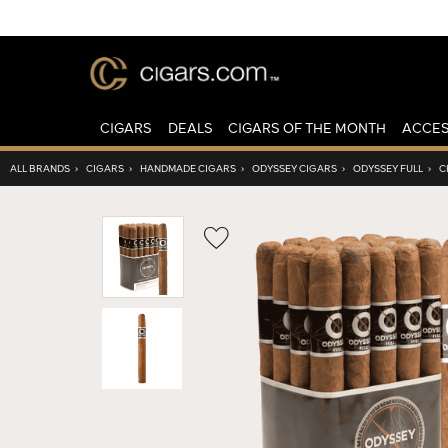
CIGARS
DEALS
CIGARS OF THE MONTH
ACCES
ALL BRANDS
›
CIGARS
›
HANDMADE CIGARS
›
ODYSSEY CIGARS
›
ODYSSEY FULL
›
C
Wishlist
Toggle