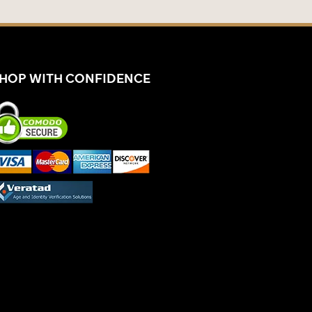
HOP WITH CONFIDENCE