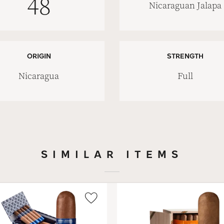
48
Nicaraguan Jalapa
ORIGIN
STRENGTH
Nicaragua
Full
SIMILAR ITEMS
Wishlist