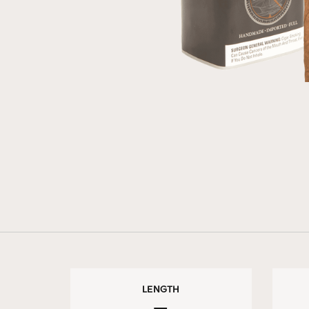
LENGTH