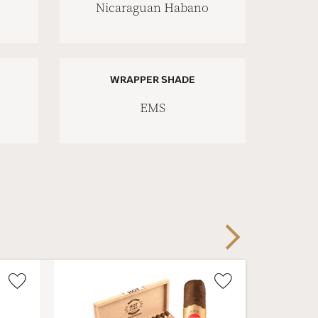
Nicaraguan Habano
WRAPPER SHADE
EMS
Next
Wishlist
Wishlist