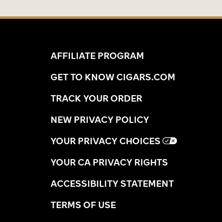
AFFILIATE PROGRAM
GET TO KNOW CIGARS.COM
TRACK YOUR ORDER
NEW PRIVACY POLICY
YOUR PRIVACY CHOICES
YOUR CA PRIVACY RIGHTS
ACCESSIBILITY STATEMENT
TERMS OF USE