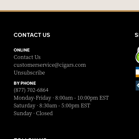
CONTACT US
S
ONLINE
Contact Us
customerservice@cigars.com
Unsubscribe
BY PHONE
(877) 702-6864
Monday-Friday · 8:00am - 10:00pm EST
Saturday · 8:30am - 5:00pm EST
Sunday · Closed