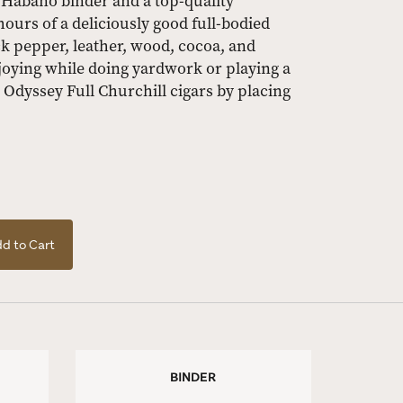
n Habano binder and a top-quality
hours of a deliciously good full-bodied
ck pepper, leather, wood, cocoa, and
joying while doing yardwork or playing a
 Odyssey Full Churchill cigars by placing
.
d to Cart
BINDER