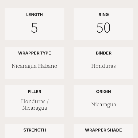
LENGTH
RING
5
50
WRAPPER TYPE
BINDER
Nicaragua Habano
Honduras
FILLER
ORIGIN
Honduras /
Nicaragua
Nicaragua
STRENGTH
WRAPPER SHADE