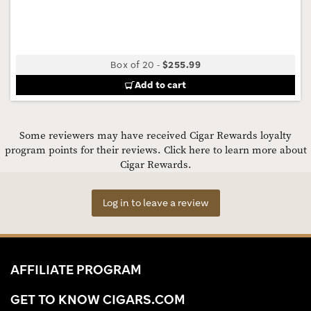
Box of 20
-
$255.99
Add to cart
Some reviewers may have received Cigar Rewards loyalty
program points for their reviews.
Click here to learn more about
Cigar Rewards.
Log in to leave a review
AFFILIATE PROGRAM
GET TO KNOW CIGARS.COM