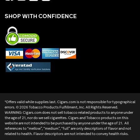
SHOP WITH CONFIDENCE
*Offers valid while supplies last. Cigars.com is not responsible for typographical
errors. ©
2026 Tobacco Products Fulfillment, Inc. All Rights Reserved.
WARNING: Cigars.com does not sell tobacco related products to anyone under
the age of 21, nor do we sell cigarettes. Cigars and Tobacco products on this
website are not intended to be purchased by anyone under the age of 21. All
references to “mellow”, “medium”, “full” are only descriptors of flavor and not
related to health. Flavor descriptors are not intended to convey health risks.