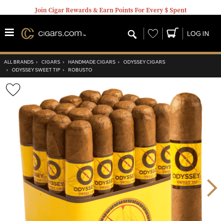
Join Cigar Rewards & Earn Points For Every $ Spent
Wishlist
LOG IN
ALL BRANDS
›
CIGARS
›
HANDMADE CIGARS
›
ODYSSEY CIGARS
›
ODYSSEY SWEET TIP
›
ROBUSTO
Wishlist
Toggle
Nex