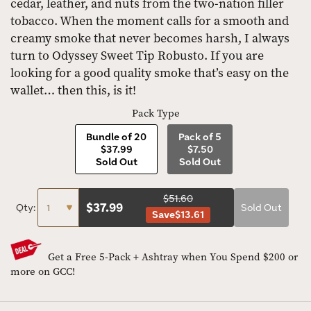
cedar, leather, and nuts from the two-nation filler
tobacco. When the moment calls for a smooth and
creamy smoke that never becomes harsh, I always
turn to Odyssey Sweet Tip Robusto. If you are
looking for a good quality smoke that’s easy on the
wallet… then this, is it!
Pack Type
Bundle of 20
Pack of 5
$37.99
$7.50
Sold Out
Sold Out
$51.60
$
37.99
Qty:
Sold Out
Save
$13.61
Get a Free 5-Pack + Ashtray when You Spend $200 or
more on GCC!