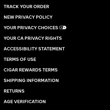
TRACK YOUR ORDER
NEW PRIVACY POLICY
YOUR PRIVACY CHOICES
YOUR CA PRIVACY RIGHTS
ACCESSIBILITY STATEMENT
TERMS OF USE
CIGAR REWARDS TERMS
SHIPPING INFORMATION
RETURNS
AGE VERIFICATION