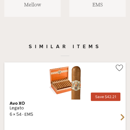
Mellow
EMS
SIMILAR ITEMS
Wis
Tog
Save $42.21
Avo XO
Legato
6 × 54 · EMS
Next