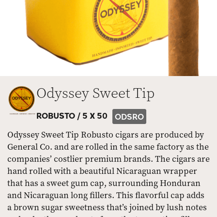
Odyssey Sweet Tip
ROBUSTO /
5 X 50
ODSRO
Odyssey Sweet Tip Robusto cigars are produced by
General Co. and are rolled in the same factory as the
companies’ costlier premium brands. The cigars are
hand rolled with a beautiful Nicaraguan wrapper
that has a sweet gum cap, surrounding Honduran
and Nicaraguan long fillers. This flavorful cap adds
a brown sugar sweetness that’s joined by lush notes