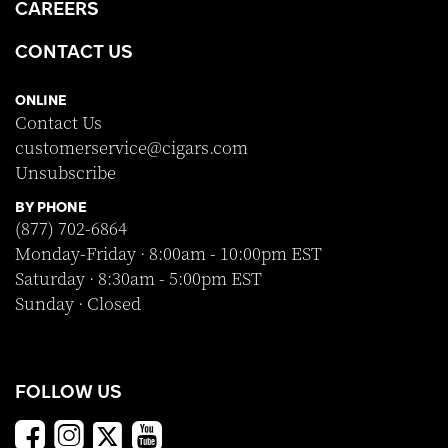
CAREERS
CONTACT US
ONLINE
Contact Us
customerservice@cigars.com
Unsubscribe
BY PHONE
(877) 702-6864
Monday-Friday · 8:00am - 10:00pm EST
Saturday · 8:30am - 5:00pm EST
Sunday · Closed
FOLLOW US