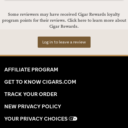
Some reviewers may have received Cigar Rewards loyalty
program points for their reviews.
Click here to learn more about
Cigar Rewards.
Log in to leave a review
AFFILIATE PROGRAM
GET TO KNOW CIGARS.COM
TRACK YOUR ORDER
NEW PRIVACY POLICY
YOUR PRIVACY CHOICES