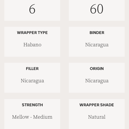
6
60
WRAPPER TYPE
BINDER
Habano
Nicaragua
FILLER
ORIGIN
Nicaragua
Nicaragua
STRENGTH
WRAPPER SHADE
Mellow - Medium
Natural