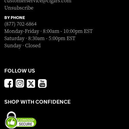
customerservice@cigars.com
Unsubscribe
BY PHONE
(877) 702-6864
Monday-Friday · 8:00am - 10:00pm EST
Saturday · 8:30am - 5:00pm EST
Sunday · Closed
FOLLOW US
SHOP WITH CONFIDENCE