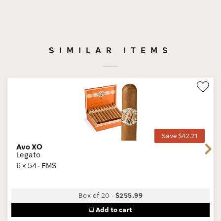
SIMILAR ITEMS
Wis
Tog
Save $42.21
Avo XO
Next
Legato
6 × 54 · EMS
Box of 20
-
$255.99
Add to cart