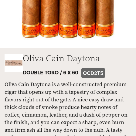
Oliva Cain Daytona
DOUBLE TORO /
6 X 60
OCD2T5
Oliva Cain Daytona is a well-constructed premium
cigar that opens up with a tapestry of complex
flavors right out of the gate. A nice easy draw and
thick clouds of smoke produce hearty notes of
coffee, cinnamon, leather, and a dash of pepper on
the finish, and you can expect a sharp, even burn
and firm ash all the way down to the nub. A tasty