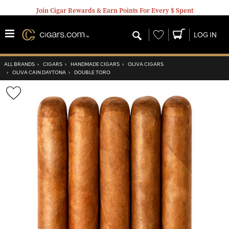
Join Cigar Rewards & Earn Points For Every $ Spent
Wishlist
LOG IN
ALL BRANDS
›
CIGARS
›
HANDMADE CIGARS
›
OLIVA CIGARS
›
OLIVA CAIN DAYTONA
›
DOUBLE TORO
Wishlist
Toggle