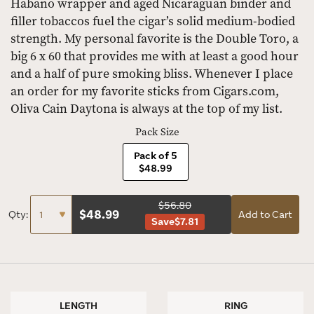
Habano wrapper and aged Nicaraguan binder and
filler tobaccos fuel the cigar’s solid medium-bodied
strength. My personal favorite is the Double Toro, a
big 6 x 60 that provides me with at least a good hour
and a half of pure smoking bliss. Whenever I place
an order for my favorite sticks from Cigars.com,
Oliva Cain Daytona is always at the top of my list.
Pack Size
Pack of 5
$48.99
$56.80
$
48.99
Qty:
Add to Cart
Save
$7.81
LENGTH
RING