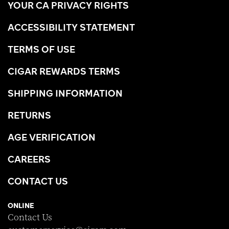
YOUR CA PRIVACY RIGHTS
ACCESSIBILITY STATEMENT
TERMS OF USE
CIGAR REWARDS TERMS
SHIPPING INFORMATION
RETURNS
AGE VERIFICATION
CAREERS
CONTACT US
ONLINE
Contact Us