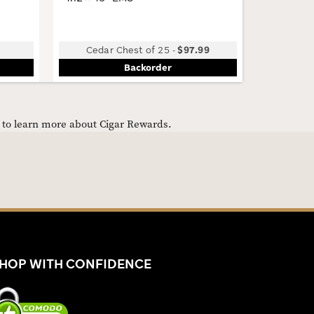
Cedar Chest of 25
-
$97.99
B
Backorder
e to learn more about Cigar Rewards.
HOP WITH CONFIDENCE