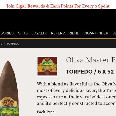
Join Cigar Rewards & Earn Points For Every $ Spent
SORIES
GIFTS
LOYALTY
REFER A FRIEND
CIGAR FINDER
B
 3
›
TORPEDO
Oliva Master B
TORPEDO /
6 X 52
With a blend as flavorful as the Oliva 
most of every delicious layer; the Torp
espresso are at their very boldest onc
and it’s perfectly constructed to acc
Pack Type