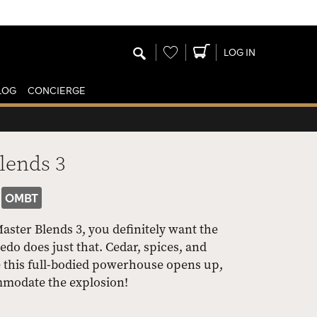
Wishlist
LOG IN
LOG
CONCIERGE
lends 3
OMBT
Master Blends 3, you definitely want the
edo does just that. Cedar, spices, and
e this full-bodied powerhouse opens up,
ommodate the explosion!