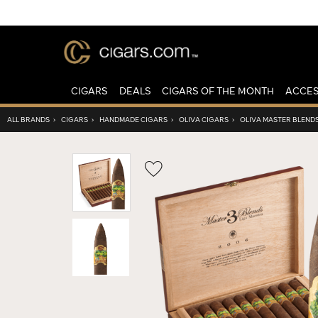
CIGARS
DEALS
CIGARS OF THE MONTH
ACCES
ALL BRANDS
›
CIGARS
›
HANDMADE CIGARS
›
OLIVA CIGARS
›
OLIVA MASTER BLENDS
Wishlist
Toggle