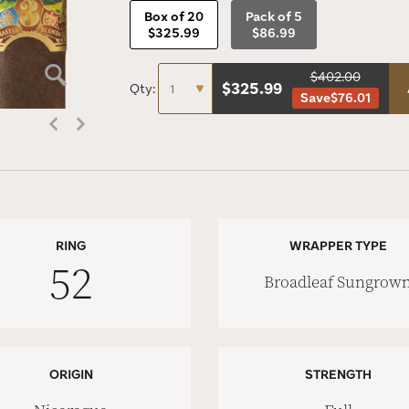
Box of 20
Pack of 5
$325.99
$86.99
$402.00
$
325.99
Qty:
Save
$76.01
RING
WRAPPER TYPE
52
Broadleaf Sungrow
ORIGIN
STRENGTH