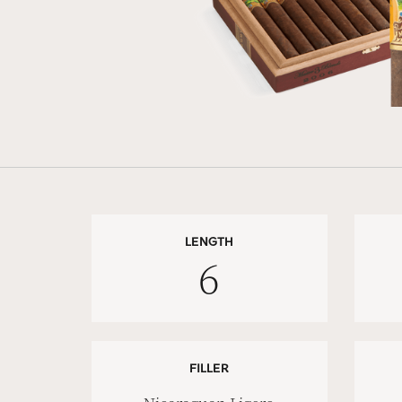
LENGTH
6
FILLER