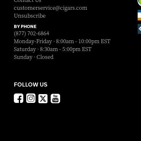
Contact Us
customerservice@cigars.com
Unsubscribe
BY PHONE
(877) 702-6864
Monday-Friday · 8:00am - 10:00pm EST
Saturday · 8:30am - 5:00pm EST
Sunday · Closed
FOLLOW US