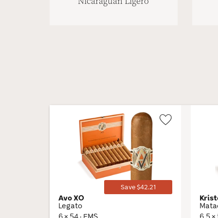
Nicaraguan Ligero
Wishlist
Toggle
Save $42.21
Avo XO
Krist
Legato
Mata
6 × 54 · EMS
6.5 ×