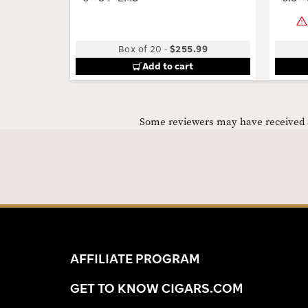
Box of 20
-
$255.99
Add to cart
Some reviewers may have received C
AFFILIATE PROGRAM
GET TO KNOW CIGARS.COM