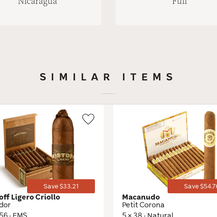
Nicaragua
Full
SIMILAR ITEMS
Wishlist
Toggle
Save $33.21
Save $54.7
off Ligero Criollo
Macanudo
dor
Petit Corona
 56 · EMS
5 × 38 · Natural