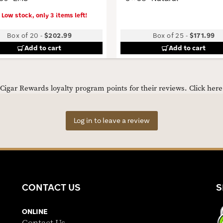
Low stock, only 3 items left!
Box of 20
-
$202.99
Box of 25
-
$171.99
Add to cart
Add to cart
igar Rewards loyalty program points for their reviews.
Click her
Log in to leave a review
CONTACT US
S
ONLINE