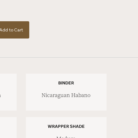
Add to Cart
BINDER
n
Nicaraguan Habano
WRAPPER SHADE