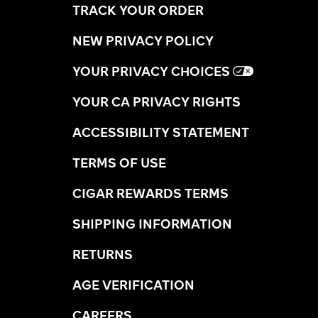
TRACK YOUR ORDER
NEW PRIVACY POLICY
YOUR PRIVACY CHOICES
YOUR CA PRIVACY RIGHTS
ACCESSIBILITY STATEMENT
TERMS OF USE
CIGAR REWARDS TERMS
SHIPPING INFORMATION
RETURNS
AGE VERIFICATION
CAREERS