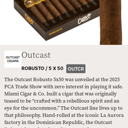
Outcast
ROBUSTO /
5 X 50
OUTCR
The Outcast Robusto 5x50 was unveiled at the 2025
PCA Trade Show with zero interest in playing it safe.
Miami Cigar & Co. built a cigar that was originally
teased to be “crafted with a rebellious spirit and an
eye for the uncommon.” The Outcast line lives up to
that philosophy. Hand-rolled at the iconic La Aurora
factory in the Dominican Republic, the Outcast