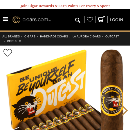
Join Cigar Rewards & Earn Points For Every $ Spent
Wishlist
LOG IN
ALL BRANDS
›
CIGARS
›
HANDMADE CIGARS
›
LA AURORA CIGARS
›
OUTCAST
›
ROBUSTO
Wishlist
Toggle
Nex