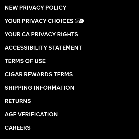
NEW PRIVACY POLICY
YOUR PRIVACY CHOICES
YOUR CA PRIVACY RIGHTS
ACCESSIBILITY STATEMENT
TERMS OF USE
CIGAR REWARDS TERMS
SHIPPING INFORMATION
RETURNS
AGE VERIFICATION
CAREERS