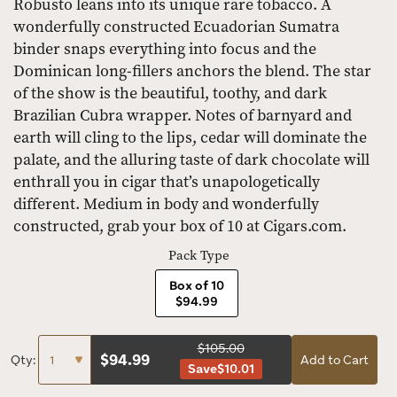
Robusto leans into its unique rare tobacco. A
wonderfully constructed Ecuadorian Sumatra
binder snaps everything into focus and the
Dominican long-fillers anchors the blend. The star
of the show is the beautiful, toothy, and dark
Brazilian Cubra wrapper. Notes of barnyard and
earth will cling to the lips, cedar will dominate the
palate, and the alluring taste of dark chocolate will
enthrall you in cigar that’s unapologetically
different. Medium in body and wonderfully
constructed, grab your box of 10 at Cigars.com.
Pack Type
Box of 10
$94.99
$105.00
$
94.99
Qty:
Add to Cart
Save
$10.01