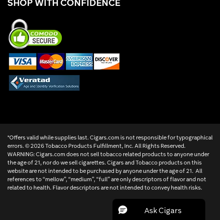
SHOP WITH CONFIDENCE
*Offers valid while supplies last. Cigars.com is not responsible for typographical
errors. ©
2026 Tobacco Products Fulfillment, Inc. All Rights Reserved.
WARNING: Cigars.com does not sell tobacco related products to anyone under
the age of 21, nor do we sell cigarettes. Cigars and Tobacco products on this
website are not intended to be purchased by anyone under the age of 21. All
references to “mellow”, “medium”, “full” are only descriptors of flavor and not
related to health. Flavor descriptors are not intended to convey health risks.