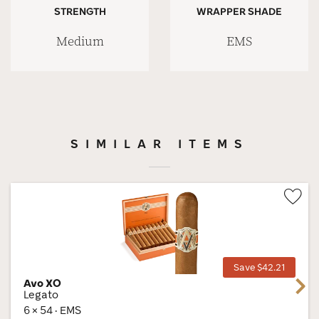
STRENGTH
WRAPPER SHADE
Medium
EMS
SIMILAR ITEMS
Wis
Tog
Save $42.21
Avo XO
Next
Legato
6 × 54 · EMS