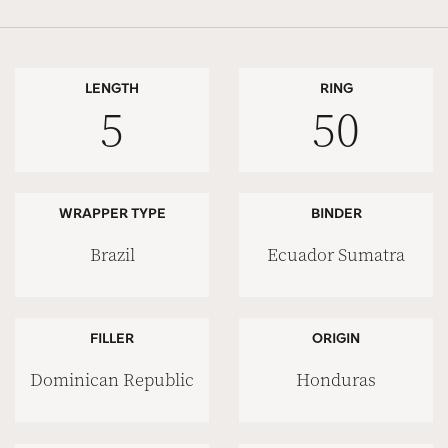
LENGTH
RING
5
50
WRAPPER TYPE
BINDER
Brazil
Ecuador Sumatra
FILLER
ORIGIN
Dominican Republic
Honduras