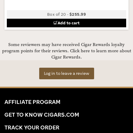
Box of 20
-
$255.99
Add to cart
Some reviewers may have received Cigar Rewards loyalty
program points for their reviews.
Click here to learn more about
Cigar Rewards.
Log in to leave a review
AFFILIATE PROGRAM
GET TO KNOW CIGARS.COM
TRACK YOUR ORDER