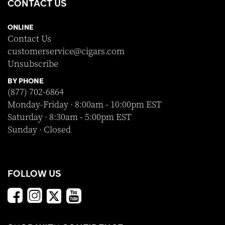
CONTACT US
ONLINE
Contact Us
customerservice@cigars.com
Unsubscribe
BY PHONE
(877) 702-6864
Monday-Friday · 8:00am - 10:00pm EST
Saturday · 8:30am - 5:00pm EST
Sunday · Closed
FOLLOW US