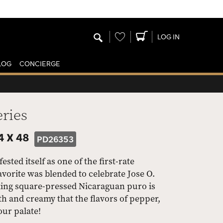
Wishlist
LOG IN
LOG
CONCIERGE
eries
4 X 48
PD26353
ted itself as one of the first-rate
orite was blended to celebrate Jose O.
king square-pressed Nicaraguan puro is
th and creamy that the flavors of pepper,
our palate!