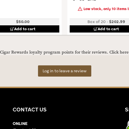
Low stock, only 10 items l
$50.00
Box of 20
-
$202.99
Add to cart
Add to cart
igar Rewards loyalty program points for their reviews.
Click her
Log in to leave a review
CONTACT US
S
ONLINE