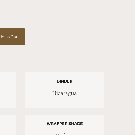
dd to Cart
BINDER
Nicaragua
WRAPPER SHADE