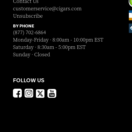
Contact Us
customerservice@cigars.com
Unsubscribe
BY PHONE
(877) 702-6864
Monday-Friday · 8:00am - 10:00pm EST
Saturday · 8:30am - 5:00pm EST
Sunday · Closed
FOLLOW US