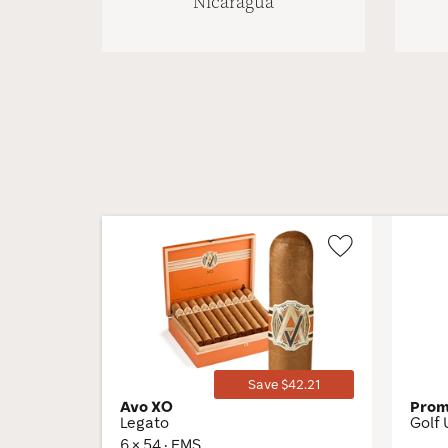
Nicaragua
Wishlist
Toggle
Save $42.21
Avo XO
Pro
Legato
Golf 
6 × 54 · EMS