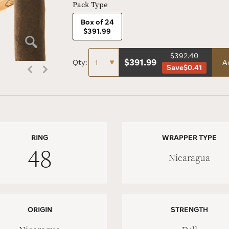
Pack Type
Box of 24
$391.99
$392.40
$
391.99
Qty:
A
Save
$0.41
RING
WRAPPER TYPE
48
Nicaragua
ORIGIN
STRENGTH