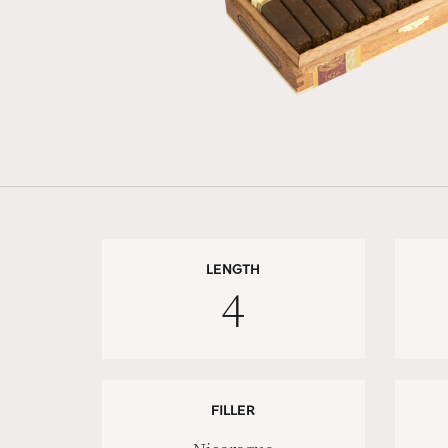
LENGTH
4
FILLER