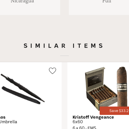
Nicaragua
Full
SIMILAR ITEMS
Wishlist
Toggle
Save $33.2
mos
Kristoff Vengeance
Umbrella
6x60
6 × 60 · EMS