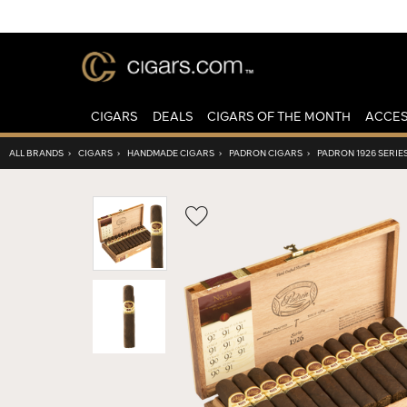
CIGARS
DEALS
CIGARS OF THE MONTH
ACCES
ALL BRANDS
›
CIGARS
›
HANDMADE CIGARS
›
PADRON CIGARS
›
PADRON 1926 SERIE
Wishlist
Toggle