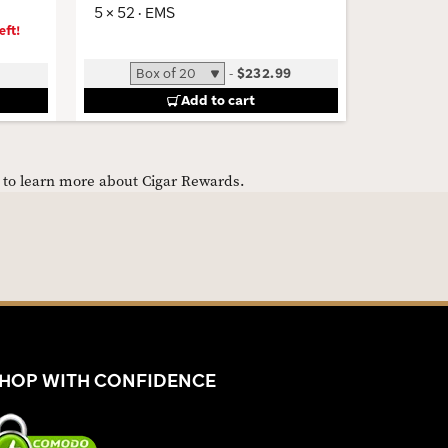
5 × 52 · EMS
eft!
-
$232.99
Add to cart
e to learn more about Cigar Rewards.
HOP WITH CONFIDENCE