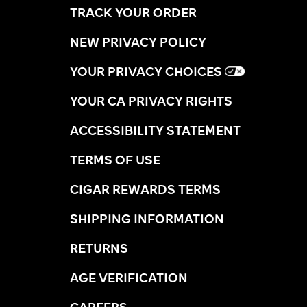
TRACK YOUR ORDER
NEW PRIVACY POLICY
YOUR PRIVACY CHOICES
YOUR CA PRIVACY RIGHTS
ACCESSIBILITY STATEMENT
TERMS OF USE
CIGAR REWARDS TERMS
SHIPPING INFORMATION
RETURNS
AGE VERIFICATION