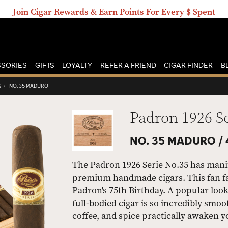
Join Cigar Rewards & Earn Points For Every $ Spent
SORIES
GIFTS
LOYALTY
REFER A FRIEND
CIGAR FINDER
B
S
›
NO. 35 MADURO
Padron 1926 S
NO. 35 MADURO /
The Padron 1926 Serie No.35 has manifes
premium handmade cigars. This fan fav
Padron's 75th Birthday. A popular loo
full-bodied cigar is so incredibly smoo
coffee, and spice practically awaken y