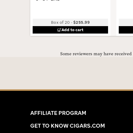
Box of 20
-
$255.99
Add to cart
Some reviewers may have received C
AFFILIATE PROGRAM
GET TO KNOW CIGARS.COM