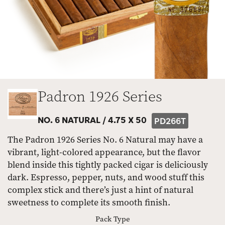
Padron 1926 Series
NO. 6 NATURAL /
4.75 X 50
PD266T
The Padron 1926 Series No. 6 Natural may have a
vibrant, light-colored appearance, but the flavor
blend inside this tightly packed cigar is deliciously
dark. Espresso, pepper, nuts, and wood stuff this
complex stick and there’s just a hint of natural
sweetness to complete its smooth finish.
Pack Type