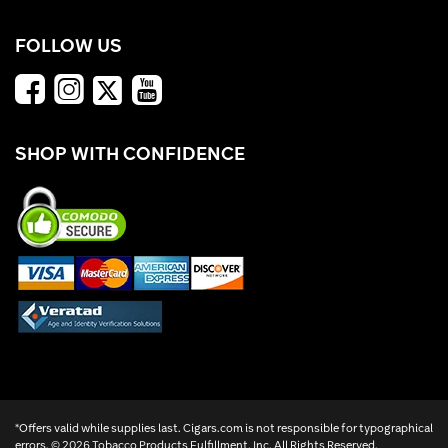
FOLLOW US
SHOP WITH CONFIDENCE
*Offers valid while supplies last. Cigars.com is not responsible for typographical
errors. ©
2026 Tobacco Products Fulfillment, Inc. All Rights Reserved.