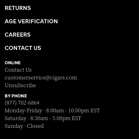
RETURNS
AGE VERIFICATION
CAREERS
CONTACT US
ONLINE
Contact Us
customerservice@cigars.com
Unsubscribe
BY PHONE
(877) 702-6864
Monday-Friday · 8:00am - 10:00pm EST
Saturday · 8:30am - 5:00pm EST
Sunday · Closed