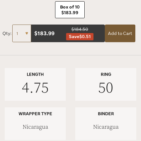
Box of 10
$183.99
$184.50
$
183.99
Qty:
Add to Cart
Save
$0.51
LENGTH
RING
4.75
50
WRAPPER TYPE
BINDER
Nicaragua
Nicaragua