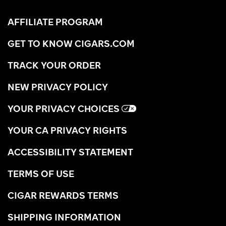
AFFILIATE PROGRAM
GET TO KNOW CIGARS.COM
TRACK YOUR ORDER
NEW PRIVACY POLICY
YOUR PRIVACY CHOICES
YOUR CA PRIVACY RIGHTS
ACCESSIBILITY STATEMENT
TERMS OF USE
CIGAR REWARDS TERMS
SHIPPING INFORMATION