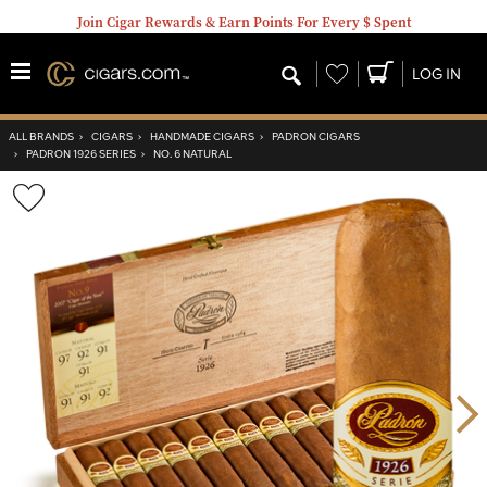
Join Cigar Rewards & Earn Points For Every $ Spent
Wishlist
LOG IN
ALL BRANDS
›
CIGARS
›
HANDMADE CIGARS
›
PADRON CIGARS
›
PADRON 1926 SERIES
›
NO. 6 NATURAL
Wishlist
Toggle
Nex