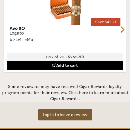
Wis
Tog
Save $42.21
Avo XO
Next
Legato
6 × 54 · EMS
Box of 20
-
$255.99
Add to cart
Some reviewers may have received Cigar Rewards loyalty
program points for their reviews.
Click here to learn more about
Cigar Rewards.
Log in to leave a review