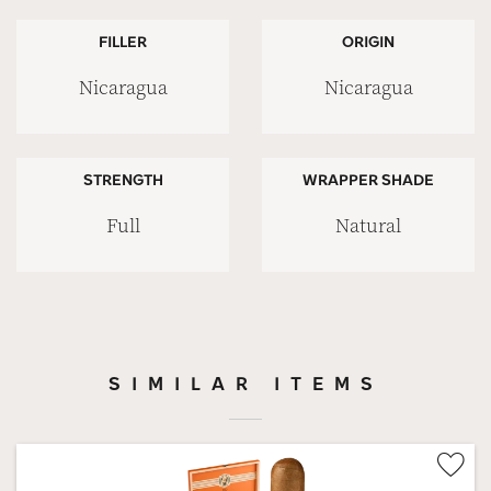
FILLER
ORIGIN
Nicaragua
Nicaragua
STRENGTH
WRAPPER SHADE
Full
Natural
SIMILAR ITEMS