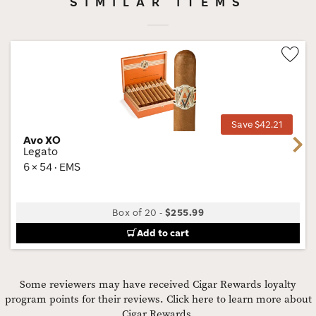
SIMILAR ITEMS
Wis
Tog
Save $42.21
Avo XO
Next
Legato
6 × 54 · EMS
Box of 20
-
$255.99
Add to cart
Some reviewers may have received Cigar Rewards loyalty
program points for their reviews.
Click here to learn more about
Cigar Rewards.