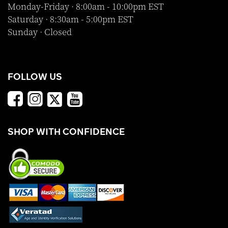
Monday-Friday · 8:00am - 10:00pm EST
Saturday · 8:30am - 5:00pm EST
Sunday · Closed
FOLLOW US
SHOP WITH CONFIDENCE