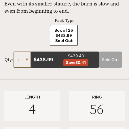
Even with its smaller stature, the burn is slow and
even from beginning to end.
Pack Type
Box of 26
$438.99
Sold Out
$439.40
$
438.99
Qty:
Sold Out
Save
$0.41
LENGTH
RING
4
56