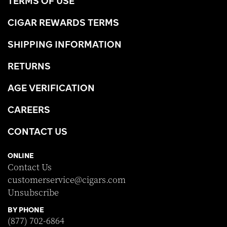
TERMS OF USE
CIGAR REWARDS TERMS
SHIPPING INFORMATION
RETURNS
AGE VERIFICATION
CAREERS
CONTACT US
ONLINE
Contact Us
customerservice@cigars.com
Unsubscribe
BY PHONE
(877) 702-6864