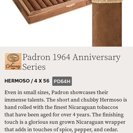
Padron 1964 Anniversary
Series
HERMOSO /
4 X 56
PD64H
Even in small sizes, Padron showcases their
immense talents. The short and chubby Hermoso is
hand rolled with the finest Nicaraguan tobaccos
that have been aged for over 4 years. The finishing
touch is a glorious sun grown Nicaraguan wrapper
that adds in touches of spice, pepper, and cedar.