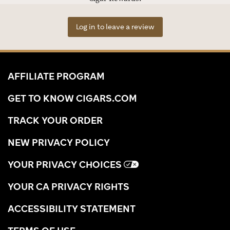
Log in to leave a review
AFFILIATE PROGRAM
GET TO KNOW CIGARS.COM
TRACK YOUR ORDER
NEW PRIVACY POLICY
YOUR PRIVACY CHOICES
YOUR CA PRIVACY RIGHTS
ACCESSIBILITY STATEMENT