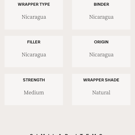
WRAPPER TYPE
BINDER
Nicaragua
Nicaragua
FILLER
ORIGIN
Nicaragua
Nicaragua
STRENGTH
WRAPPER SHADE
Medium
Natural