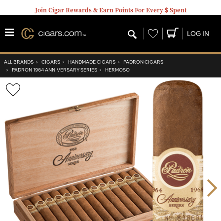
Join Cigar Rewards & Earn Points For Every $ Spent
Wishlist
LOG IN
ALL BRANDS
›
CIGARS
›
HANDMADE CIGARS
›
PADRON CIGARS
›
PADRON 1964 ANNIVERSARY SERIES
›
HERMOSO
Wishlist
Toggle
Nex