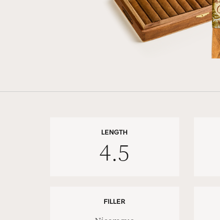
LENGTH
4.5
FILLER