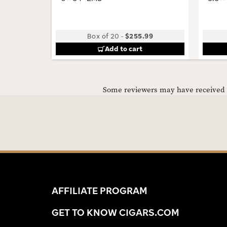
Box of 20
-
$255.99
Add to cart
Some reviewers may have received C
AFFILIATE PROGRAM
GET TO KNOW CIGARS.COM