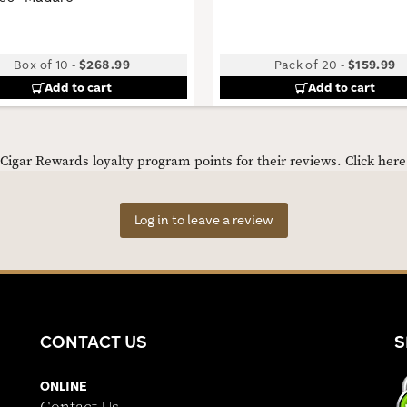
Box of 10
-
$268.99
Pack of 20
-
$159.99
Add to cart
Add to cart
igar Rewards loyalty program points for their reviews.
Click her
Log in to leave a review
CONTACT US
S
ONLINE