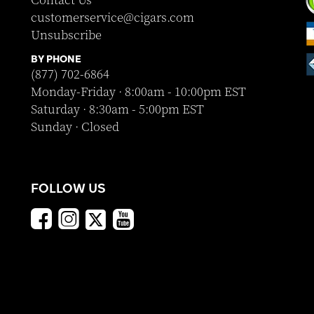
Contact Us
customerservice@cigars.com
Unsubscribe
BY PHONE
(877) 702-6864
Monday-Friday · 8:00am - 10:00pm EST
Saturday · 8:30am - 5:00pm EST
Sunday · Closed
FOLLOW US