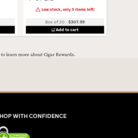
Low stock, only 5 items left!
Box of 20
-
$307.99
Add to cart
e to learn more about Cigar Rewards.
HOP WITH CONFIDENCE