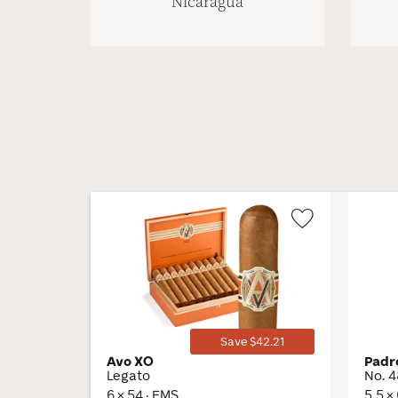
Nicaragua
Wishlist
Toggle
Save $42.21
Avo XO
Padr
Legato
No. 
6 × 54 · EMS
5.5 ×