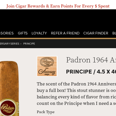
Join Cigar Rewards & Earn Points For Every $ Spent
SORIES
GIFTS
LOYALTY
REFER A FRIEND
CIGAR FINDER
B
ERSARY SERIES
›
PRINCIPE
Padron 1964 A
PRINCIPE /
4.5 X 4
The scent of the Padron 1964 Annivers
buy a full box! This stout stunner is 
balancing every kind of flavor from ric
count on the Principe when I need a s
Pack Type