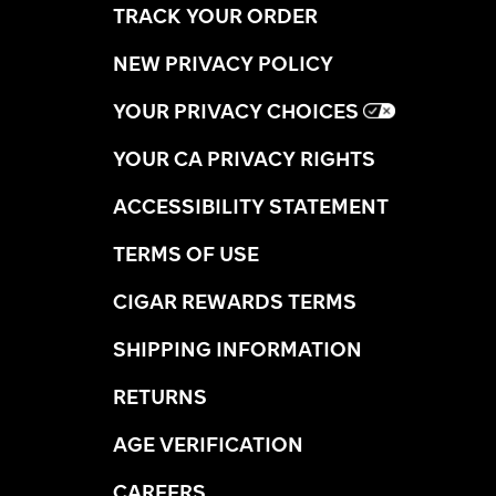
TRACK YOUR ORDER
NEW PRIVACY POLICY
YOUR PRIVACY CHOICES
YOUR CA PRIVACY RIGHTS
ACCESSIBILITY STATEMENT
TERMS OF USE
CIGAR REWARDS TERMS
SHIPPING INFORMATION
RETURNS
AGE VERIFICATION
CAREERS