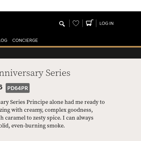
Wishlist
LOG IN
LOG
CONCIERGE
nniversary Series
6
PD64PR
ary Series Principe alone had me ready to
oozing with creamy, complex goodness,
h caramel to zesty spice. I can always
olid, even-burning smoke.