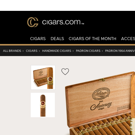
CIGARS
DEALS
CIGARS OF THE MONTH
ACCES
ALL BRANDS
›
CIGARS
›
HANDMADE CIGARS
›
PADRON CIGARS
›
PADRON 1964 ANNIV
Wishlist
Toggle