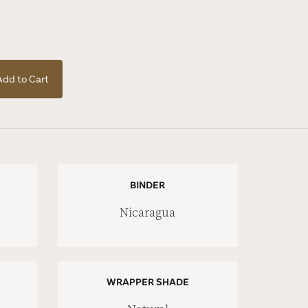
Add to Cart
BINDER
Nicaragua
WRAPPER SHADE