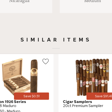
Nicaragua
Medium
SIMILAR ITEMS
Wishlist
Toggle
Save $0.51
Save $91.4
on 1926 Series
Cigar Samplers
48 Maduro
20ct Premium Sampler
 60 · Maduro