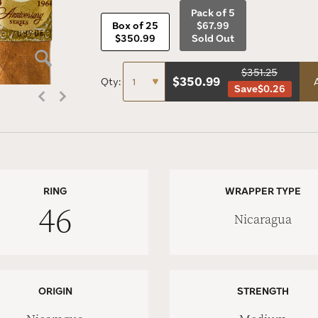
Pack of 5
Box of 25
$67.99
$350.99
Sold Out
$351.25
$
350.99
Qty:
Save
$0.26
RING
WRAPPER TYPE
46
Nicaragua
ORIGIN
STRENGTH