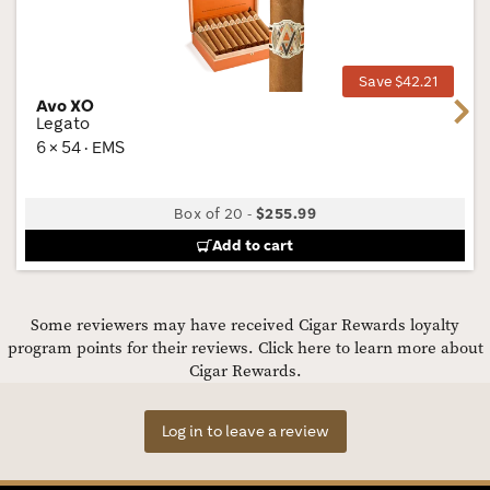
Wis
Tog
Save $42.21
Avo XO
Next
Legato
6 × 54 · EMS
Box of 20
-
$255.99
Add to cart
Some reviewers may have received Cigar Rewards loyalty
program points for their reviews.
Click here to learn more about
Cigar Rewards.
Log in to leave a review