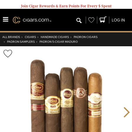
Join Cigar Rewards & Earn Points For Every $ Spent
Wishlist
LOG IN
ALL BRANDS
›
CIGARS
›
HANDMADE CIGARS
›
PADRON CIGARS
›
PADRON SAMPLERS
›
PADRON 5-CIGAR MADURO
Wishlist
Toggle
Nex