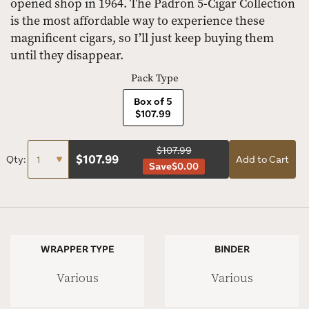
opened shop in 1964. The Padron 5-Cigar Collection
is the most affordable way to experience these
magnificent cigars, so I’ll just keep buying them
until they disappear.
Pack Type
Box of 5
$107.99
$107.99
$
107.99
Qty:
Add to Cart
Save
$0.00
WRAPPER TYPE
BINDER
Various
Various