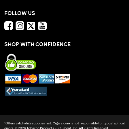
FOLLOW US
SHOP WITH CONFIDENCE
*Offers valid while supplies last. Cigars.com is not responsible for typographical
errors. ©
2026 Tobacco Products Fulfillment, Inc. All Rights Reserved.