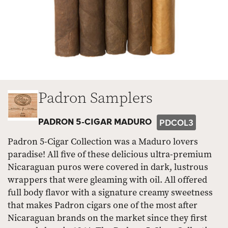
Padron Samplers
PADRON 5-CIGAR MADURO
PDCOL3
Padron 5-Cigar Collection was a Maduro lovers
paradise! All five of these delicious ultra-premium
Nicaraguan puros were covered in dark, lustrous
wrappers that were gleaming with oil. All offered
full body flavor with a signature creamy sweetness
that makes Padron cigars one of the most after
Nicaraguan brands on the market since they first