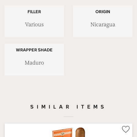
FILLER
ORIGIN
Various
Nicaragua
WRAPPER SHADE
Maduro
SIMILAR ITEMS