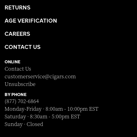
RETURNS
AGE VERIFICATION
CAREERS
CONTACT US
ONLINE
Contact Us
customerservice@cigars.com
Unsubscribe
BY PHONE
(877) 702-6864
Monday-Friday · 8:00am - 10:00pm EST
Saturday · 8:30am - 5:00pm EST
Sunday · Closed