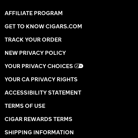
AFFILIATE PROGRAM
GET TO KNOW CIGARS.COM
TRACK YOUR ORDER
NEW PRIVACY POLICY
YOUR PRIVACY CHOICES
YOUR CA PRIVACY RIGHTS
ACCESSIBILITY STATEMENT
TERMS OF USE
CIGAR REWARDS TERMS
SHIPPING INFORMATION