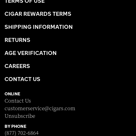
TERMS OF USE
CIGAR REWARDS TERMS
SHIPPING INFORMATION
RETURNS
AGE VERIFICATION
CAREERS
CONTACT US
ONLINE
Contact Us
customerservice@cigars.com
Unsubscribe
BY PHONE
(877) 702-6864