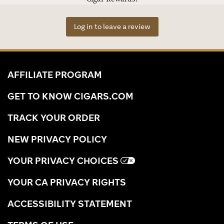
Log in to leave a review
AFFILIATE PROGRAM
GET TO KNOW CIGARS.COM
TRACK YOUR ORDER
NEW PRIVACY POLICY
YOUR PRIVACY CHOICES
YOUR CA PRIVACY RIGHTS
ACCESSIBILITY STATEMENT