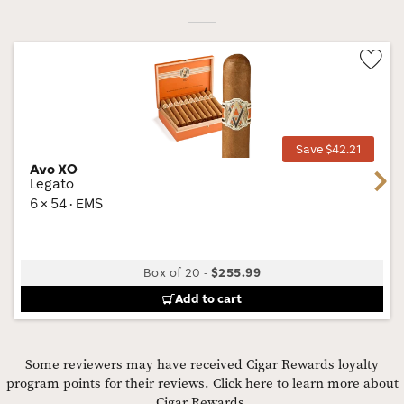
Wis
Tog
Save $42.21
Avo XO
Next
Legato
6 × 54 · EMS
Box of 20
-
$255.99
Add to cart
Some reviewers may have received Cigar Rewards loyalty
program points for their reviews.
Click here to learn more about
Cigar Rewards.