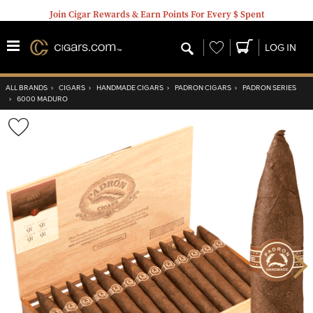
Join Cigar Rewards & Earn Points For Every $ Spent
Wishlist
LOG IN
ALL BRANDS
›
CIGARS
›
HANDMADE CIGARS
›
PADRON CIGARS
›
PADRON SERIES
›
6000 MADURO
Wishlist
Toggle
Nex