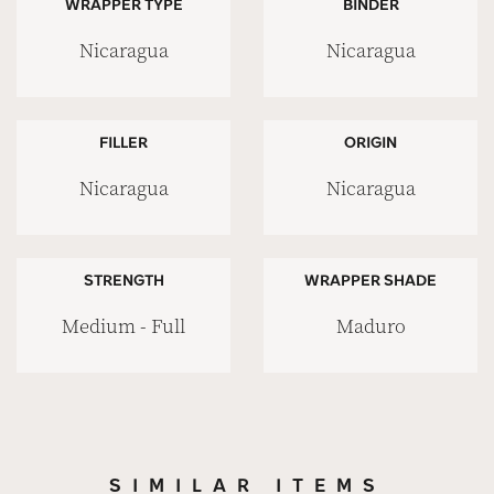
WRAPPER TYPE
BINDER
Nicaragua
Nicaragua
FILLER
ORIGIN
Nicaragua
Nicaragua
STRENGTH
WRAPPER SHADE
Medium - Full
Maduro
SIMILAR ITEMS