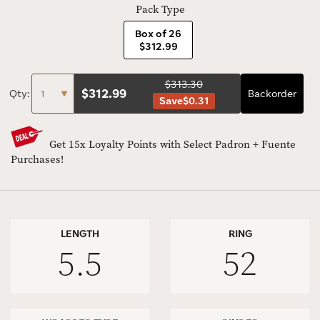
Pack Type
Box of 26
$312.99
$313.30
$
312.99
Qty:
Backorder
Save
$0.31
Get 15x Loyalty Points with Select Padron + Fuente
Purchases!
LENGTH
RING
5.5
52