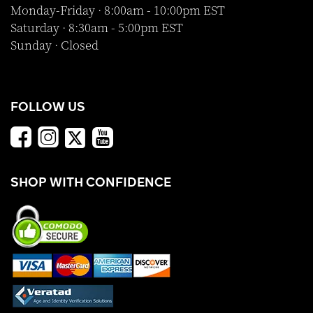
Monday-Friday · 8:00am - 10:00pm EST
Saturday · 8:30am - 5:00pm EST
Sunday · Closed
FOLLOW US
SHOP WITH CONFIDENCE