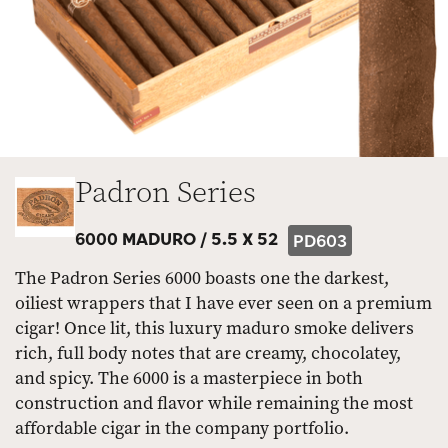
Padron Series
6000 MADURO /
5.5 X 52
PD603
The Padron Series 6000 boasts one the darkest,
oiliest wrappers that I have ever seen on a premium
cigar! Once lit, this luxury maduro smoke delivers
rich, full body notes that are creamy, chocolatey,
and spicy. The 6000 is a masterpiece in both
construction and flavor while remaining the most
affordable cigar in the company portfolio.