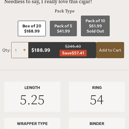
Needless to say, I really love this cigar!
Pack Type
Pack of 10
Box of 20
Pack of 5
$61.99
$188.99
$41.99
Sold Out
$246.40
$
188.99
Qty:
Add to Cart
Save
$57.41
LENGTH
RING
5.25
54
WRAPPER TYPE
BINDER