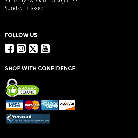
Saturday · 8:30am - 5:00pm EST
Sunday · Closed
FOLLOW US
SHOP WITH CONFIDENCE