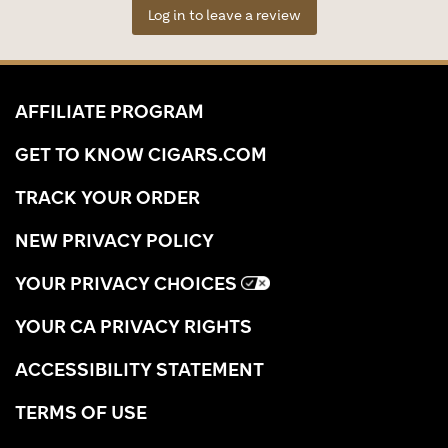
Log in to leave a review
AFFILIATE PROGRAM
GET TO KNOW CIGARS.COM
TRACK YOUR ORDER
NEW PRIVACY POLICY
YOUR PRIVACY CHOICES
YOUR CA PRIVACY RIGHTS
ACCESSIBILITY STATEMENT
TERMS OF USE