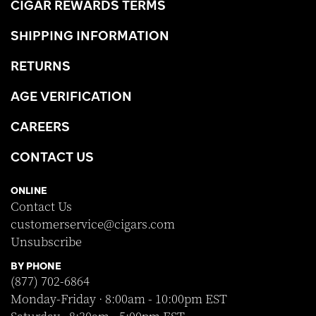
CIGAR REWARDS TERMS
SHIPPING INFORMATION
RETURNS
AGE VERIFICATION
CAREERS
CONTACT US
ONLINE
Contact Us
customerservice@cigars.com
Unsubscribe
BY PHONE
(877) 702-6864
Monday-Friday · 8:00am - 10:00pm EST