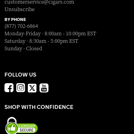
customerservice@cigars.com
Unsubscribe
BY PHONE
(877) 702-6864
Monday-Friday · 8:00am - 10:00pm EST
Saturday · 8:30am - 5:00pm EST
Sunday · Closed
FOLLOW US
SHOP WITH CONFIDENCE