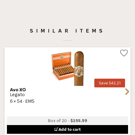
SIMILAR ITEMS
Wis
Tog
Save $42.21
Avo XO
Next
Legato
6 × 54 · EMS
Box of 20
-
$255.99
Add to cart