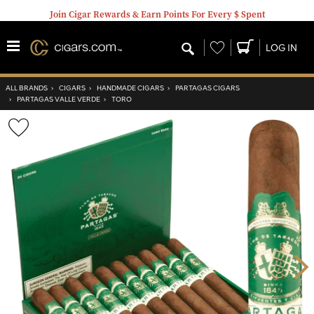
Join Cigar Rewards & Earn Points For Every $ Spent
Wishlist
LOG IN
ALL BRANDS
›
CIGARS
›
HANDMADE CIGARS
›
PARTAGAS CIGARS
›
PARTAGAS VALLE VERDE
›
TORO
Wishlist
Toggle
Nex