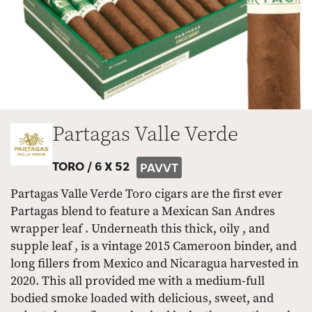
Partagas Valle Verde
TORO /
6 X 52
PAVVT
Partagas Valle Verde Toro cigars are the first ever
Partagas blend to feature a Mexican San Andres
wrapper leaf . Underneath this thick, oily , and
supple leaf , is a vintage 2015 Cameroon binder, and
long fillers from Mexico and Nicaragua harvested in
2020. This all provided me with a medium-full
bodied smoke loaded with delicious, sweet, and