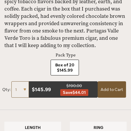
spicy tobacco flavors backed by leather, earth, and
coffee. Each cigar in the box that I purchased was
solidly packed, had evenly colored chocolate brown
wrappers and provided unwavering consistency in
flavor from one smoke to the next. Partagas Valle
Verde Toro is a fabulous premium cigar, and one
that I will keep adding to my collection.
Pack Type
Box of 20
$145.99
$190.00
$
145.99
Qty:
Add to Cart
Save
$44.01
LENGTH
RING