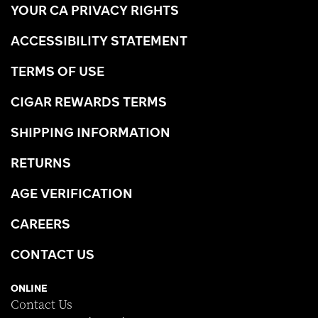
YOUR CA PRIVACY RIGHTS
ACCESSIBILITY STATEMENT
TERMS OF USE
CIGAR REWARDS TERMS
SHIPPING INFORMATION
RETURNS
AGE VERIFICATION
CAREERS
CONTACT US
ONLINE
Contact Us