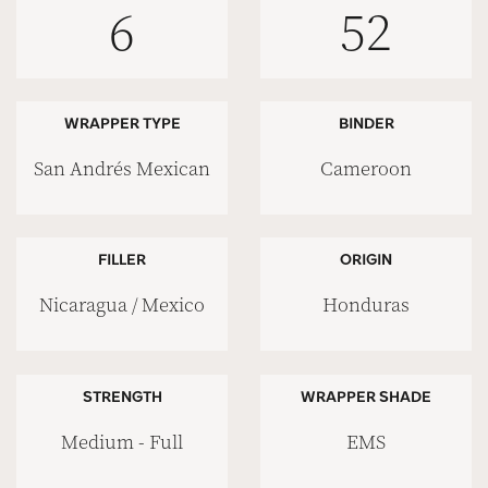
6
52
WRAPPER TYPE
BINDER
San Andrés Mexican
Cameroon
FILLER
ORIGIN
Nicaragua / Mexico
Honduras
STRENGTH
WRAPPER SHADE
Medium - Full
EMS