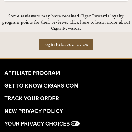
Some reviewers may have received Cigar Rewards loyalty
program points for their reviews.
Click here to learn more about
Cigar Rewards.
Log in to leave a review
AFFILIATE PROGRAM
GET TO KNOW CIGARS.COM
TRACK YOUR ORDER
NEW PRIVACY POLICY
YOUR PRIVACY CHOICES