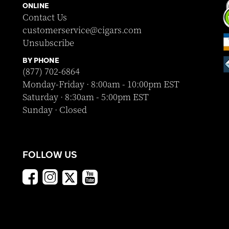
ONLINE
Contact Us
customerservice@cigars.com
Unsubscribe
BY PHONE
(877) 702-6864
Monday-Friday · 8:00am - 10:00pm EST
Saturday · 8:30am - 5:00pm EST
Sunday · Closed
FOLLOW US