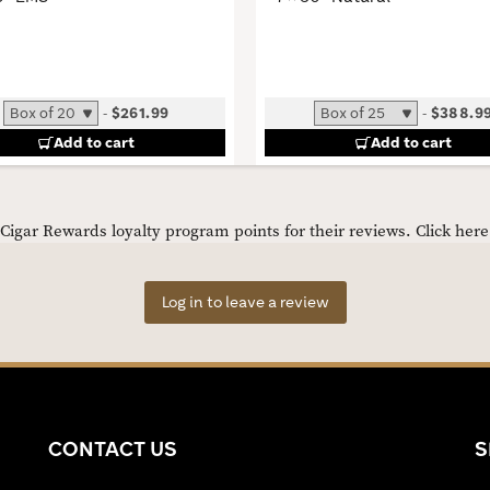
-
$261.99
-
$388.9
Add to cart
Add to cart
igar Rewards loyalty program points for their reviews.
Click her
Log in to leave a review
CONTACT US
S