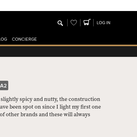
Wishlist
LOG IN
LOG
CONCIERGE
PA2
slightly spicy and nutty, the construction
 been spot on since I light my first one
of other brands and these will always