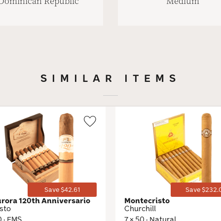
Dominican Republic
Medium
SIMILAR ITEMS
Wishlist
Toggle
Save $42.61
Save $232.
urora 120th Anniversario
Montecristo
sto
Churchill
0 · EMS
7 × 50 · Natural