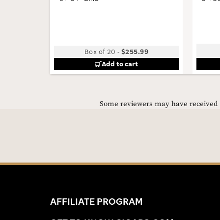
Box of 20
-
$255.99
Add to cart
Some reviewers may have received C
AFFILIATE PROGRAM