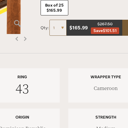
Box of 25
$165.99
$267.50
$
165.99
Qty:
Save
$101.51
RING
WRAPPER TYPE
43
Cameroon
ORIGIN
STRENGTH