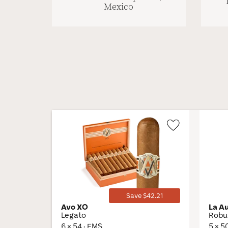
Mexico
Wishlist
Toggle
Save $42.21
Avo XO
La A
Legato
Robu
6 × 54 · EMS
5 × 5