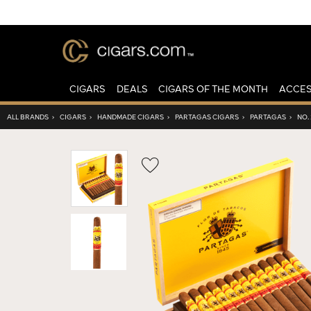
CIGARS
DEALS
CIGARS OF THE MONTH
ACCES
ALL BRANDS
›
CIGARS
›
HANDMADE CIGARS
›
PARTAGAS CIGARS
›
PARTAGAS
›
NO. 
Wishlist
Toggle