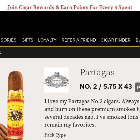
Join Cigar Rewards & Earn Points For Every $ Spent
SORIES
GIFTS
LOYALTY
REFER A FRIEND
CIGAR FINDER
B
2
Partagas
NO. 2 /
5.75 X 43
I love my Partagas No.2 cigars. Always 
and burn on these premium smokes have
several decades ago. I’ve smoked tons 
remain my favorites.
Pack Type