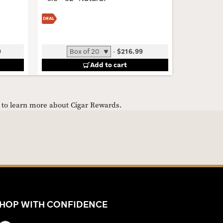
6 × 60 · 
9
-
$216.99
B
Add to cart
e to learn more about Cigar Rewards.
HOP WITH CONFIDENCE