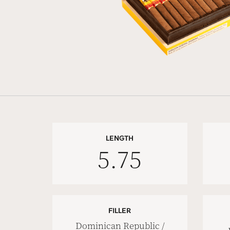
LENGTH
5.75
FILLER
Dominican Republic /