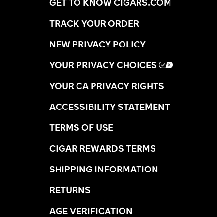
GET TO KNOW CIGARS.COM
TRACK YOUR ORDER
NEW PRIVACY POLICY
YOUR PRIVACY CHOICES
YOUR CA PRIVACY RIGHTS
ACCESSIBILITY STATEMENT
TERMS OF USE
CIGAR REWARDS TERMS
SHIPPING INFORMATION
RETURNS
AGE VERIFICATION