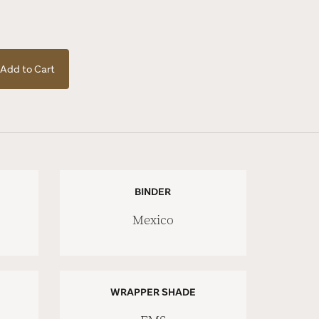
Add to Cart
BINDER
Mexico
WRAPPER SHADE