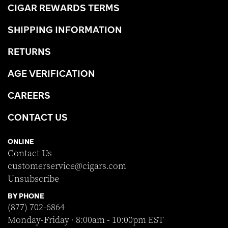
CIGAR REWARDS TERMS
SHIPPING INFORMATION
RETURNS
AGE VERIFICATION
CAREERS
CONTACT US
ONLINE
Contact Us
customerservice@cigars.com
Unsubscribe
BY PHONE
(877) 702-6864
Monday-Friday · 8:00am - 10:00pm EST