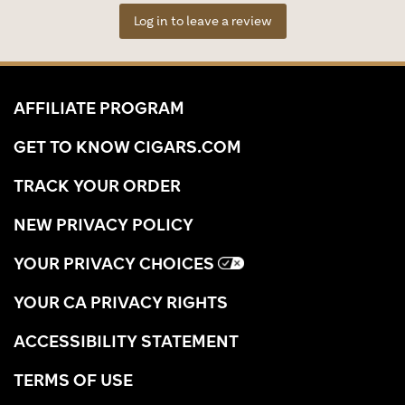
Log in to leave a review
AFFILIATE PROGRAM
GET TO KNOW CIGARS.COM
TRACK YOUR ORDER
NEW PRIVACY POLICY
YOUR PRIVACY CHOICES
YOUR CA PRIVACY RIGHTS
ACCESSIBILITY STATEMENT
TERMS OF USE