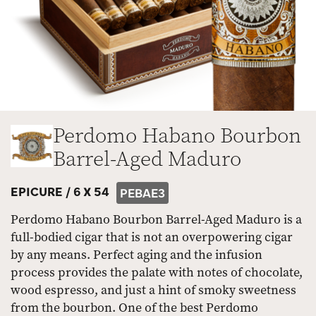
Perdomo Habano Bourbon
Barrel-Aged Maduro
EPICURE /
6 X 54
PEBAE3
Perdomo Habano Bourbon Barrel-Aged Maduro is a
full-bodied cigar that is not an overpowering cigar
by any means. Perfect aging and the infusion
process provides the palate with notes of chocolate,
wood espresso, and just a hint of smoky sweetness
from the bourbon. One of the best Perdomo