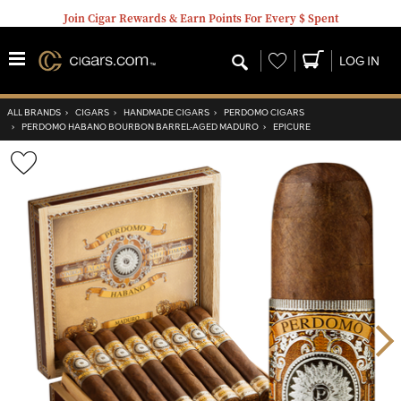
Join Cigar Rewards & Earn Points For Every $ Spent
Wishlist
LOG IN
ALL BRANDS
›
CIGARS
›
HANDMADE CIGARS
›
PERDOMO CIGARS
›
PERDOMO HABANO BOURBON BARREL-AGED MADURO
›
EPICURE
Wishlist
Toggle
Nex