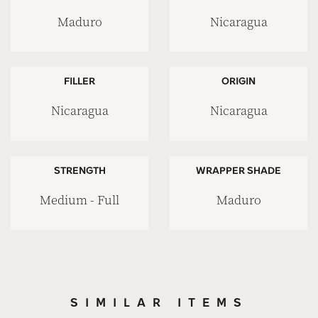
Maduro
Nicaragua
FILLER
ORIGIN
Nicaragua
Nicaragua
STRENGTH
WRAPPER SHADE
Medium - Full
Maduro
SIMILAR ITEMS