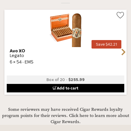
Wis
Tog
Save $42.21
Avo XO
Next
Legato
6 × 54 · EMS
Box of 20
-
$255.99
Add to cart
Some reviewers may have received Cigar Rewards loyalty
program points for their reviews.
Click here to learn more about
Cigar Rewards.