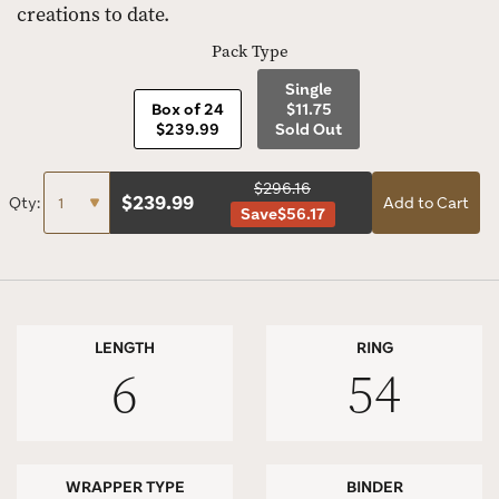
creations to date.
Pack Type
Single
Box of 24
$11.75
$239.99
Sold Out
$296.16
$
239.99
Qty:
Add to Cart
Save
$56.17
LENGTH
RING
6
54
WRAPPER TYPE
BINDER