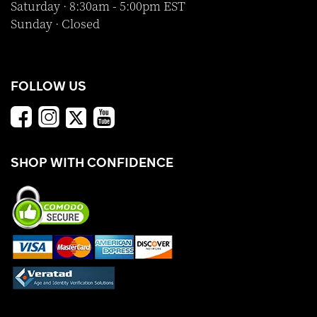
Saturday · 8:30am - 5:00pm EST
Sunday · Closed
FOLLOW US
SHOP WITH CONFIDENCE