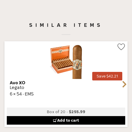
SIMILAR ITEMS
Wis
Tog
Save $42.21
Avo XO
Next
Legato
6 × 54 · EMS
Box of 20
-
$255.99
Add to cart