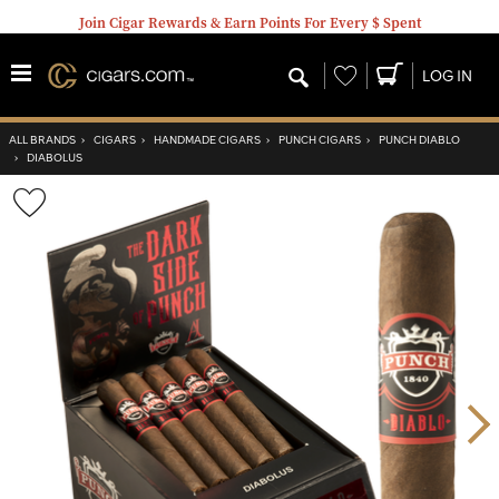
Join Cigar Rewards & Earn Points For Every $ Spent
Wishlist
LOG IN
ALL BRANDS
›
CIGARS
›
HANDMADE CIGARS
›
PUNCH CIGARS
›
PUNCH DIABLO
›
DIABOLUS
Wishlist
Toggle
Nex