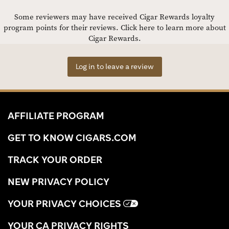
Some reviewers may have received Cigar Rewards loyalty
program points for their reviews.
Click here to learn more about
Cigar Rewards.
Log in to leave a review
AFFILIATE PROGRAM
GET TO KNOW CIGARS.COM
TRACK YOUR ORDER
NEW PRIVACY POLICY
YOUR PRIVACY CHOICES
YOUR CA PRIVACY RIGHTS