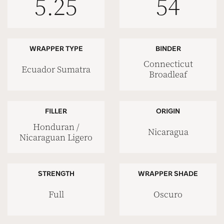
5.25
54
WRAPPER TYPE
BINDER
Connecticut
Ecuador Sumatra
Broadleaf
FILLER
ORIGIN
Honduran /
Nicaragua
Nicaraguan Ligero
STRENGTH
WRAPPER SHADE
Full
Oscuro