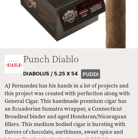
Punch Diablo
DIABOLUS /
5.25 X 54
PUDDI
AJ Fernandez has his hands in a lot of projects and
this project was created with perfection along with
General Cigar. This handmade premium cigar has
an Ecuadorian Sumatra wrapper, a Connecticut
Broadleaf binder and aged Honduran/Nicaraguan
fillers. This medium bodied cigar is bursting with
flavors of chocolate, earthiness, sweet spice and