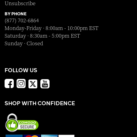
Unsubscribe
BY PHONE
(877) 702-6864
Monday-Friday · 8:00am - 10:00pm EST
Saturday · 8:30am - 5:00pm EST
Sunday · Closed
FOLLOW US
SHOP WITH CONFIDENCE