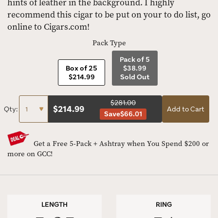
hints of leather in the background. I highly
recommend this cigar to be put on your to do list, go
online to Cigars.com!
Pack Type
Pack of 5
Box of 25
$38.99
$214.99
Sold Out
$281.00
$
214.99
Qty:
Add to Cart
Save
$66.01
Get a Free 5-Pack + Ashtray when You Spend $200 or
more on GCC!
LENGTH
RING