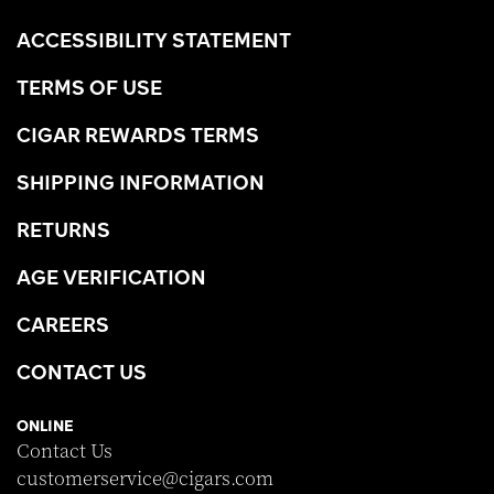
ACCESSIBILITY STATEMENT
TERMS OF USE
CIGAR REWARDS TERMS
SHIPPING INFORMATION
RETURNS
AGE VERIFICATION
CAREERS
CONTACT US
ONLINE
Contact Us
customerservice@cigars.com