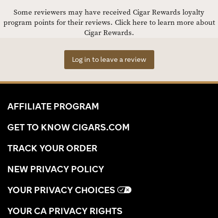
Some reviewers may have received Cigar Rewards loyalty
program points for their reviews.
Click here to learn more about
Cigar Rewards.
Log in to leave a review
AFFILIATE PROGRAM
GET TO KNOW CIGARS.COM
TRACK YOUR ORDER
NEW PRIVACY POLICY
YOUR PRIVACY CHOICES
YOUR CA PRIVACY RIGHTS