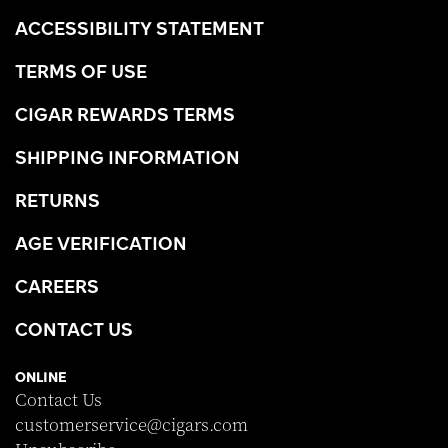
ACCESSIBILITY STATEMENT
TERMS OF USE
CIGAR REWARDS TERMS
SHIPPING INFORMATION
RETURNS
AGE VERIFICATION
CAREERS
CONTACT US
ONLINE
Contact Us
customerservice@cigars.com