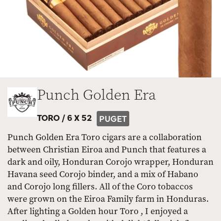
Punch Golden Era
TORO /
6 X 52
PUGET
Punch Golden Era Toro cigars are a collaboration
between Christian Eiroa and Punch that features a
dark and oily, Honduran Corojo wrapper, Honduran
Havana seed Corojo binder, and a mix of Habano
and Corojo long fillers. All of the Coro tobaccos
were grown on the Eiroa Family farm in Honduras.
After lighting a Golden hour Toro , I enjoyed a