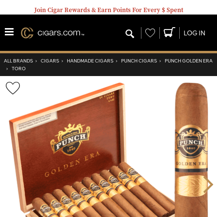
Join Cigar Rewards & Earn Points For Every $ Spent
Wishlist
LOG IN
ALL BRANDS
›
CIGARS
›
HANDMADE CIGARS
›
PUNCH CIGARS
›
PUNCH GOLDEN ERA
›
TORO
Wishlist
Toggle
Nex