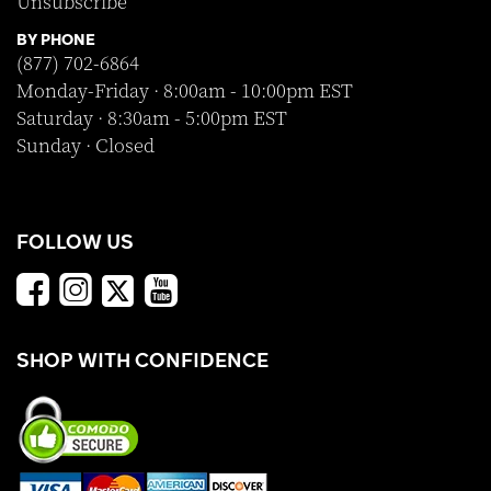
Unsubscribe
BY PHONE
(877) 702-6864
Monday-Friday · 8:00am - 10:00pm EST
Saturday · 8:30am - 5:00pm EST
Sunday · Closed
FOLLOW US
SHOP WITH CONFIDENCE