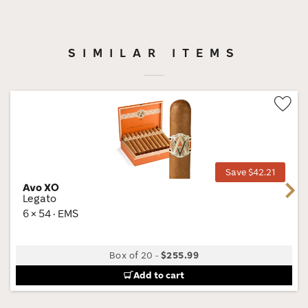
SIMILAR ITEMS
Wis
Tog
Save $42.21
Avo XO
Next
Legato
6 × 54 · EMS
Box of 20
-
$255.99
Add to cart