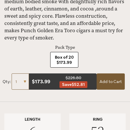
medium bodied smoke with delightfully rich flavors
of earth, leather, cinnamon, and cocoa ,around a
sweet and spicy core. Flawless construction,
consistently great taste, and an affordable price,
makes Punch Golden Era Toro cigars a must try for
every type of smoker.
Pack Type
Box of 20
$173.99
$226.80
$
173.99
Qty:
Add to Cart
Save
$52.81
LENGTH
RING