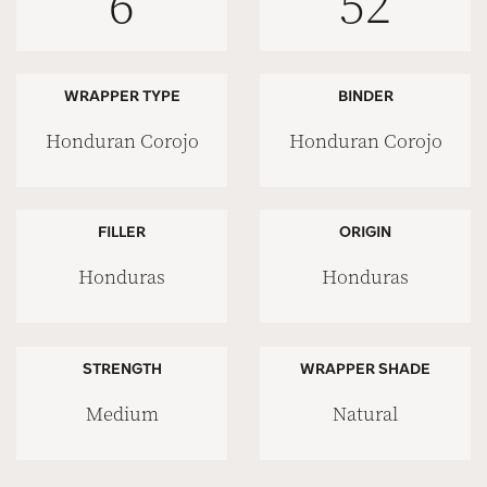
6
52
WRAPPER TYPE
BINDER
Honduran Corojo
Honduran Corojo
FILLER
ORIGIN
Honduras
Honduras
STRENGTH
WRAPPER SHADE
Medium
Natural