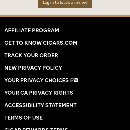
Log in to leave a review
AFFILIATE PROGRAM
GET TO KNOW CIGARS.COM
TRACK YOUR ORDER
NEW PRIVACY POLICY
YOUR PRIVACY CHOICES
YOUR CA PRIVACY RIGHTS
ACCESSIBILITY STATEMENT
TERMS OF USE