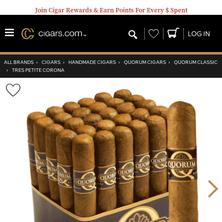
Join Cigar Rewards & Earn Points For Every $ Spent
Wishlist
LOG IN
ALL BRANDS
›
CIGARS
›
HANDMADE CIGARS
›
QUORUM CIGARS
›
QUORUM CLASSIC
›
TRES PETITE CORONA
Wishlist
Toggle
Nex