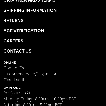
CIGAR REWARDS TERMS
SHIPPING INFORMATION
RETURNS
AGE VERIFICATION
CAREERS
CONTACT US
ONLINE
Contact Us
customerservice@cigars.com
Unsubscribe
BY PHONE
(877) 702-6864
Monday-Friday · 8:00am - 10:00pm EST
Saturday · 8:30am - 5:00pm EST