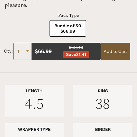
pleasure.
Pack Type
Bundle of 30
$66.99
$68.40
$
66.99
Qty:
Add to Cart
Save
$1.41
LENGTH
RING
4.5
38
WRAPPER TYPE
BINDER