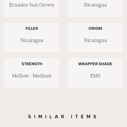
Ecuador Sun Grown
Nicaragua
FILLER
ORIGIN
Nicaragua
Nicaragua
STRENGTH
WRAPPER SHADE
Mellow - Medium
EMS
SIMILAR ITEMS