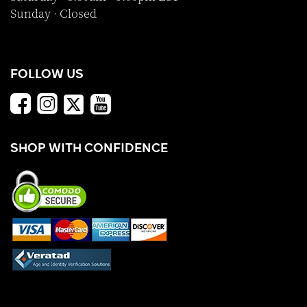
Sunday · Closed
FOLLOW US
SHOP WITH CONFIDENCE