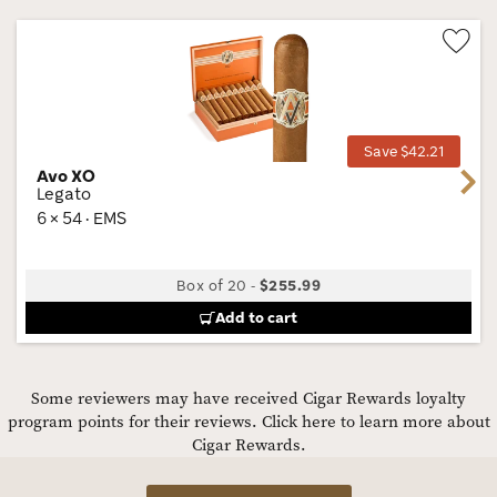
Wis
Tog
Save $42.21
Avo XO
Next
Legato
6 × 54 · EMS
Box of 20
-
$255.99
Add to cart
Some reviewers may have received Cigar Rewards loyalty
program points for their reviews.
Click here to learn more about
Cigar Rewards.