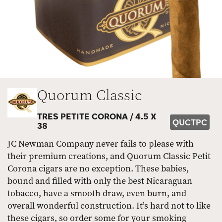
Quorum Classic
TRES PETITE CORONA /
4.5 X
QUCTPC
38
JC Newman Company never fails to please with
their premium creations, and Quorum Classic Petit
Corona cigars are no exception. These babies,
bound and filled with only the best Nicaraguan
tobacco, have a smooth draw, even burn, and
overall wonderful construction. It’s hard not to like
these cigars, so order some for your smoking