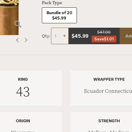
Pack Type
Bundle of 20
$45.99
$47.00
$
45.99
Qty:
Add
Save
$1.01
RING
WRAPPER TYPE
43
Ecuador Connecticu
ORIGIN
STRENGTH