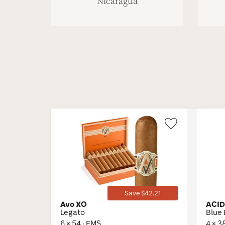
Nicaragua
Wishlist
Toggle
Save $42.21
Avo XO
ACI
Legato
Blue 
6 × 54 · EMS
4 × 3