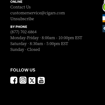
ONLINE
Contact Us
customerservice@cigars.com
Unsubscribe
BY PHONE
(877) 702-6864
Monday-Friday · 8:00am - 10:00pm EST
Saturday · 8:30am - 5:00pm EST
Sunday · Closed
FOLLOW US