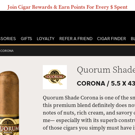
Join Cigar Rewards & Earn Points For Every $ Spent
SORIES
GIFTS
LOYALTY
REFER A FRIEND
CIGAR FINDER
B
CORONA
Quorum Shad
CORONA /
5.5 X 4
Quorum Shade Corona is one of the sm
this premium blend definitely does not
notes of nuts, rich cream, and savory co
me— especially with its superb const
of those cigars you simply must have 