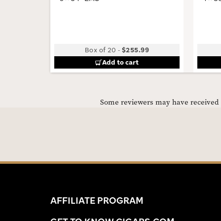
Box of 20
-
$255.99
Add to cart
Some reviewers may have received C
AFFILIATE PROGRAM