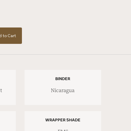
 to Cart
BINDER
t
Nicaragua
WRAPPER SHADE