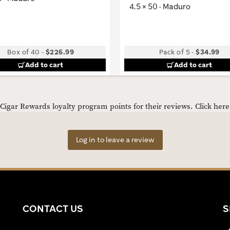
4.5 × 50 · Maduro
Box of 40
-
$226.99
Pack of 5
-
$34.99
Add to cart
Add to cart
igar Rewards loyalty program points for their reviews.
Click her
Log in to leave a review
CONTACT US
S