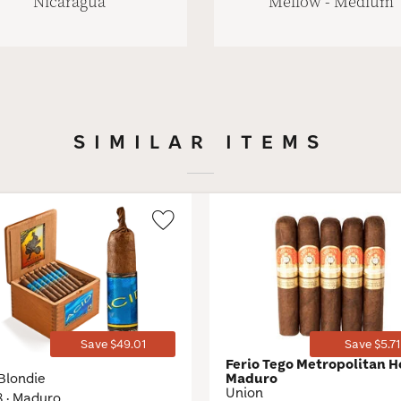
Nicaragua
Mellow - Medium
SIMILAR ITEMS
Wishlist
Toggle
Save $49.01
Save $5.71
D
Ferio Tego Metropolitan H
Blondie
Maduro
Union
8 · Maduro