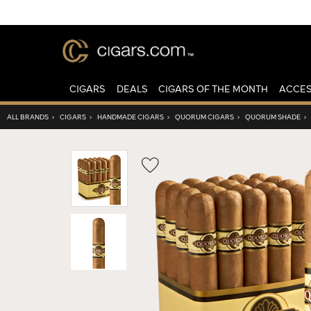
CIGARS
DEALS
CIGARS OF THE MONTH
ACCES
ALL BRANDS
›
CIGARS
›
HANDMADE CIGARS
›
QUORUM CIGARS
›
QUORUM SHADE
›
Wishlist
Toggle