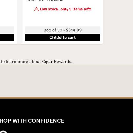
Low stock, only 5 items left!
Box of 50
-
$314.99
B
Add to cart
e to learn more about Cigar Rewards.
HOP WITH CONFIDENCE