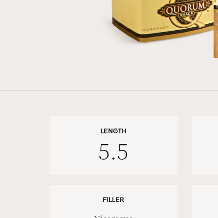
LENGTH
5.5
FILLER