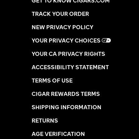
GET TO KNOW CIGARS.COM
TRACK YOUR ORDER
NEW PRIVACY POLICY
YOUR PRIVACY CHOICES
YOUR CA PRIVACY RIGHTS
ACCESSIBILITY STATEMENT
TERMS OF USE
CIGAR REWARDS TERMS
SHIPPING INFORMATION
RETURNS
AGE VERIFICATION