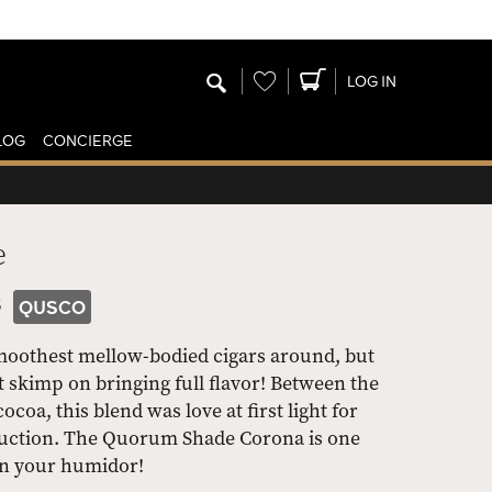
Wishlist
LOG IN
LOG
CONCIERGE
e
3
QUSCO
oothest mellow-bodied cigars around, but
 skimp on bringing full flavor! Between the
coa, this blend was love at first light for
ruction. The Quorum Shade Corona is one
in your humidor!