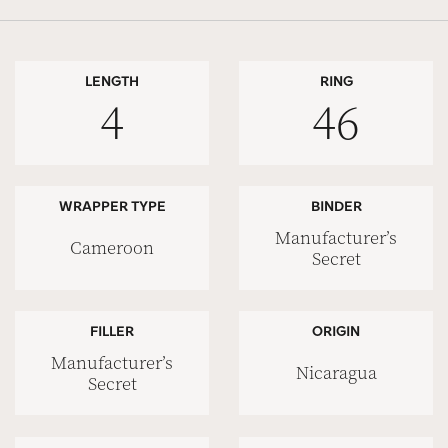
LENGTH
RING
4
46
WRAPPER TYPE
BINDER
Manufacturer’s
Cameroon
Secret
FILLER
ORIGIN
Manufacturer’s
Nicaragua
Secret