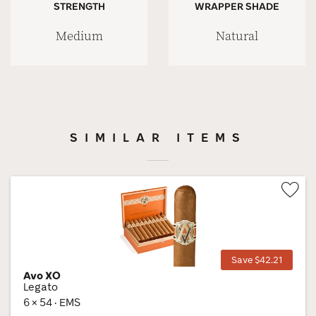
STRENGTH
WRAPPER SHADE
Medium
Natural
SIMILAR ITEMS
Wis
Tog
Save $42.21
Avo XO
Legato
6 × 54 · EMS