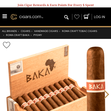
Join Cigar Rewards & Earn Points For Every $ Spent
Wishlist
LOG IN
ALL BRANDS
›
CIGARS
›
HANDMADE CIGARS
›
ROMA CRAFT TOBAC CIGARS
›
ROMA CRAFT BAKA
›
PYGMY
Wishlist
Toggle
Nex