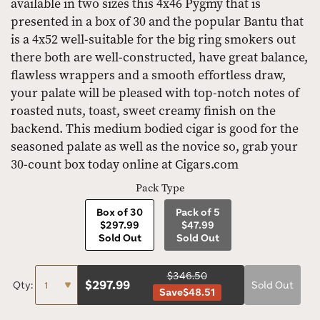
available in two sizes this 4x46 Pygmy that is
presented in a box of 30 and the popular Bantu that
is a 4x52 well-suitable for the big ring smokers out
there both are well-constructed, have great balance,
flawless wrappers and a smooth effortless draw,
your palate will be pleased with top-notch notes of
roasted nuts, toast, sweet creamy finish on the
backend. This medium bodied cigar is good for the
seasoned palate as well as the novice so, grab your
30-count box today online at Cigars.com
Pack Type
Box of 30
Pack of 5
$297.99
$47.99
Sold Out
Sold Out
$346.50
$
297.99
Qty:
Sold Out
Save
$48.51