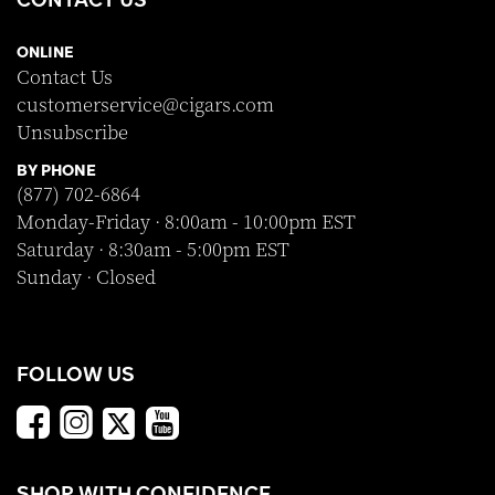
ONLINE
Contact Us
customerservice@cigars.com
Unsubscribe
BY PHONE
(877) 702-6864
Monday-Friday · 8:00am - 10:00pm EST
Saturday · 8:30am - 5:00pm EST
Sunday · Closed
FOLLOW US
SHOP WITH CONFIDENCE