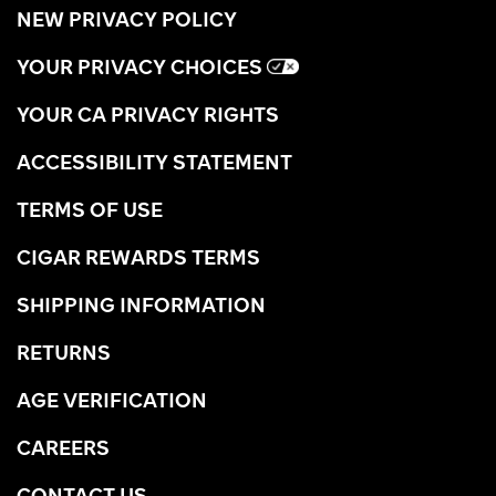
NEW PRIVACY POLICY
YOUR PRIVACY CHOICES
YOUR CA PRIVACY RIGHTS
ACCESSIBILITY STATEMENT
TERMS OF USE
CIGAR REWARDS TERMS
SHIPPING INFORMATION
RETURNS
AGE VERIFICATION
CAREERS
CONTACT US