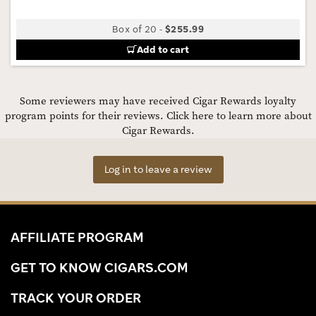
Box of 20
-
$255.99
Add to cart
Some reviewers may have received Cigar Rewards loyalty
program points for their reviews.
Click here to learn more about
Cigar Rewards.
Log in to leave a review
AFFILIATE PROGRAM
GET TO KNOW CIGARS.COM
TRACK YOUR ORDER