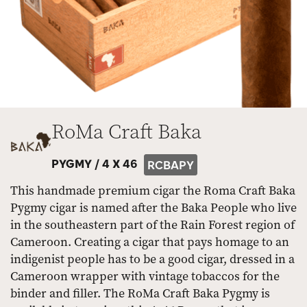
RoMa Craft Baka
PYGMY /
4 X 46
RCBAPY
This handmade premium cigar the Roma Craft Baka
Pygmy cigar is named after the Baka People who live
in the southeastern part of the Rain Forest region of
Cameroon. Creating a cigar that pays homage to an
indigenist people has to be a good cigar, dressed in a
Cameroon wrapper with vintage tobaccos for the
binder and filler. The RoMa Craft Baka Pygmy is