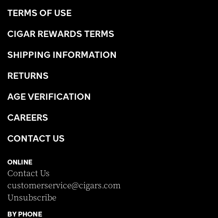
TERMS OF USE
CIGAR REWARDS TERMS
SHIPPING INFORMATION
RETURNS
AGE VERIFICATION
CAREERS
CONTACT US
ONLINE
Contact Us
customerservice@cigars.com
Unsubscribe
BY PHONE