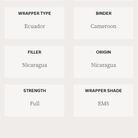
WRAPPER TYPE
BINDER
Ecuador
Cameroon
FILLER
ORIGIN
Nicaragua
Nicaragua
STRENGTH
WRAPPER SHADE
Full
EMS