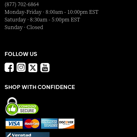
(877) 702-6864
Monday-Friday · 8:00am - 10:00pm EST
Saturday · 8:30am - 5:00pm EST
Sunday · Closed
FOLLOW US
SHOP WITH CONFIDENCE