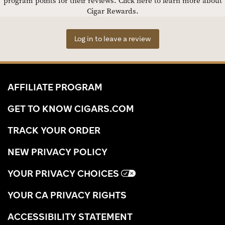
program points for their reviews.
Click here to learn more about
Cigar Rewards.
Log in to leave a review
AFFILIATE PROGRAM
GET TO KNOW CIGARS.COM
TRACK YOUR ORDER
NEW PRIVACY POLICY
YOUR PRIVACY CHOICES
YOUR CA PRIVACY RIGHTS
ACCESSIBILITY STATEMENT