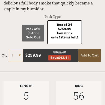
delicious full body smoke that quickly became a
staple in my humidor.
Pack Type
Box of 24
Pack of 5
$259.99
$54.99
low stock
Sold Out
only
1 items
left!
$302.40
$
259.99
Qty:
Add to Cart
Save
$42.41
LENGTH
RING
5
56