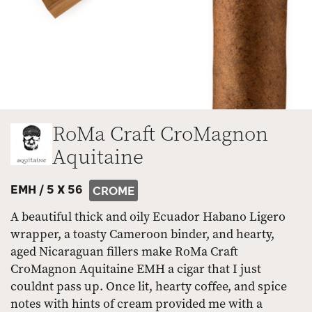
RoMa Craft CroMagnon
Aquitaine
EMH /
5 X 56
CROME
A beautiful thick and oily Ecuador Habano Ligero
wrapper, a toasty Cameroon binder, and hearty,
aged Nicaraguan fillers make RoMa Craft
CroMagnon Aquitaine EMH a cigar that I just
couldnt pass up. Once lit, hearty coffee, and spice
notes with hints of cream provided me with a