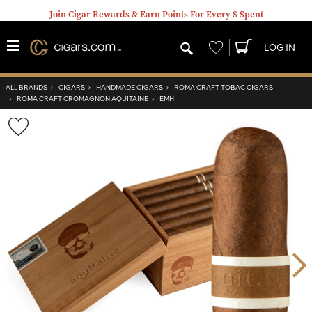
Join Cigar Rewards & Earn Points For Every $ Spent
Wishlist
LOG IN
ALL BRANDS
›
CIGARS
›
HANDMADE CIGARS
›
ROMA CRAFT TOBAC CIGARS
›
ROMA CRAFT CROMAGNON AQUITAINE
›
EMH
Wishlist
Toggle
Nex