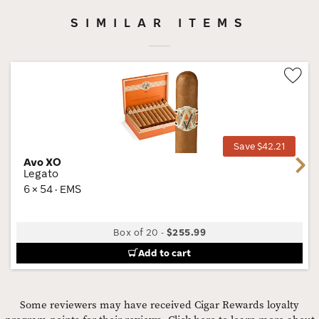
SIMILAR ITEMS
Wis
Tog
Save $42.21
Avo XO
Next
Legato
6 × 54 · EMS
Box of 20
-
$255.99
Add to cart
Some reviewers may have received Cigar Rewards loyalty