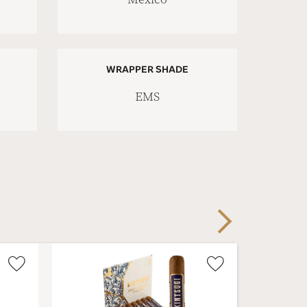
WRAPPER SHADE
EMS
Next
Wishlist
Wishlist
Toggle
Toggle