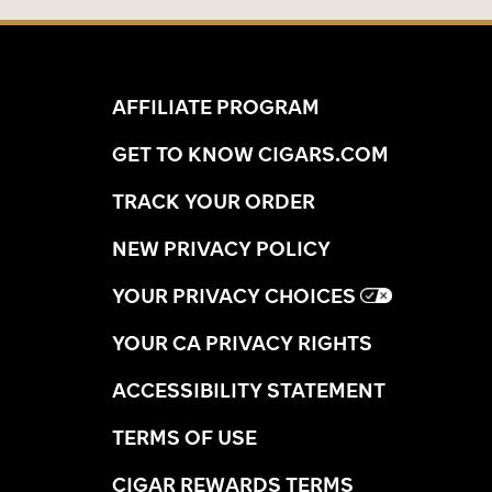
AFFILIATE PROGRAM
GET TO KNOW CIGARS.COM
TRACK YOUR ORDER
NEW PRIVACY POLICY
YOUR PRIVACY CHOICES
YOUR CA PRIVACY RIGHTS
ACCESSIBILITY STATEMENT
TERMS OF USE
CIGAR REWARDS TERMS