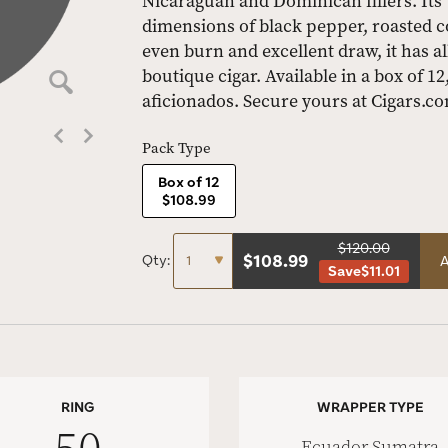
Nicaraguan and Dominican fillers. Its
dimensions of black pepper, roasted co
even burn and excellent draw, it has al
boutique cigar. Available in a box of 12
aficionados. Secure yours at Cigars.c
Pack Type
Box of 12
$108.99
$120.00
$
108.99
Qty:
A
Save
$11.01
RING
WRAPPER TYPE
Ecuador Sumatra