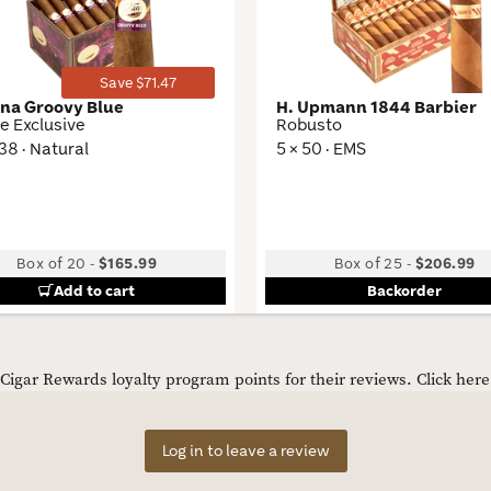
Save $71.47
ana Groovy Blue
H. Upmann 1844 Barbier
e Exclusive
Robusto
 38 · Natural
5 × 50 · EMS
Box of 20
-
$165.99
Box of 25
-
$206.99
Add to cart
Backorder
igar Rewards loyalty program points for their reviews.
Click her
Log in to leave a review