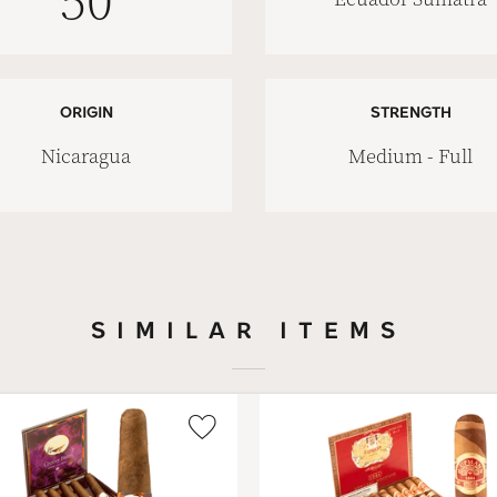
50
ORIGIN
STRENGTH
Nicaragua
Medium - Full
SIMILAR ITEMS
Wishlist
Toggle