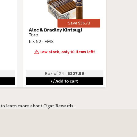
Save $36.73
Alec & Bradley Kintsugi
Bonesha
Toro
7x70
6 × 52 · EMS
7 × 70 · 
Low stock, only 10 items left!
Box of 24
-
$227.99
B
Add to cart
e to learn more about Cigar Rewards.