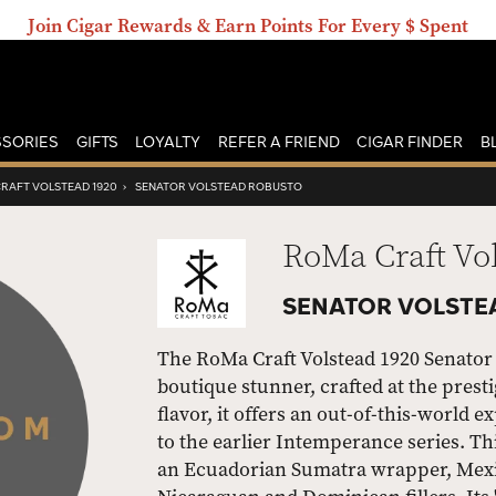
Join Cigar Rewards & Earn Points For Every $ Spent
SORIES
GIFTS
LOYALTY
REFER A FRIEND
CIGAR FINDER
B
RAFT VOLSTEAD 1920
›
SENATOR VOLSTEAD ROBUSTO
RoMa Craft Vo
SENATOR VOLSTE
The RoMa Craft Volstead 1920 Senator V
boutique stunner, crafted at the prest
flavor, it offers an out-of-this-world 
to the earlier Intemperance series. T
an Ecuadorian Sumatra wrapper, Mexi