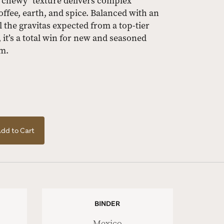
 "chewy" texture delivers complex
ffee, earth, and spice. Balanced with an
l the gravitas expected from a top-tier
, it’s a total win for new and seasoned
om.
dd to Cart
BINDER
Mexico