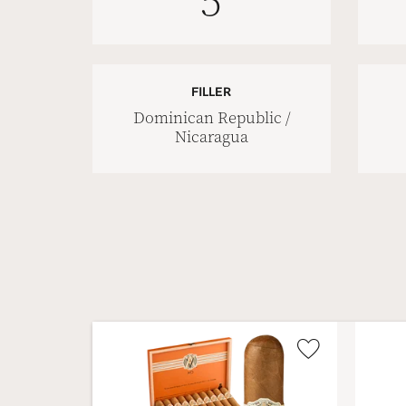
5
FILLER
Dominican Republic /
Nicaragua
Wishlist
Toggle