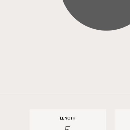
LENGTH