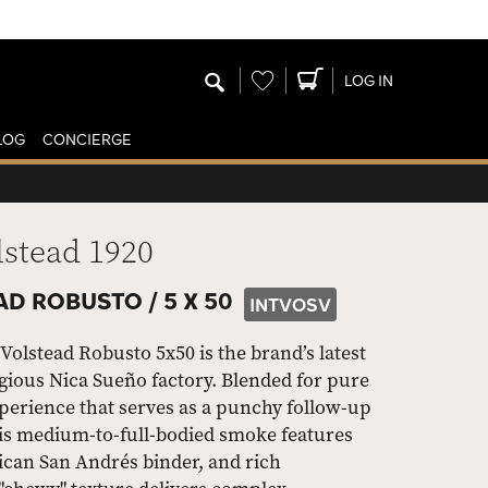
Wishlist
LOG IN
LOG
CONCIERGE
lstead 1920
AD ROBUSTO /
5 X 50
INTVOSV
olstead Robusto 5x50 is the brand’s latest
igious Nica Sueño factory. Blended for pure
experience that serves as a punchy follow-up
his medium-to-full-bodied smoke features
can San Andrés binder, and rich