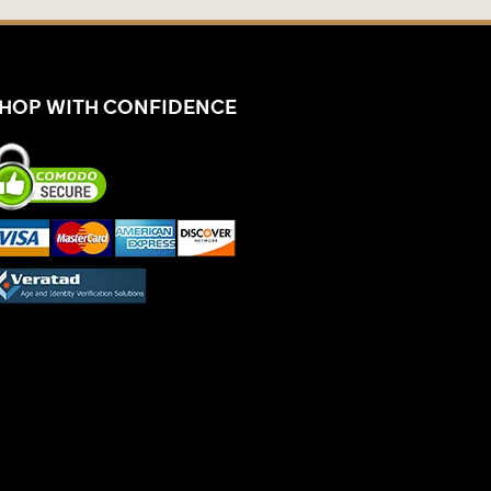
HOP WITH CONFIDENCE