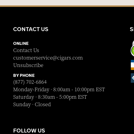
CONTACT US
S
ONLINE
Contact Us
customerservice@cigars.com
Unsubscribe
BY PHONE
(877) 702-6864
Monday-Friday · 8:00am - 10:00pm EST
Saturday · 8:30am - 5:00pm EST
Sunday · Closed
FOLLOW US