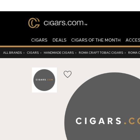
CIGARS
DEALS
CIGARS OF THE MONTH
ACCES
ALL BRANDS
›
CIGARS
›
HANDMADE CIGARS
›
ROMA CRAFT TOBAC CIGARS
›
ROMA C
Wishlist
Toggle