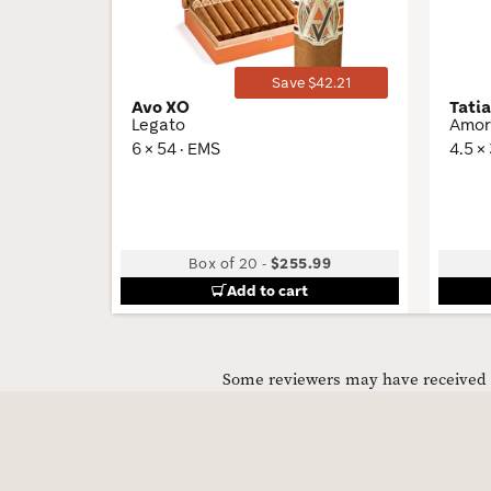
Save $42.21
Avo XO
Tati
Legato
Amor
6 × 54 · EMS
4.5 ×
Box of 20
-
$255.99
Add to cart
Some reviewers may have received C