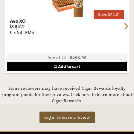
Tog
Save $42.21
Avo XO
Next
Legato
6 × 54 · EMS
Box of 20
-
$255.99
Add to cart
Some reviewers may have received Cigar Rewards loyalty
program points for their reviews.
Click here to learn more about
Cigar Rewards.
Log in to leave a review