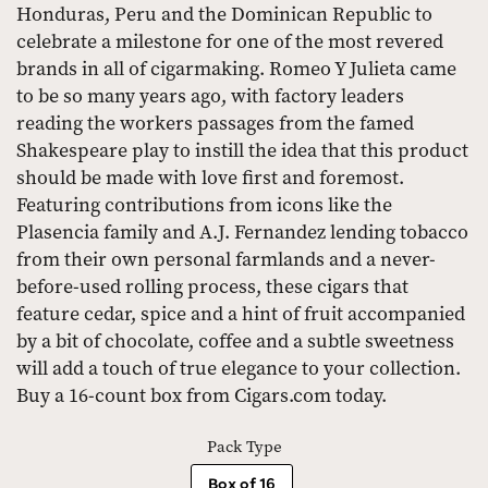
Honduras, Peru and the Dominican Republic to
celebrate a milestone for one of the most revered
brands in all of cigarmaking. Romeo Y Julieta came
to be so many years ago, with factory leaders
reading the workers passages from the famed
Shakespeare play to instill the idea that this product
should be made with love first and foremost.
Featuring contributions from icons like the
Plasencia family and A.J. Fernandez lending tobacco
from their own personal farmlands and a never-
before-used rolling process, these cigars that
feature cedar, spice and a hint of fruit accompanied
by a bit of chocolate, coffee and a subtle sweetness
will add a touch of true elegance to your collection.
Buy a 16-count box from Cigars.com today.
Pack Type
Box of 16