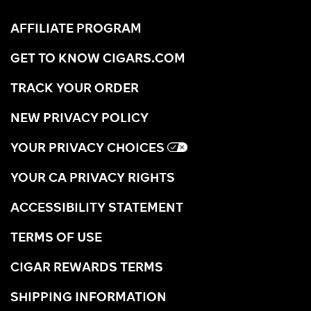
AFFILIATE PROGRAM
GET TO KNOW CIGARS.COM
TRACK YOUR ORDER
NEW PRIVACY POLICY
YOUR PRIVACY CHOICES
YOUR CA PRIVACY RIGHTS
ACCESSIBILITY STATEMENT
TERMS OF USE
CIGAR REWARDS TERMS
SHIPPING INFORMATION