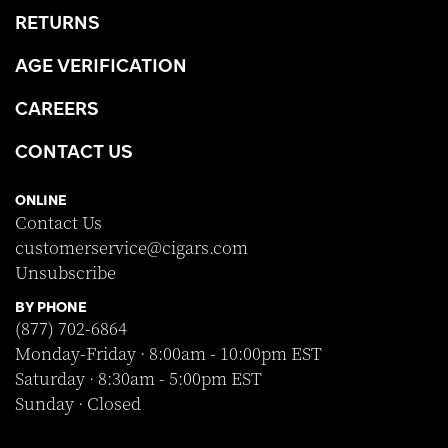
RETURNS
AGE VERIFICATION
CAREERS
CONTACT US
ONLINE
Contact Us
customerservice@cigars.com
Unsubscribe
BY PHONE
(877) 702-6864
Monday-Friday · 8:00am - 10:00pm EST
Saturday · 8:30am - 5:00pm EST
Sunday · Closed