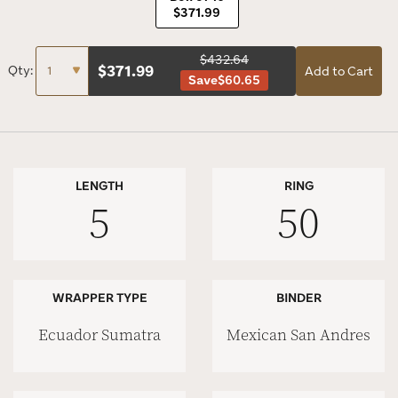
$371.99
$432.64
$
371.99
Qty:
Add to Cart
Save
$60.65
LENGTH
RING
5
50
WRAPPER TYPE
BINDER
Ecuador Sumatra
Mexican San Andres