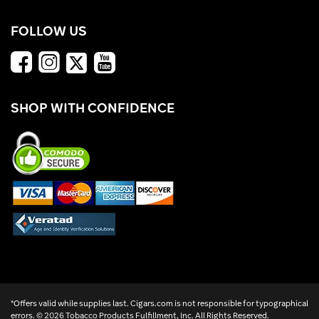
FOLLOW US
SHOP WITH CONFIDENCE
*Offers valid while supplies last. Cigars.com is not responsible for typographical
errors. ©
2026 Tobacco Products Fulfillment, Inc. All Rights Reserved.