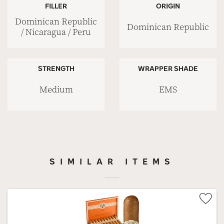
FILLER
ORIGIN
Dominican Republic
Dominican Republic
/ Nicaragua / Peru
STRENGTH
WRAPPER SHADE
Medium
EMS
SIMILAR ITEMS
Wis