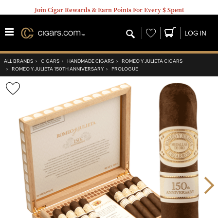
Join Cigar Rewards & Earn Points For Every $ Spent
Wishlist
LOG IN
ALL BRANDS
›
CIGARS
›
HANDMADE CIGARS
›
ROMEO Y JULIETA CIGARS
›
ROMEO Y JULIETA 150TH ANNIVERSARY
›
PROLOGUE
Wishlist
Toggle
Nex