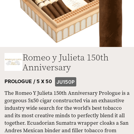
Romeo y Julieta 150th
Anniversary
PROLOGUE /
5 X 50
JU150P
The Romeo Y Julieta 150th Anniversary Prologue is a
gorgeous 5x50 cigar constructed via an exhaustive
industry wide search for the world’s best tobacco
and its most creative minds to perfectly blend it all
together. Ecuadorian Sumatra wrapper cloaks a San
Andres Mexican binder and filler tobacco from