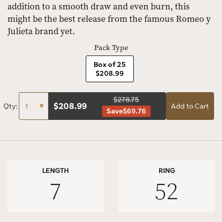
addition to a smooth draw and even burn, this
might be the best release from the famous Romeo y
Julieta brand yet.
Pack Type
Box of 25
$208.99
$278.75
$
208.99
Qty:
Add to Cart
Save
$69.76
LENGTH
RING
7
52