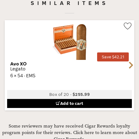
SIMILAR ITEMS
Wis
Tog
Save $42.21
Avo XO
Next
Legato
6 × 54 · EMS
Box of 20
-
$255.99
Add to cart
Some reviewers may have received Cigar Rewards loyalty
program points for their reviews.
Click here to learn more about