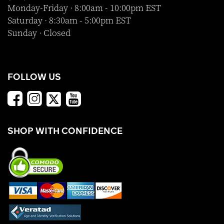
Monday-Friday · 8:00am - 10:00pm EST
Saturday · 8:30am - 5:00pm EST
Sunday · Closed
FOLLOW US
SHOP WITH CONFIDENCE