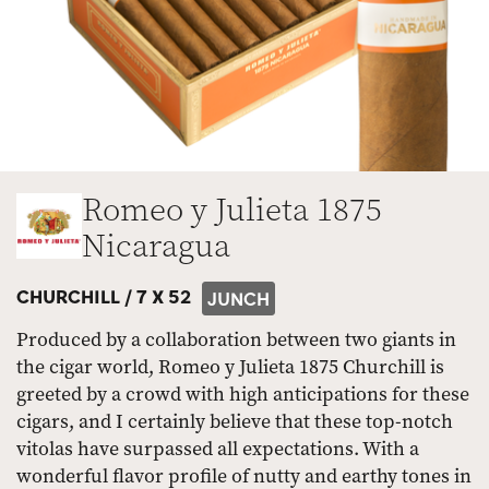
Romeo y Julieta 1875
Nicaragua
CHURCHILL /
7 X 52
JUNCH
Produced by a collaboration between two giants in
the cigar world, Romeo y Julieta 1875 Churchill is
greeted by a crowd with high anticipations for these
cigars, and I certainly believe that these top-notch
vitolas have surpassed all expectations. With a
wonderful flavor profile of nutty and earthy tones in