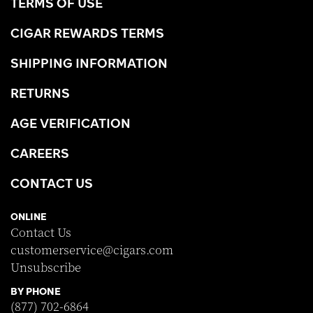
TERMS OF USE
CIGAR REWARDS TERMS
SHIPPING INFORMATION
RETURNS
AGE VERIFICATION
CAREERS
CONTACT US
ONLINE
Contact Us
customerservice@cigars.com
Unsubscribe
BY PHONE
(877) 702-6864