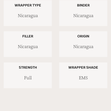
WRAPPER TYPE
BINDER
Nicaragua
Nicaragua
FILLER
ORIGIN
Nicaragua
Nicaragua
STRENGTH
WRAPPER SHADE
Full
EMS