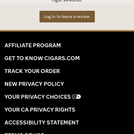
Cigar Rewards.
Log in to leave a review
AFFILIATE PROGRAM
GET TO KNOW CIGARS.COM
TRACK YOUR ORDER
NEW PRIVACY POLICY
YOUR PRIVACY CHOICES
YOUR CA PRIVACY RIGHTS
ACCESSIBILITY STATEMENT