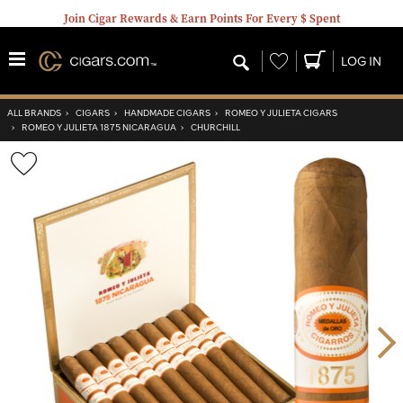
Join Cigar Rewards & Earn Points For Every $ Spent
Wishlist
LOG IN
ALL BRANDS
›
CIGARS
›
HANDMADE CIGARS
›
ROMEO Y JULIETA CIGARS
›
ROMEO Y JULIETA 1875 NICARAGUA
›
CHURCHILL
Wishlist
Toggle
Nex