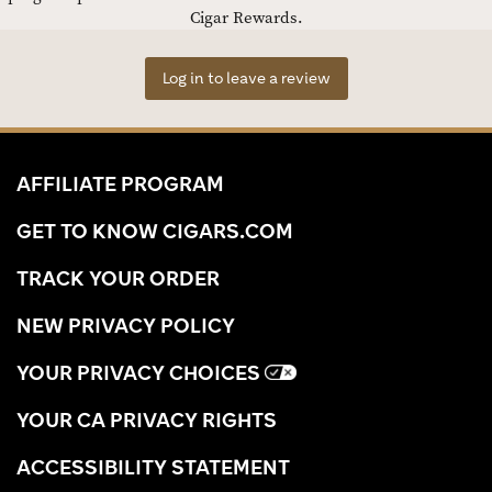
Cigar Rewards.
Log in to leave a review
AFFILIATE PROGRAM
GET TO KNOW CIGARS.COM
TRACK YOUR ORDER
NEW PRIVACY POLICY
YOUR PRIVACY CHOICES
YOUR CA PRIVACY RIGHTS
ACCESSIBILITY STATEMENT