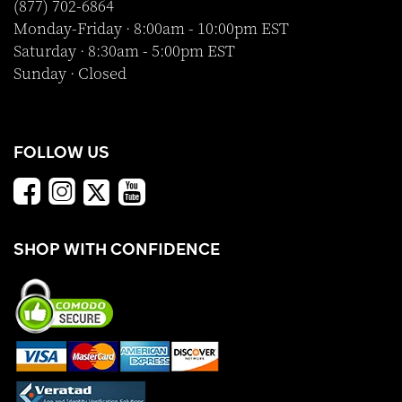
(877) 702-6864
Monday-Friday · 8:00am - 10:00pm EST
Saturday · 8:30am - 5:00pm EST
Sunday · Closed
FOLLOW US
SHOP WITH CONFIDENCE