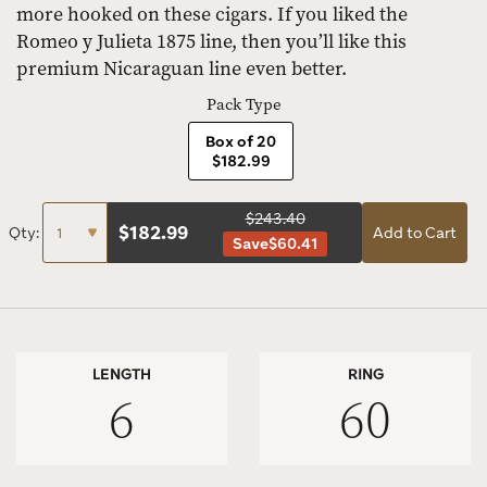
more hooked on these cigars. If you liked the
Romeo y Julieta 1875 line, then you’ll like this
premium Nicaraguan line even better.
Pack Type
Box of 20
$182.99
$243.40
$
182.99
Qty:
Add to Cart
Save
$60.41
LENGTH
RING
6
60