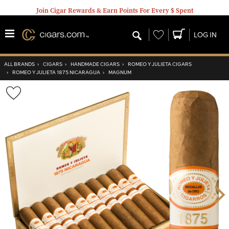
Join Cigar Rewards & Earn Points For Every $ Spent
Wishlist
LOG IN
ALL BRANDS
›
CIGARS
›
HANDMADE CIGARS
›
ROMEO Y JULIETA CIGARS
›
ROMEO Y JULIETA 1875 NICARAGUA
›
MAGNUM
Wishlist
Toggle
Nex