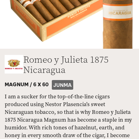
Romeo y Julieta 1875
Nicaragua
MAGNUM /
6 X 60
JUNMA
I am a sucker for the top-of-the-line cigars
produced using Nestor Plasencia’s sweet
Nicaraguan tobacco, so that is why Romeo y Julieta
1875 Nicaragua Magnum has become a staple in my
humidor. With rich tones of hazelnut, earth, and
honey in every smooth draw of the cigar, I become