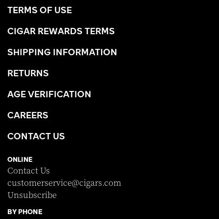
TERMS OF USE
CIGAR REWARDS TERMS
SHIPPING INFORMATION
RETURNS
AGE VERIFICATION
CAREERS
CONTACT US
ONLINE
Contact Us
customerservice@cigars.com
Unsubscribe
BY PHONE