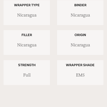
WRAPPER TYPE
BINDER
Nicaragua
Nicaragua
FILLER
ORIGIN
Nicaragua
Nicaragua
STRENGTH
WRAPPER SHADE
Full
EMS