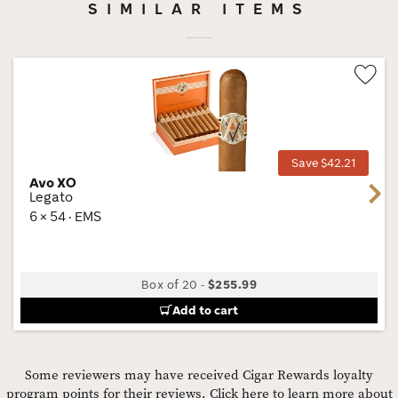
SIMILAR ITEMS
Wis
Tog
Save $42.21
Avo XO
Next
Legato
6 × 54 · EMS
Box of 20
-
$255.99
Add to cart
Some reviewers may have received Cigar Rewards loyalty
program points for their reviews.
Click here to learn more about