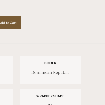
Add to Cart
BINDER
Dominican Republic
WRAPPER SHADE