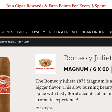
Join Cigar Rewards & Earn Points For Every $ Spent
SORIES
GIFTS
LOYALTY
REFER A FRIEND
CIGAR FINDER
B
LIETA 1875
›
MAGNUM
Romeo y Juliet
MAGNUM /
6 X 60
The Romeo y Julieta 1875 Magnum is a
bigger flavor. This slow burning beaut
spice with tasty floral accents, all i
aromatic experience!
Pack Type