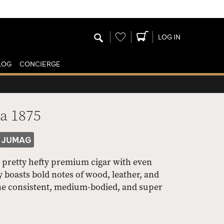
Wishlist
LOG IN
LOG
CONCIERGE
a 1875
JUMAG
 pretty hefty premium cigar with even
y boasts bold notes of wood, leather, and
n one consistent, medium-bodied, and super