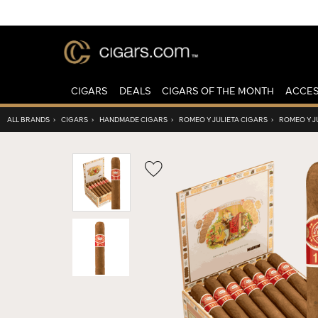
CIGARS
DEALS
CIGARS OF THE MONTH
ACCES
ALL BRANDS
›
CIGARS
›
HANDMADE CIGARS
›
ROMEO Y JULIETA CIGARS
›
ROMEO Y JU
Wishlist
Toggle