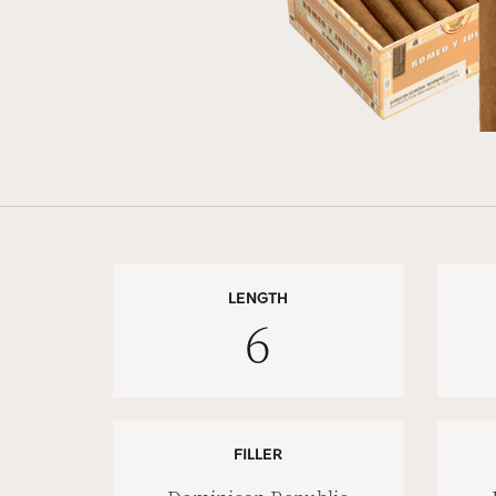
LENGTH
6
FILLER