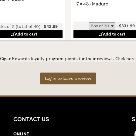
7 × 48 · Maduro
-
$331.99
ks of 5 (total of 40)
-
$42.99
Add to cart
Add to cart
igar Rewards loyalty program points for their reviews.
Click her
Log in to leave a review
CONTACT US
S
ONLINE