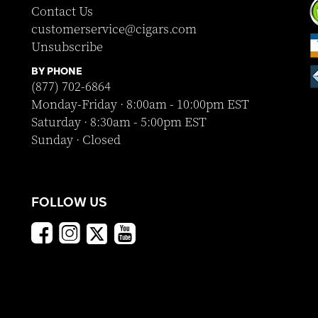
Contact Us
customerservice@cigars.com
Unsubscribe
BY PHONE
(877) 702-6864
Monday-Friday · 8:00am - 10:00pm EST
Saturday · 8:30am - 5:00pm EST
Sunday · Closed
FOLLOW US