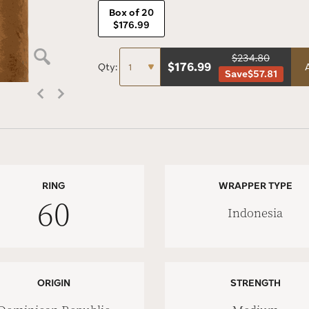
Box of 20
$176.99
$234.80
$
176.99
Qty:
Save
$57.81
RING
WRAPPER TYPE
60
Indonesia
ORIGIN
STRENGTH