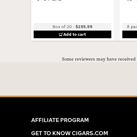
Box of 20
-
$255.99
8 pac
Add to cart
Some reviewers may have received C
AFFILIATE PROGRAM
GET TO KNOW CIGARS.COM