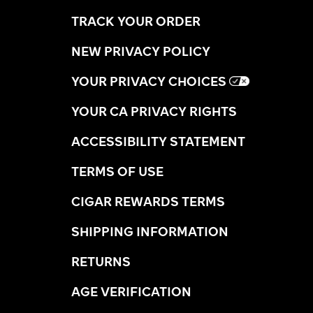
TRACK YOUR ORDER
NEW PRIVACY POLICY
YOUR PRIVACY CHOICES
YOUR CA PRIVACY RIGHTS
ACCESSIBILITY STATEMENT
TERMS OF USE
CIGAR REWARDS TERMS
SHIPPING INFORMATION
RETURNS
AGE VERIFICATION