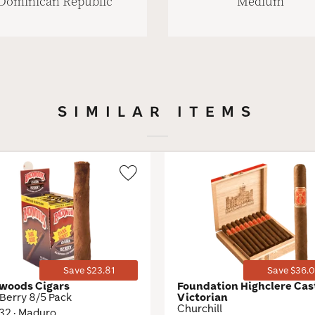
Dominican Republic
Medium
SIMILAR ITEMS
Wishlist
Toggle
Save $23.81
Save $36.0
woods Cigars
Foundation Highclere Cas
Berry 8/5 Pack
Victorian
Churchill
 32 · Maduro