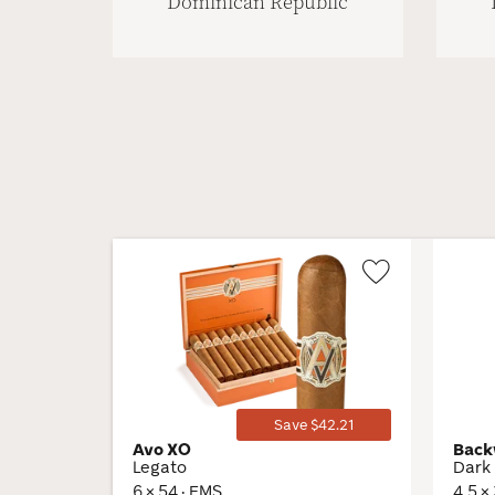
Dominican Republic
Wishlist
Toggle
Save $42.21
Avo XO
Back
Legato
Dark 
6 × 54 · EMS
4.5 ×