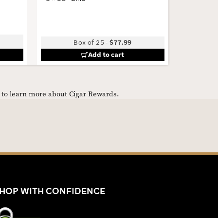
4 × 46 · 
Low
Box of 25
-
$77.99
Bun
Add to cart
e to learn more about Cigar Rewards.
HOP WITH CONFIDENCE