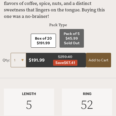
flavors of coffee, spice, nuts, and a distinct
sweetness that lingers on the tongue. Buying this
one was a no-brainer!
Pack Type
Pack of 5
Box of 20
$45.99
$191.99
Sold Out
$259.40
$
191.99
Qty:
Add to Cart
Save
$67.41
LENGTH
RING
5
52