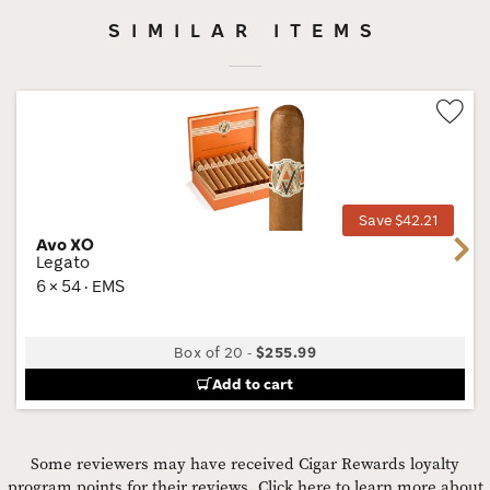
SIMILAR ITEMS
Wis
Tog
Save $42.21
Avo XO
Next
Legato
6 × 54 · EMS
Box of 20
-
$255.99
Add to cart
Some reviewers may have received Cigar Rewards loyalty
program points for their reviews.
Click here to learn more about