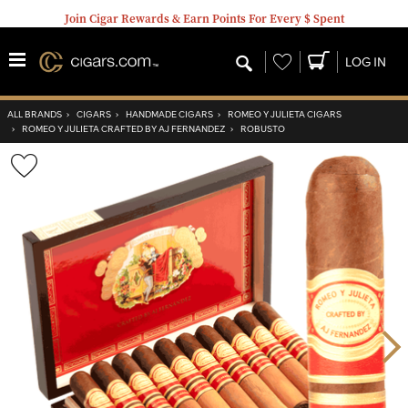
Join Cigar Rewards & Earn Points For Every $ Spent
Wishlist
LOG IN
ALL BRANDS
›
CIGARS
›
HANDMADE CIGARS
›
ROMEO Y JULIETA CIGARS
›
ROMEO Y JULIETA CRAFTED BY AJ FERNANDEZ
›
ROBUSTO
Wishlist
Toggle
Nex