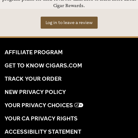
Cigar Rewards.
Log in to leave a review
AFFILIATE PROGRAM
GET TO KNOW CIGARS.COM
TRACK YOUR ORDER
NEW PRIVACY POLICY
YOUR PRIVACY CHOICES
YOUR CA PRIVACY RIGHTS
ACCESSIBILITY STATEMENT