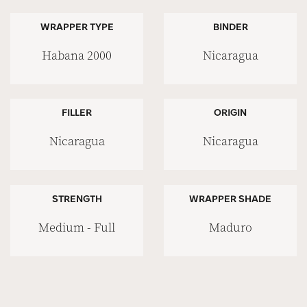
WRAPPER TYPE
BINDER
Habana 2000
Nicaragua
FILLER
ORIGIN
Nicaragua
Nicaragua
STRENGTH
WRAPPER SHADE
Medium - Full
Maduro