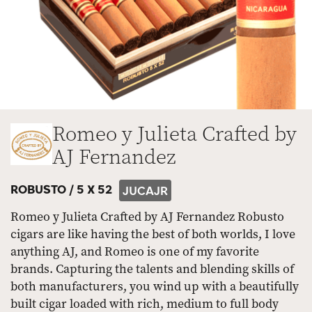
Romeo y Julieta Crafted by
AJ Fernandez
ROBUSTO /
5 X 52
JUCAJR
Romeo y Julieta Crafted by AJ Fernandez Robusto
cigars are like having the best of both worlds, I love
anything AJ, and Romeo is one of my favorite
brands. Capturing the talents and blending skills of
both manufacturers, you wind up with a beautifully
built cigar loaded with rich, medium to full body