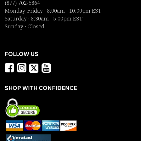
(877) 702-6864
Monday-Friday · 8:00am - 10:00pm EST
Saturday · 8:30am - 5:00pm EST
Sunday · Closed
FOLLOW US
SHOP WITH CONFIDENCE