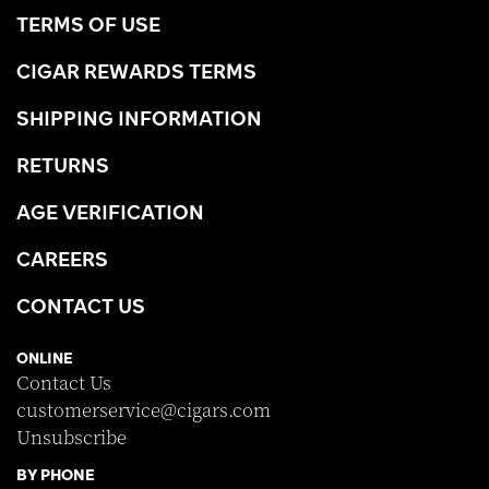
TERMS OF USE
CIGAR REWARDS TERMS
SHIPPING INFORMATION
RETURNS
AGE VERIFICATION
CAREERS
CONTACT US
ONLINE
Contact Us
customerservice@cigars.com
Unsubscribe
BY PHONE